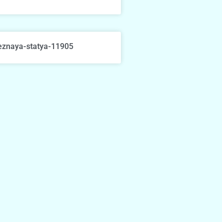
eznaya-statya-11905