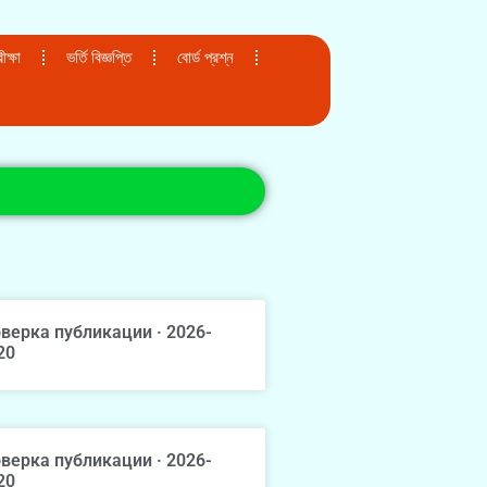
ক্ষা
ভর্তি বিজ্ঞপ্তি
বোর্ড প্রশ্ন
верка публикации · 2026-
20
верка публикации · 2026-
20