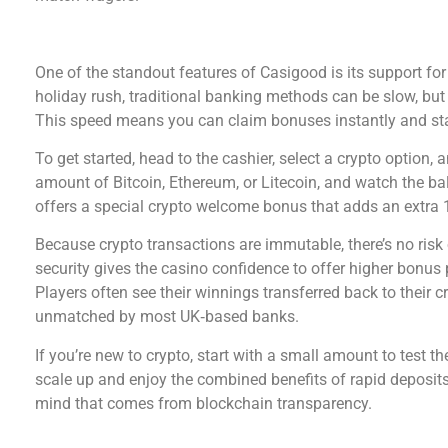
3. Use cryptocurrency for faster deposits and b
One of the standout features of Casigood is its support fo
holiday rush, traditional banking methods can be slow, but
This speed means you can claim bonuses instantly and star
To get started, head to the cashier, select a crypto option,
amount of Bitcoin, Ethereum, or Litecoin, and watch the b
offers a special crypto welcome bonus that adds an extra 
Because crypto transactions are immutable, there’s no ris
security gives the casino confidence to offer higher bonus
Players often see their winnings transferred back to their c
unmatched by most UK‑based banks.
If you’re new to crypto, start with a small amount to test 
scale up and enjoy the combined benefits of rapid deposits
mind that comes from blockchain transparency.
4. Why holiday bonuses are a game‑changer for