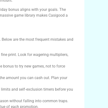
amount.
iday bonus aligns with your goals. The
a massive game library makes Casigood a
. Below are the most frequent mistakes and
fine print. Look for wagering multipliers,
e bonus to try new games, not to force
he amount you can cash out. Plan your
 limits and self‑exclusion timers before you
eason without falling into common traps.
alue of each promotion.