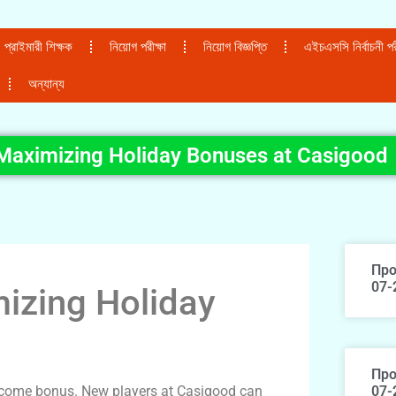
প্রাইমারী শিক্ষক
নিয়োগ পরীক্ষা
নিয়োগ বিজ্ঞপ্তি
এইচএসসি নির্বাচনী পরী
অন্যান্য
 Maximizing Holiday Bonuses at Casigood
Про
07-
mizing Holiday
Про
elcome bonus. New players at Casigood can
07-