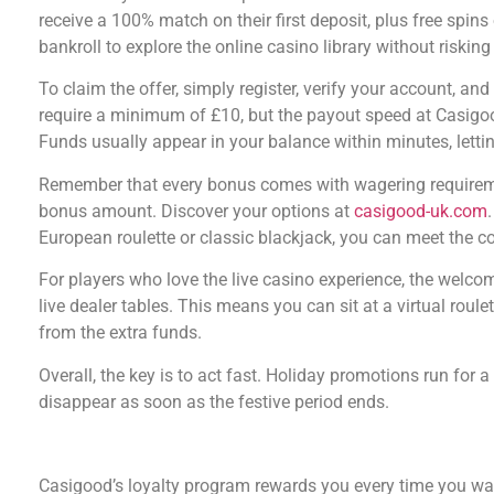
receive a 100% match on their first deposit, plus free spins
bankroll to explore the online casino library without risk
To claim the offer, simply register, verify your account, a
require a minimum of £10, but the payout speed at Casigoo
Funds usually appear in your balance within minutes, lettin
Remember that every bonus comes with wagering requireme
bonus amount. Discover your options at
casigood-uk.com
European roulette or classic blackjack, you can meet the co
For players who love the live casino experience, the welco
live dealer tables. This means you can sit at a virtual roulet
from the extra funds.
Overall, the key is to act fast. Holiday promotions run for
disappear as soon as the festive period ends.
2. Stack loyalty rewards with seasonal promoti
Casigood’s loyalty program rewards you every time you wage