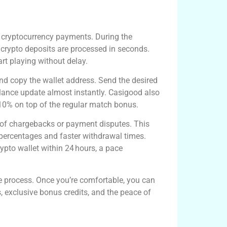
onus credits
r cryptocurrency payments. During the
 crypto deposits are processed in seconds.
t playing without delay.
 and copy the wallet address. Send the desired
alance update almost instantly. Casigood also
10% on top of the regular match bonus.
k of chargebacks or payment disputes. This
 percentages and faster withdrawal times.
rypto wallet within 24 hours, a pace
the process. Once you’re comfortable, you can
, exclusive bonus credits, and the peace of
 UK players