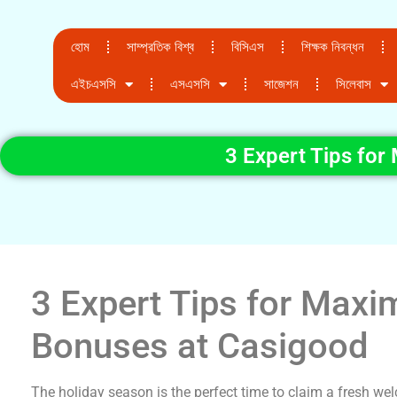
হোম
সাম্প্রতিক বিশ্ব
বিসিএস
শিক্ষক নিবন্ধন
এইচএসসি
এসএসসি
সাজেশন
সিলেবাস
3 Expert Tips for
3 Expert Tips for Maxi
Bonuses at Casigood
The holiday season is the perfect time to claim a fresh w