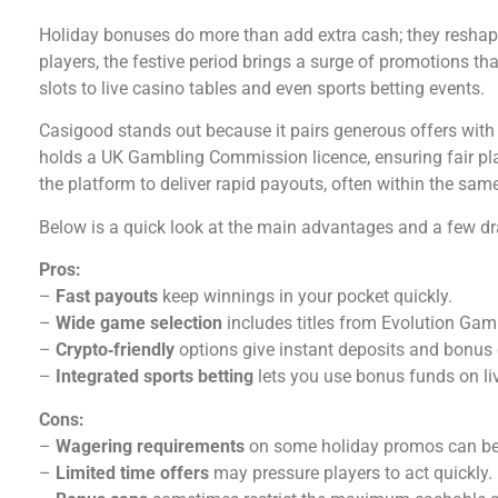
Holiday bonuses do more than add extra cash; they reshap
players, the festive period brings a surge of promotions that
slots to live casino tables and even sports betting events.
Casigood stands out because it pairs generous offers with
holds a UK Gambling Commission licence, ensuring fair play
the platform to deliver rapid payouts, often within the sa
Below is a quick look at the main advantages and a few d
Pros:
–
Fast payouts
keep winnings in your pocket quickly.
–
Wide game selection
includes titles from Evolution Gam
–
Crypto‑friendly
options give instant deposits and bonus 
–
Integrated sports betting
lets you use bonus funds on li
Cons:
–
Wagering requirements
on some holiday promos can be
–
Limited time offers
may pressure players to act quickly.