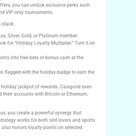
ffers, you can unlock exclusive perks such
and VIP‑only tournaments.
 stack:
e, Silver, Gold, or Platinum member.
ok for “Holiday Loyalty Multiplier.” Turn it on
nts into free bets or bonus cash at the
 flagged with the holiday badge to earn the
a holiday jackpot of rewards. Casigood even
d their accounts with Bitcoin or Ethereum,
s, you create a powerful synergy that
 strategy works for both slot lovers and sports
rm also honors loyalty points on selected