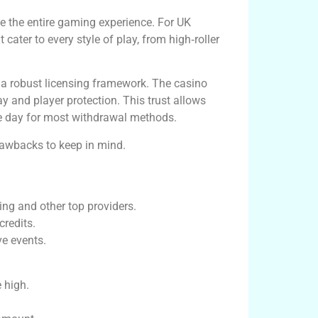
e the entire gaming experience. For UK
 cater to every style of play, from high‑roller
 a robust licensing framework. The casino
 and player protection. This trust allows
me day for most withdrawal methods.
rawbacks to keep in mind.
ing and other top providers.
credits.
ve events.
 high.