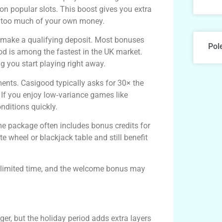
 on popular slots. This boost gives you extra
ing too much of your own money.
nd make a qualifying deposit. Most bonuses
Pol
d is among the fastest in the UK market.
g you start playing right away.
nts. Casigood typically asks for 30× the
. If you enjoy low‑variance games like
nditions quickly.
me package often includes bonus credits for
te wheel or blackjack table and still benefit
 a limited time, and the welcome bonus may
ons
r, but the holiday period adds extra layers