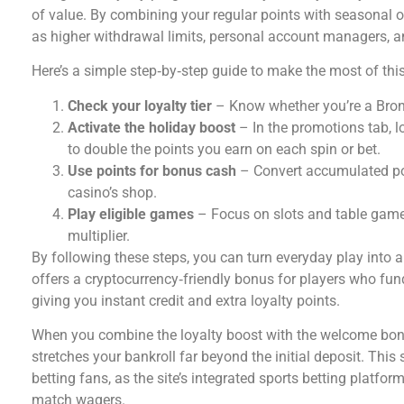
of value. By combining your regular points with seasonal o
as higher withdrawal limits, personal account managers, 
Here’s a simple step‑by‑step guide to make the most of this
Check your loyalty tier
– Know whether you’re a Bronz
Activate the holiday boost
– In the promotions tab, lo
to double the points you earn on each spin or bet.
Use points for bonus cash
– Convert accumulated poi
casino’s shop.
Play eligible games
– Focus on slots and table games
multiplier.
By following these steps, you can turn everyday play into 
offers a cryptocurrency‑friendly bonus for players who fun
giving you instant credit and extra loyalty points.
When you combine the loyalty boost with the welcome bonu
stretches your bankroll far beyond the initial deposit. This
betting fans, as the site’s integrated sports betting platfo
match wagers.