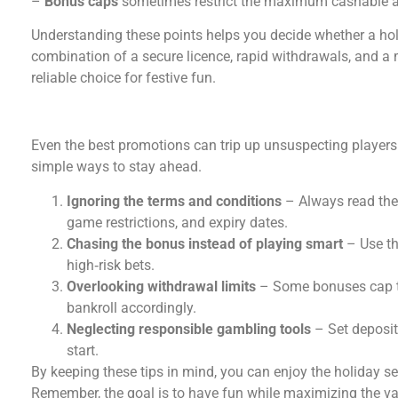
–
Bonus caps
sometimes restrict the maximum cashable 
Understanding these points helps you decide whether a hol
combination of a secure licence, rapid withdrawals, and 
reliable choice for festive fun.
5. Common pitfalls and how to avoid them
Even the best promotions can trip up unsuspecting players
simple ways to stay ahead.
Ignoring the terms and conditions
– Always read the 
game restrictions, and expiry dates.
Chasing the bonus instead of playing smart
– Use th
high‑risk bets.
Overlooking withdrawal limits
– Some bonuses cap t
bankroll accordingly.
Neglecting responsible gambling tools
– Set deposit
start.
By keeping these tips in mind, you can enjoy the holiday s
Remember, the goal is to have fun while maximizing the v