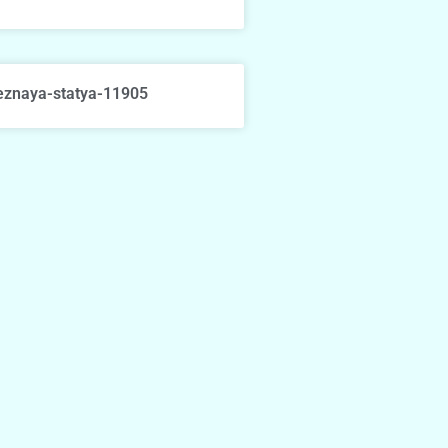
eznaya-statya-11905