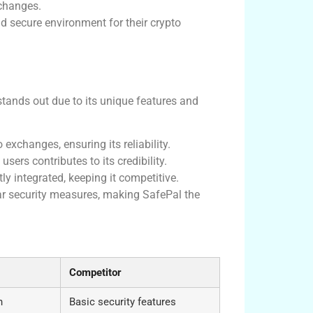
xchanges.
 secure environment for their crypto
stands out due to its unique features and
exchanges, ensuring its reliability.
ers contributes to its credibility.
ly integrated, keeping it competitive.
par security measures, making SafePal the
o Management
Competitor
n
Basic security features