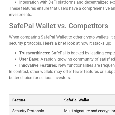
Integration with DeFi platforms and decentralized e
These features ensure that users have a comprehensive and
investments.
SafePal Wallet vs. Competitors
When comparing SafePal Wallet to other crypto wallets, it 
security protocols. Here’s a brief look at how it stacks up:
Trustworthiness:
SafePal is backed by leading crypto 
User Base:
A rapidly growing community of satisfied us
Innovative Features:
New functionalities are frequent
In contrast, other wallets may offer fewer features or sub
better choice for serious investors.
SafePal Wallet: Your Reliable Partner in Crypt
Feature
SafePal Wallet
Security Protocols
Multi-signature and encryptio