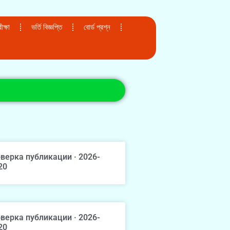
ক্ষা
ভর্তি বিজ্ঞপ্তি
বোর্ড প্রশ্ন
верка публикации · 2026-
20
верка публикации · 2026-
20