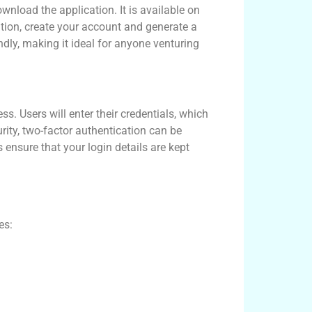
wnload the application. It is available on
ation, create your account and generate a
ndly, making it ideal for anyone venturing
s. Users will enter their credentials, which
ty, two-factor authentication can be
 ensure that your login details are kept
es: