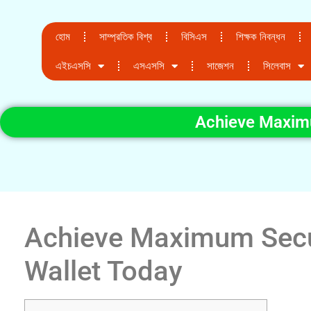
হোম
সাম্প্রতিক বিশ্ব
বিসিএস
শিক্ষক নিবন্ধন
এইচএসসি
এসএসসি
সাজেশন
সিলেবাস
Achieve Maximu
Achieve Maximum Secur
Wallet Today