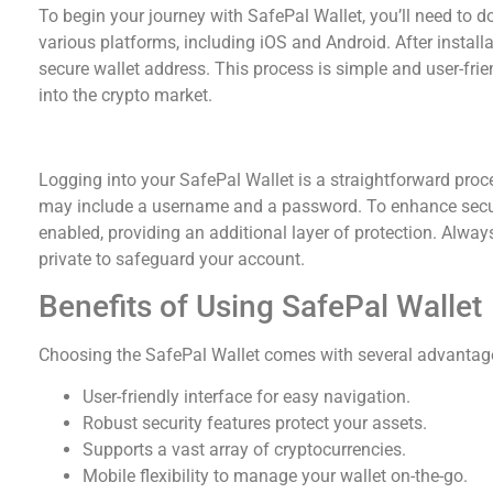
To begin your journey with SafePal Wallet, you’ll need to do
various platforms, including iOS and Android. After install
secure wallet address. This process is simple and user-frie
into the crypto market.
SafePal Wallet Login Process
Logging into your SafePal Wallet is a straightforward proces
may include a username and a password. To enhance securi
enabled, providing an additional layer of protection. Always
private to safeguard your account.
Benefits of Using SafePal Wallet
Choosing the SafePal Wallet comes with several advantag
User-friendly interface for easy navigation.
Robust security features protect your assets.
Supports a vast array of cryptocurrencies.
Mobile flexibility to manage your wallet on-the-go.