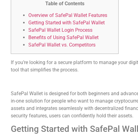
Table of Contents
Overview of SafePal Wallet Features
Getting Started with SafePal Wallet
SafePal Wallet Login Process
Benefits of Using SafePal Wallet
SafePal Wallet vs. Competitors
If you’re looking for a secure platform to manage your digi
tool that simplifies the process.
Overview of SafePal Wallet Features
SafePal Wallet is designed for both beginners and advanced 
in-one solution for people who want to manage cryptocurre
assets and integrates seamlessly with decentralized financ
security features, users can confidently hold their assets.
Getting Started with SafePal Wal