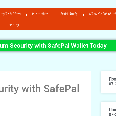
প্রাইমারী শিক্ষক
নিয়োগ পরীক্ষা
নিয়োগ বিজ্ঞপ্তি
এইচএসসি নির্বাচনী পরী
অন্যান্য
m Security with SafePal Wallet Today
Про
07-
ity with SafePal
Про
07-