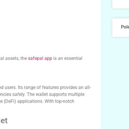
Pol
tal assets, the
safepal app
is an essential
users. Its range of features provides an all-
ncies safely. The wallet supports multiple
e (DeFi) applications. With top-notch
let