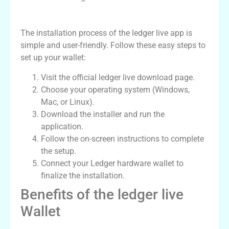
How to Install ledger live App
The installation process of the ledger live app is
simple and user-friendly. Follow these easy steps to
set up your wallet:
Visit the official ledger live download page.
Choose your operating system (Windows,
Mac, or Linux).
Download the installer and run the
application.
Follow the on-screen instructions to complete
the setup.
Connect your Ledger hardware wallet to
finalize the installation.
Benefits of the ledger live
Wallet