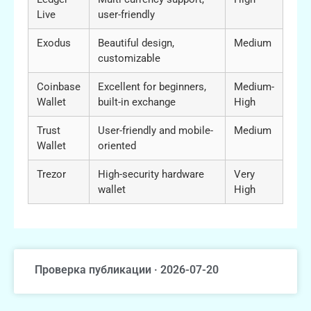
Live
user-friendly
Exodus
Beautiful design,
Medium
customizable
Coinbase
Excellent for beginners,
Medium-
Wallet
built-in exchange
High
Trust
User-friendly and mobile-
Medium
Wallet
oriented
Trezor
High-security hardware
Very
wallet
High
Проверка публикации · 2026-07-20