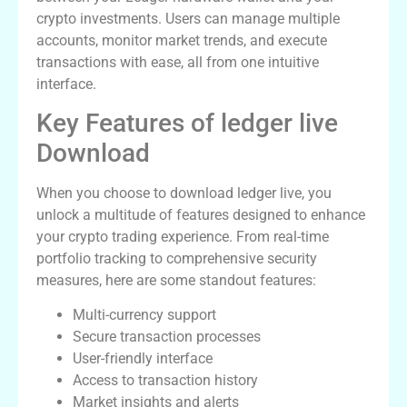
crypto investments. Users can manage multiple
accounts, monitor market trends, and execute
transactions with ease, all from one intuitive
interface.
Key Features of ledger live
Download
When you choose to download ledger live, you
unlock a multitude of features designed to enhance
your crypto trading experience. From real-time
portfolio tracking to comprehensive security
measures, here are some standout features:
Multi-currency support
Secure transaction processes
User-friendly interface
Access to transaction history
Market insights and alerts