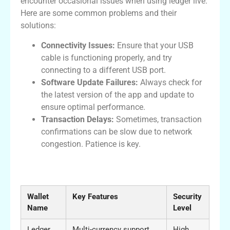
encounter occasional issues when using ledger live.
Here are some common problems and their
solutions:
Connectivity Issues:
Ensure that your USB
cable is functioning properly, and try
connecting to a different USB port.
Software Update Failures:
Always check for
the latest version of the app and update to
ensure optimal performance.
Transaction Delays:
Sometimes, transaction
confirmations can be slow due to network
congestion. Patience is key.
Comparison of Ledger Live with Other
Wallets
Wallet
Key Features
Security
Name
Level
Ledger
Multi-currency support,
High