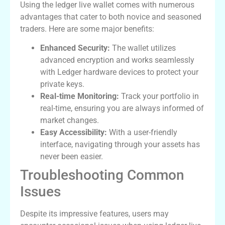
Using the ledger live wallet comes with numerous
advantages that cater to both novice and seasoned
traders. Here are some major benefits:
Enhanced Security:
The wallet utilizes
advanced encryption and works seamlessly
with Ledger hardware devices to protect your
private keys.
Real-time Monitoring:
Track your portfolio in
real-time, ensuring you are always informed of
market changes.
Easy Accessibility:
With a user-friendly
interface, navigating through your assets has
never been easier.
Troubleshooting Common
Issues
Despite its impressive features, users may