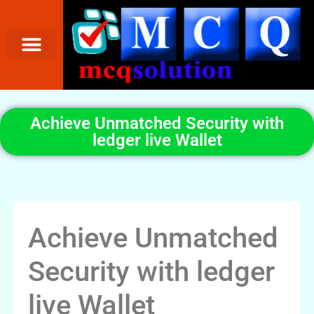
Achieve Unmatched Security with
ledger live Wallet
Achieve Unmatched
Security with ledger
live Wallet