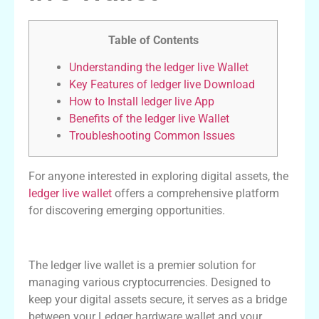
Table of Contents
Understanding the ledger live Wallet
Key Features of ledger live Download
How to Install ledger live App
Benefits of the ledger live Wallet
Troubleshooting Common Issues
For anyone interested in exploring digital assets, the
ledger live wallet
offers a comprehensive platform
for discovering emerging opportunities.
Understanding the ledger live Wallet
The ledger live wallet is a premier solution for
managing various cryptocurrencies. Designed to
keep your digital assets secure, it serves as a bridge
between your Ledger hardware wallet and your