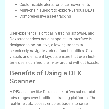
Customizable alerts for price movements
Multi-chain support to explore various DEXs
Comprehensive asset tracking
User Experience and Interface
User experience is critical in trading software, and
Dexscreener does not disappoint. Its interface is
designed to be intuitive, allowing traders to
seamlessly navigate various functionalities. Clear
visuals and efficient layouts ensure that even first-
time users can find their way around without hassle.
Benefits of Using a DEX
Scanner
A DEX scanner like Dexscreener offers substantial
advantages over traditional trading platforms. The
real-time data access enables traders to seize