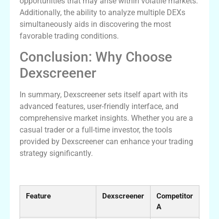
opportunities that may arise within volatile markets.
Additionally, the ability to analyze multiple DEXs
simultaneously aids in discovering the most
favorable trading conditions.
Conclusion: Why Choose
Dexscreener
In summary, Dexscreener sets itself apart with its
advanced features, user-friendly interface, and
comprehensive market insights. Whether you are a
casual trader or a full-time investor, the tools
provided by Dexscreener can enhance your trading
strategy significantly.
Comparative Analysis of DEX Scanners
Feature
Dexscreener
Competitor
A