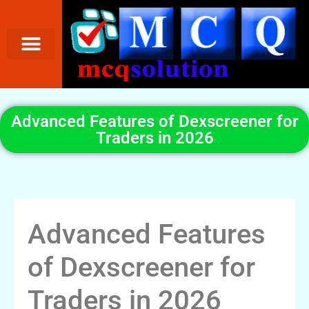
Advanced Features of Dexscreener for
Traders in 2026
Advanced Features
of Dexscreener for
Traders in 2026