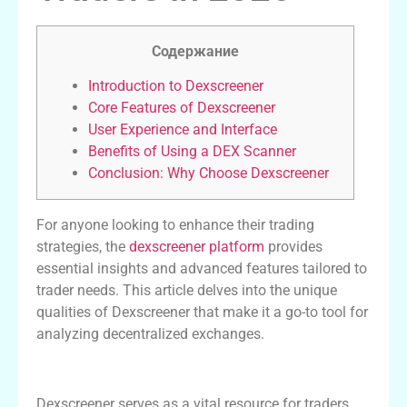
Содержание
Introduction to Dexscreener
Core Features of Dexscreener
User Experience and Interface
Benefits of Using a DEX Scanner
Conclusion: Why Choose Dexscreener
For anyone looking to enhance their trading
strategies, the
dexscreener platform
provides
essential insights and advanced features tailored to
trader needs. This article delves into the unique
qualities of Dexscreener that make it a go-to tool for
analyzing decentralized exchanges.
Introduction to Dexscreener
Dexscreener serves as a vital resource for traders