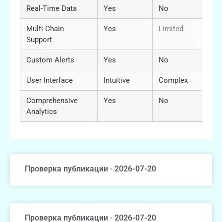
Real-Time Data
Yes
No
Multi-Chain
Yes
Limited
Support
Custom Alerts
Yes
No
User Interface
Intuitive
Complex
Comprehensive
Yes
No
Analytics
Проверка публикации · 2026-07-20
Проверка публикации · 2026-07-20