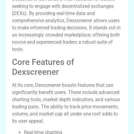
seeking to engage with decentralized exchanges
(DEXs). By providing real-time data and
comprehensive analytics, Dexscreener allows users
to make informed trading decisions. It stands out in
an increasingly crowded marketplace, offering both
novice and experienced traders a robust suite of
tools.
Core Features of
Dexscreener
At its core, Dexscreener boasts features that can
significantly benefit users. These include advanced
charting tools, market depth indicators, and various
trading pairs. The ability to track price movements,
volume, and market cap all under one roof adds to
its user appeal.
Real-time charting