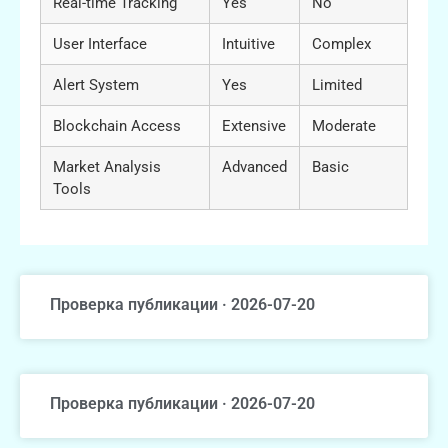
Real-time Tracking
Yes
No
User Interface
Intuitive
Complex
Alert System
Yes
Limited
Blockchain Access
Extensive
Moderate
Market Analysis
Advanced
Basic
Tools
Проверка публикации · 2026-07-20
Проверка публикации · 2026-07-20