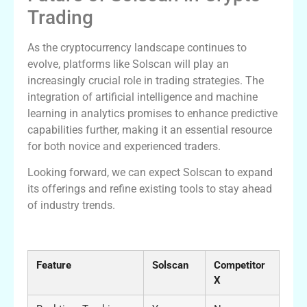
Trading
As the cryptocurrency landscape continues to
evolve, platforms like Solscan will play an
increasingly crucial role in trading strategies. The
integration of artificial intelligence and machine
learning in analytics promises to enhance predictive
capabilities further, making it an essential resource
for both novice and experienced traders.
Looking forward, we can expect Solscan to expand
its offerings and refine existing tools to stay ahead
of industry trends.
Solscan vs Competitors: A Comparison
Feature
Solscan
Competitor
X