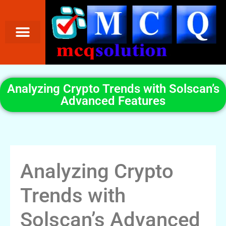
Analyzing Crypto Trends with Solscan’s
Advanced Features
Analyzing Crypto
Trends with
Solscan’s Advanced