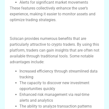
Alerts for significant market movements
These features collectively enhance the user’s
experience, making it easier to monitor assets and
optimize trading strategies.
Benefits for Crypto Traders
Solscan provides numerous benefits that are
particularly attractive to crypto traders. By using this
platform, traders can gain insights that are often not
available through traditional tools. Some notable
advantages include:
Increased efficiency through streamlined data
tracking
The capacity to discover new investment
opportunities quickly
Enhanced risk management via real-time
alerts and analytics
The ability to analyze transaction patterns