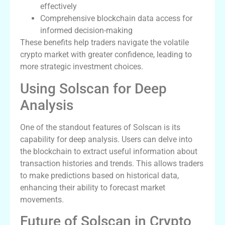
effectively
Comprehensive blockchain data access for
informed decision-making
These benefits help traders navigate the volatile
crypto market with greater confidence, leading to
more strategic investment choices.
Using Solscan for Deep
Analysis
One of the standout features of Solscan is its
capability for deep analysis. Users can delve into
the blockchain to extract useful information about
transaction histories and trends. This allows traders
to make predictions based on historical data,
enhancing their ability to forecast market
movements.
Future of Solscan in Crypto