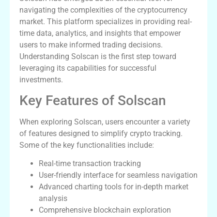
navigating the complexities of the cryptocurrency
market. This platform specializes in providing real-
time data, analytics, and insights that empower
users to make informed trading decisions.
Understanding Solscan is the first step toward
leveraging its capabilities for successful
investments.
Key Features of Solscan
When exploring Solscan, users encounter a variety
of features designed to simplify crypto tracking.
Some of the key functionalities include:
Real-time transaction tracking
User-friendly interface for seamless navigation
Advanced charting tools for in-depth market
analysis
Comprehensive blockchain exploration