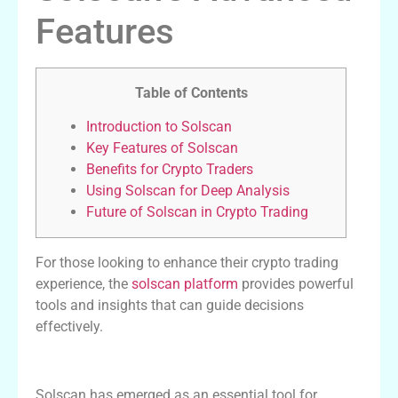
Features
Table of Contents
Introduction to Solscan
Key Features of Solscan
Benefits for Crypto Traders
Using Solscan for Deep Analysis
Future of Solscan in Crypto Trading
For those looking to enhance their crypto trading
experience, the
solscan platform
provides powerful
tools and insights that can guide decisions
effectively.
Introduction to Solscan
Solscan has emerged as an essential tool for