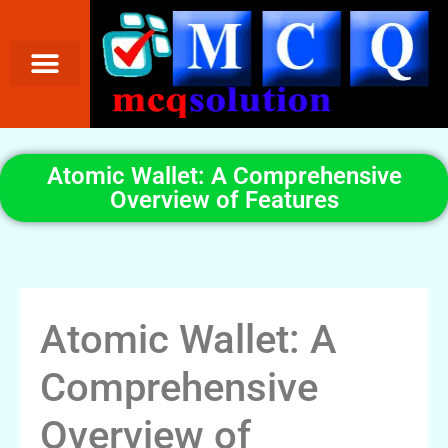
Atomic Wallet: A Comprehensive
Overview of Features
Atomic Wallet: A
Comprehensive
Overview of