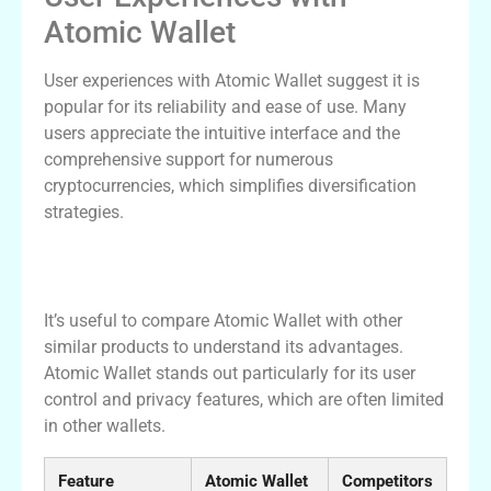
Atomic Wallet
User experiences with Atomic Wallet suggest it is
popular for its reliability and ease of use. Many
users appreciate the intuitive interface and the
comprehensive support for numerous
cryptocurrencies, which simplifies diversification
strategies.
Comparison of Atomic Wallet with Other
Crypto Wallets
It’s useful to compare Atomic Wallet with other
similar products to understand its advantages.
Atomic Wallet stands out particularly for its user
control and privacy features, which are often limited
in other wallets.
Feature
Atomic Wallet
Competitors