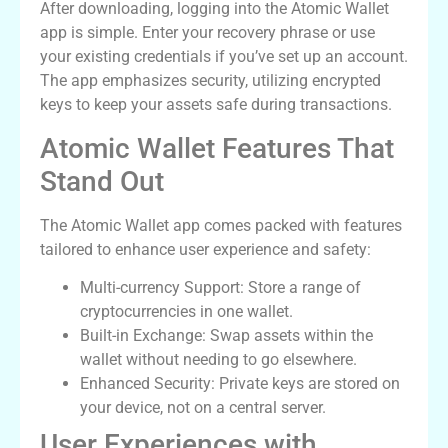
After downloading, logging into the Atomic Wallet
app is simple. Enter your recovery phrase or use
your existing credentials if you’ve set up an account.
The app emphasizes security, utilizing encrypted
keys to keep your assets safe during transactions.
Atomic Wallet Features That
Stand Out
The Atomic Wallet app comes packed with features
tailored to enhance user experience and safety:
Multi-currency Support: Store a range of
cryptocurrencies in one wallet.
Built-in Exchange: Swap assets within the
wallet without needing to go elsewhere.
Enhanced Security: Private keys are stored on
your device, not on a central server.
User Experiences with