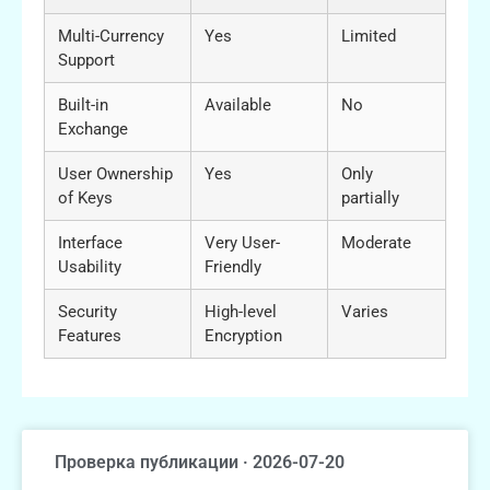
Multi-Currency
Yes
Limited
Support
Built-in
Available
No
Exchange
User Ownership
Yes
Only
of Keys
partially
Interface
Very User-
Moderate
Usability
Friendly
Security
High-level
Varies
Features
Encryption
Проверка публикации · 2026-07-20