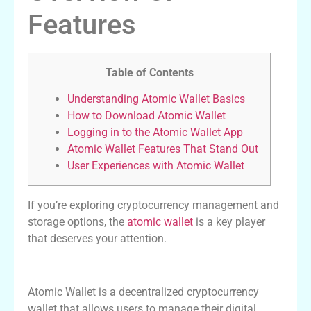
Features
Table of Contents
Understanding Atomic Wallet Basics
How to Download Atomic Wallet
Logging in to the Atomic Wallet App
Atomic Wallet Features That Stand Out
User Experiences with Atomic Wallet
If you’re exploring cryptocurrency management and
storage options, the
atomic wallet
is a key player
that deserves your attention.
Understanding Atomic Wallet Basics
Atomic Wallet is a decentralized cryptocurrency
wallet that allows users to manage their digital