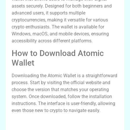
assets securely. Designed for both beginners and
advanced users, it supports multiple
cryptocurrencies, making it versatile for various
crypto enthusiasts. The wallet is available for
Windows, macOS, and mobile devices, ensuring
accessibility across different platforms.
How to Download Atomic
Wallet
Downloading the Atomic Wallet is a straightforward
process. Start by visiting the official website and
choose the version that matches your operating
system. Once downloaded, follow the installation
instructions. The interface is user-friendly, allowing
even those new to crypto to navigate easily.
Logging in to the Atomic Wallet App