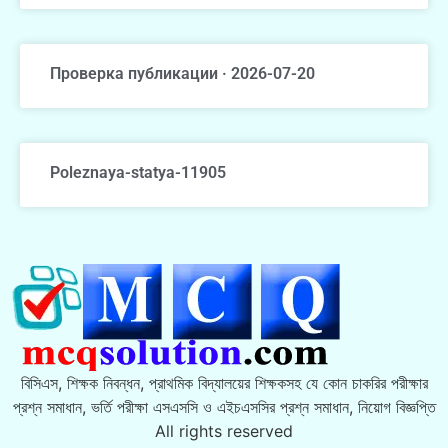
Проверка публикации · 2026-07-20
Poleznaya-statya-11905
বিসিএস, শিক্ষক নিবন্ধন, প্রাথমিক বিদ্যালয়ের শিক্ষকসহ যে কোন চাকরির পরীক্ষার
প্রশ্ন সমাধান, ভর্তি পরীক্ষা এসএসসি ও এইচএসসির প্রশ্ন সমাধান, নিয়োগ বিজ্ঞপ্তি
All rights reserved