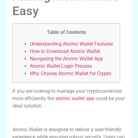
Easy
Table of Contents
Understanding Atomic Wallet Features
How to Download Atomic Wallet
Navigating the Atomic Wallet App
Atomic Wallet Login Process
Why Choose Atomic Wallet for Crypto
If you are looking to manage your cryptocurrencies
more efficiently, the
atomic wallet app
could be your
ideal solution.
Understanding Atomic Wallet Features
Atomic Wallet is designed to deliver a user-friendly
experience while ensuring robust security. Users can