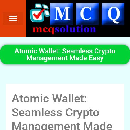
Atomic Wallet: Seamless Crypto
Management Made Easy
Atomic Wallet:
Seamless Crypto
Management Made