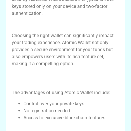
keys stored only on your device and two-factor
authentication.
Why Choose Atomic Wallet for Crypto
Choosing the right wallet can significantly impact
your trading experience. Atomic Wallet not only
provides a secure environment for your funds but
also empowers users with its rich feature set,
making it a compelling option.
Comparative Advantages of Using Atomic
Wallet
The advantages of using Atomic Wallet include:
Control over your private keys
No registration needed
Access to exclusive blockchain features
Features Comparison with Other Crypto