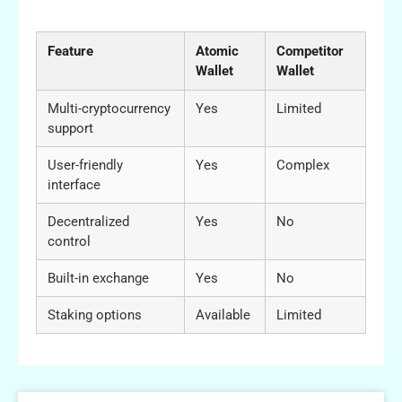
Wallets
Feature
Atomic
Competitor
Wallet
Wallet
Multi-cryptocurrency
Yes
Limited
support
User-friendly
Yes
Complex
interface
Decentralized
Yes
No
control
Built-in exchange
Yes
No
Staking options
Available
Limited