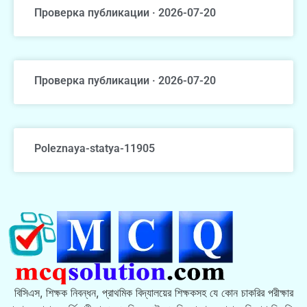
Проверка публикации · 2026-07-20
Проверка публикации · 2026-07-20
Poleznaya-statya-11905
বিসিএস, শিক্ষক নিবন্ধন, প্রাথমিক বিদ্যালয়ের শিক্ষকসহ যে কোন চাকরির পরীক্ষার