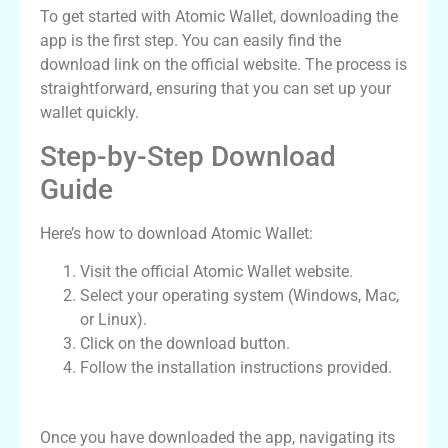
To get started with Atomic Wallet, downloading the
app is the first step. You can easily find the
download link on the official website. The process is
straightforward, ensuring that you can set up your
wallet quickly.
Step-by-Step Download
Guide
Here’s how to download Atomic Wallet:
Visit the official Atomic Wallet website.
Select your operating system (Windows, Mac,
or Linux).
Click on the download button.
Follow the installation instructions provided.
Navigating the Atomic Wallet App
Once you have downloaded the app, navigating its