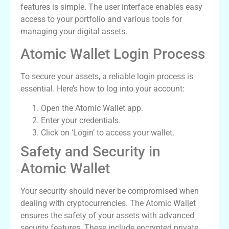
features is simple. The user interface enables easy
access to your portfolio and various tools for
managing your digital assets.
Atomic Wallet Login Process
To secure your assets, a reliable login process is
essential. Here’s how to log into your account:
Open the Atomic Wallet app.
Enter your credentials.
Click on ‘Login’ to access your wallet.
Safety and Security in
Atomic Wallet
Your security should never be compromised when
dealing with cryptocurrencies. The Atomic Wallet
ensures the safety of your assets with advanced
security features. These include encrypted private