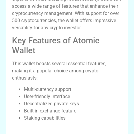
access a wide range of features that enhance their
cryptocurrency management. With support for over
500 cryptocurrencies, the wallet offers impressive
versatility for any crypto investor.
Key Features of Atomic
Wallet
This wallet boasts several essential features,
making it a popular choice among crypto
enthusiasts:
Multi-currency support
User-friendly interface
Decentralized private keys
Built-in exchange feature
Staking capabilities
How to Download Atomic Wallet