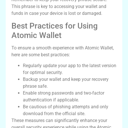
This phrase is key to accessing your wallet and
funds in case your device is lost or damaged.
Best Practices for Using
Atomic Wallet
To ensure a smooth experience with Atomic Wallet,
here are some best practices:
Regularly update your app to the latest version
for optimal security.
Backup your wallet and keep your recovery
phrase safe.
Enable strong passwords and two-factor
authentication if applicable.
Be cautious of phishing attempts and only
download from the official site.
These measures can significantly enhance your
overall security experience while using the Atomic