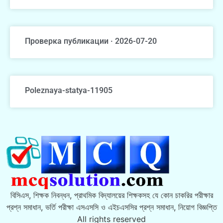
Проверка публикации · 2026-07-20
Poleznaya-statya-11905
বিসিএস, শিক্ষক নিবন্ধন, প্রাথমিক বিদ্যালয়ের শিক্ষকসহ যে কোন চাকরির পরীক্ষার
প্রশ্ন সমাধান, ভর্তি পরীক্ষা এসএসসি ও এইচএসসির প্রশ্ন সমাধান, নিয়োগ বিজ্ঞপ্তি
All rights reserved