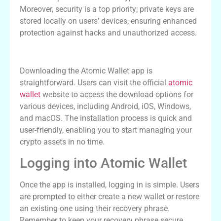
Moreover, security is a top priority; private keys are
stored locally on users’ devices, ensuring enhanced
protection against hacks and unauthorized access.
How to Download the Atomic Wallet App
Downloading the Atomic Wallet app is
straightforward. Users can visit the official
atomic
wallet
website to access the download options for
various devices, including Android, iOS, Windows,
and macOS. The installation process is quick and
user-friendly, enabling you to start managing your
crypto assets in no time.
Logging into Atomic Wallet
Once the app is installed, logging in is simple. Users
are prompted to either create a new wallet or restore
an existing one using their recovery phrase.
Remember to keep your recovery phrase secure.