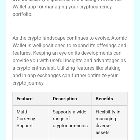
Wallet app for managing your cryptocurrency
portfolio.
Conclusion and Future of Atomic Wallet
As the crypto landscape continues to evolve, Atomic
Wallet is well-positioned to expand its offerings and
features. Keeping an eye on its developments can
provide you with useful insights and advantages as
a crypto enthusiast. Utilizing features like staking
and in-app exchanges can further optimize your
crypto journey.
Feature
Description
Benefits
Multi-
Supports a wide
Flexibility in
Currency
range of
managing
Support
cryptocurrencies
diverse
assets