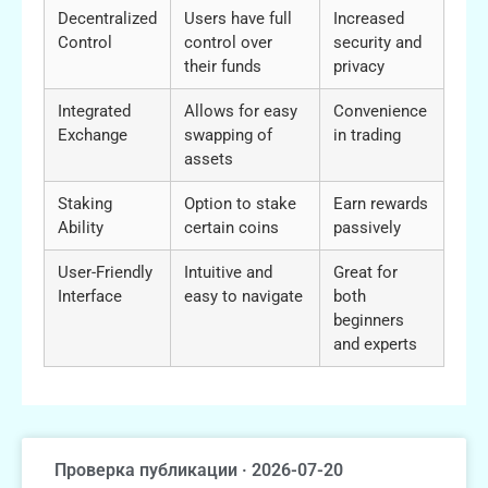
Decentralized
Users have full
Increased
Control
control over
security and
their funds
privacy
Integrated
Allows for easy
Convenience
Exchange
swapping of
in trading
assets
Staking
Option to stake
Earn rewards
Ability
certain coins
passively
User-Friendly
Intuitive and
Great for
Interface
easy to navigate
both
beginners
and experts
Проверка публикации · 2026-07-20