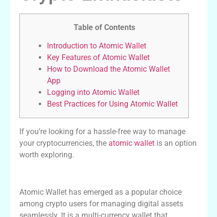
Table of Contents
Introduction to Atomic Wallet
Key Features of Atomic Wallet
How to Download the Atomic Wallet
App
Logging into Atomic Wallet
Best Practices for Using Atomic Wallet
If you’re looking for a hassle-free way to manage
your cryptocurrencies, the
atomic wallet
is an option
worth exploring.
Introduction to Atomic Wallet
Atomic Wallet has emerged as a popular choice
among crypto users for managing digital assets
seamlessly. It is a multi-currency wallet that