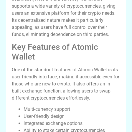
supports a wide variety of cryptocurrencies, giving
users an extensive platform for their crypto needs.
Its decentralized nature makes it particularly
appealing, as users have full control over their
funds, eliminating dependence on third parties.
Key Features of Atomic
Wallet
One of the standout features of Atomic Wallet is its
user-friendly interface, making it accessible even for
those who are new to crypto. It also offers an in-
built exchange function, allowing users to swap
different cryptocurrencies effortlessly.
Multi-currency support
User-friendly design
Integrated exchange options
Ability to stake certain cryptocurrencies