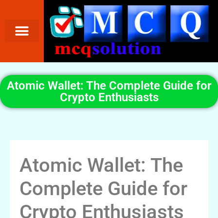
Atomic Wallet: The Complete Guide for
Crypto Enthusiasts
Atomic Wallet: The
Complete Guide for
Crypto Enthusiasts