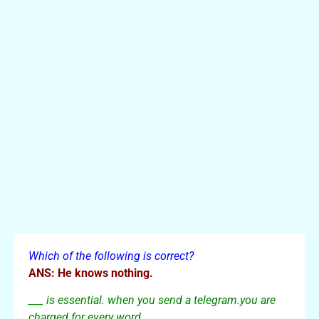
Which of the following is correct?
ANS: He knows nothing.
___ is essential. when you send a telegram.you are
charged for every word.