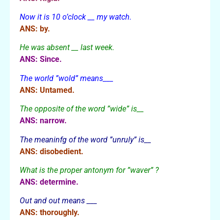
Now it is 10 o’clock __ my watch.
ANS: by.
He was absent __ last week.
ANS: Since.
The world ”wold” means___
ANS: Untamed.
The opposite of the word ”wide” is__
ANS: narrow.
The meaninfg of the word ”unruly” is__
ANS: disobedient.
What is the proper antonym for ”waver” ?
ANS: determine.
Out and out means ___
ANS: thoroughly.