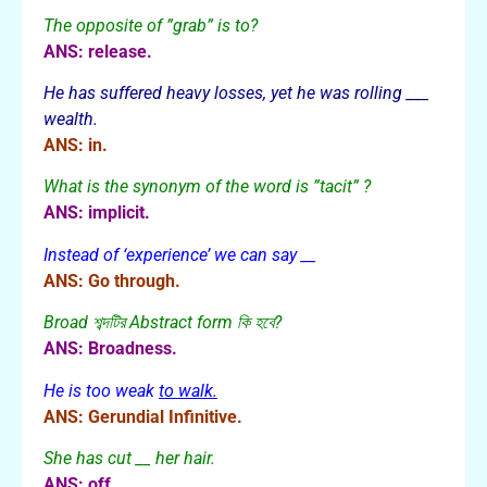
The opposite of ”grab” is to?
ANS: release.
He has suffered heavy losses, yet he was rolling ___
wealth.
ANS: in.
What is the synonym of the word is ”tacit” ?
ANS: implicit.
Instead of ‘experience’ we can say __
ANS: Go through.
Broad শব্দটির Abstract form কি হবে?
ANS: Broadness.
He is too weak
to walk.
ANS: Gerundial Infinitive.
She has cut __ her hair.
ANS: off.