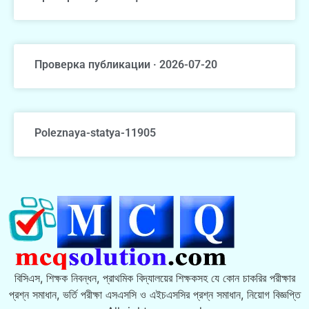
Проверка публикации · 2026-07-20
Poleznaya-statya-11905
বিসিএস, শিক্ষক নিবন্ধন, প্রাথমিক বিদ্যালয়ের শিক্ষকসহ যে কোন চাকরির পরীক্ষার
প্রশ্ন সমাধান, ভর্তি পরীক্ষা এসএসসি ও এইচএসসির প্রশ্ন সমাধান, নিয়োগ বিজ্ঞপ্তি