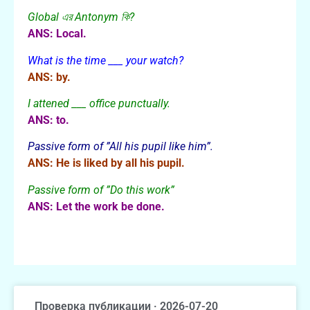
Global এর Antonym কি?
ANS: Local.
What is the time ___ your watch?
ANS: by.
I attened ___ office punctually.
ANS: to.
Passive form of ”All his pupil like him”.
ANS: He is liked by all his pupil.
Passive form of ”Do this work”
ANS: Let the work be done.
Проверка публикации · 2026-07-20