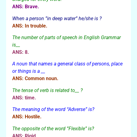
ANS: Brave.
When a person ”in deep water” he/she is ?
ANS: In trouble.
The number of parts of speech in English Grammar
is__
ANS: 8.
A noun that names a general class of persons, place
or things is a __
ANS: Common noun.
The tense of verb is related to__ ?
ANS: time.
The meaning of the word “Adverse” is?
ANS: Hostile.
The opposite of the word ”Flexible” is?
ANS: Rigid.