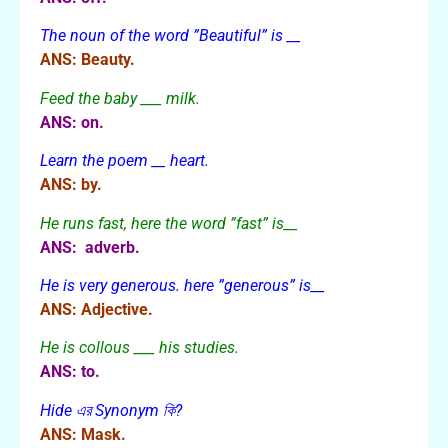
The noun of the word ”Beautiful” is __
ANS: Beauty.
Feed the baby ___ milk.
ANS: on.
Learn the poem __ heart.
ANS: by.
He runs fast, here the word ”fast” is__
ANS: adverb.
He is very generous. here ”generous” is__
ANS: Adjective.
He is collous ___ his studies.
ANS: to.
Hide এর Synonym কি?
ANS: Mask.