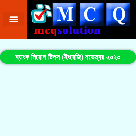
ব্যাংক নিয়োগ টিপস (ইংরেজি) নভেম্বর ২০২০