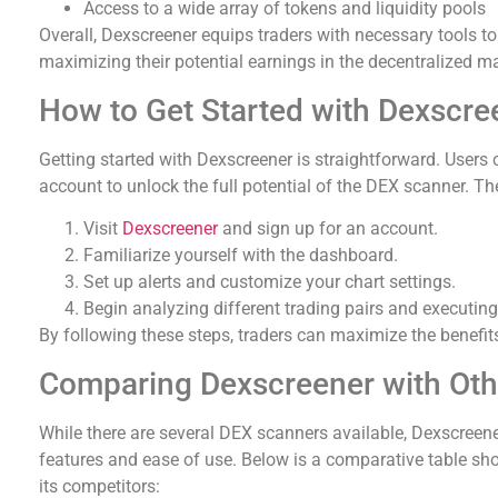
Access to a wide array of tokens and liquidity pools
Overall, Dexscreener equips traders with necessary tools t
maximizing their potential earnings in the decentralized ma
How to Get Started with Dexscre
Getting started with Dexscreener is straightforward. Users ca
account to unlock the full potential of the DEX scanner. Th
Visit
Dexscreener
and sign up for an account.
Familiarize yourself with the dashboard.
Set up alerts and customize your chart settings.
Begin analyzing different trading pairs and executing
By following these steps, traders can maximize the benefits
Comparing Dexscreener with Ot
While there are several DEX scanners available, Dexscreen
features and ease of use. Below is a comparative table s
its competitors: