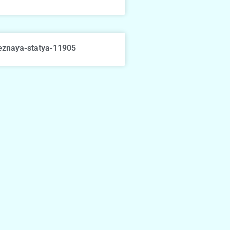
eznaya-statya-11905