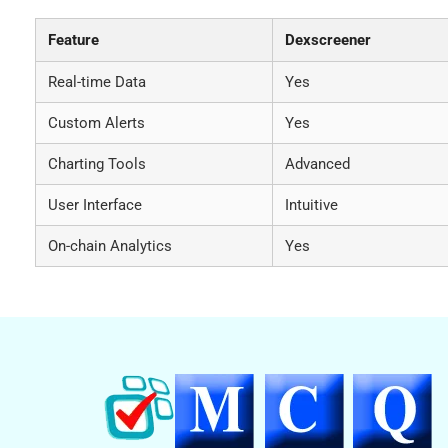
Feature
Dexscreener
Real-time Data
Yes
Custom Alerts
Yes
Charting Tools
Advanced
User Interface
Intuitive
On-chain Analytics
Yes