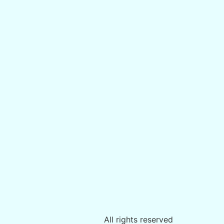
All rights reserved