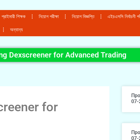
প্রাইমারী শিক্ষক
নিয়োগ পরীক্ষা
নিয়োগ বিজ্ঞপ্তি
এইচএসসি নির্বাচনী পরী
অন্যান্য
ing Dexscreener for Advanced Trading
Про
07-
creener for
Про
07-