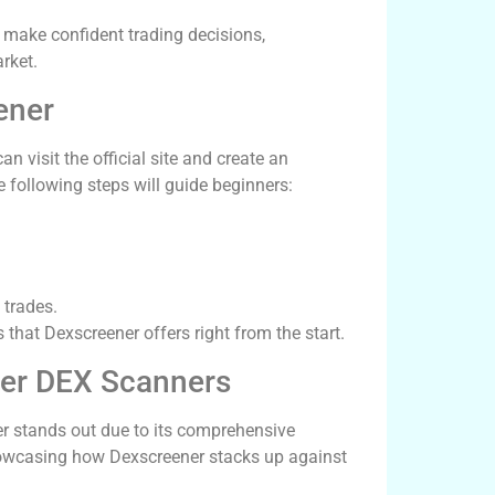
o make confident trading decisions,
rket.
ener
n visit the official site and create an
e following steps will guide beginners:
 trades.
 that Dexscreener offers right from the start.
her DEX Scanners
er stands out due to its comprehensive
howcasing how Dexscreener stacks up against