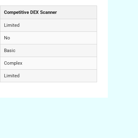
Competitive DEX Scanner
Limited
No
Basic
Complex
Limited