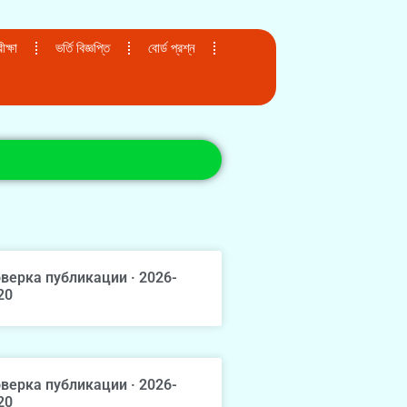
ক্ষা
ভর্তি বিজ্ঞপ্তি
বোর্ড প্রশ্ন
верка публикации · 2026-
20
верка публикации · 2026-
20