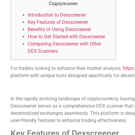
Содержание
Introduction to Dexscreener
Key Features of Dexscreener
Benefits of Using Dexscreener
How to Get Started with Dexscreener
Comparing Dexscreener with Other
DEX Scanners
For traders looking to enhance their market analysis,
https
platform with unique tools designed specifically for decent
Introduction to Dexscreener
In the rapidly evolving landscape of cryptocurrency, having e
Dexscreener serves as a comprehensive DEX scanner that al
decentralized exchanges seamlessly. This platform is desig
user-friendly features to enhance trading effectiveness.
Key Features of Dexscreener