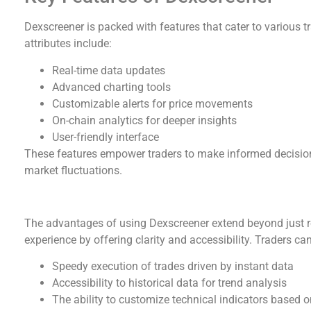
Dexscreener is packed with features that cater to various t
attributes include:
Real-time data updates
Advanced charting tools
Customizable alerts for price movements
On-chain analytics for deeper insights
User-friendly interface
These features empower traders to make informed decisions
market fluctuations.
Benefits of Using Dexscreener
The advantages of using Dexscreener extend beyond just rea
experience by offering clarity and accessibility. Traders ca
Speedy execution of trades driven by instant data
Accessibility to historical data for trend analysis
The ability to customize technical indicators based o