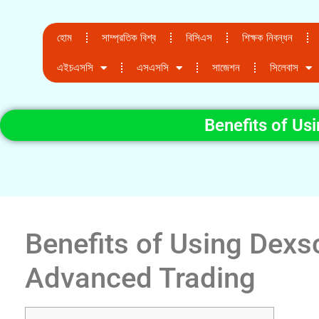
হোম
সাম্প্রতিক বিশ্ব
বিসিএস
শিক্ষক নিবন্ধন
এইচএসসি
এসএসসি
সাজেশন
সিলেবাস
Benefits of Us
Benefits of Using Dexs
Advanced Trading