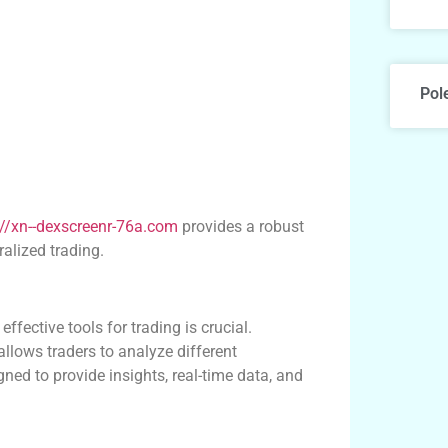
Pol
://xn--dexscreenr-76a.com
provides a robust
ralized trading.
ffective tools for trading is crucial.
lows traders to analyze different
ned to provide insights, real-time data, and