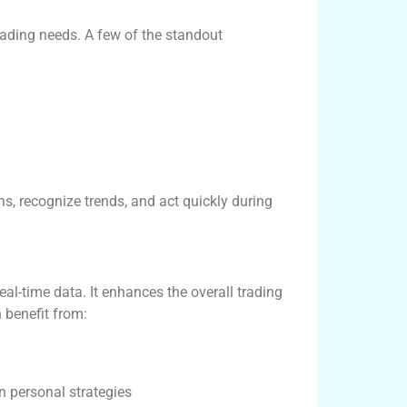
rading needs. A few of the standout
, recognize trends, and act quickly during
l-time data. It enhances the overall trading
n benefit from:
n personal strategies