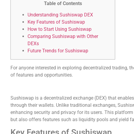
Table of Contents
Understanding Sushiswap DEX
Key Features of Sushiswap
How to Start Using Sushiswap
Comparing Sushiswap with Other
DEXs
Future Trends for Sushiswap
For anyone interested in exploring decentralized trading, t
of features and opportunities.
Understanding Sushiswap DEX
Sushiswap is a decentralized exchange (DEX) that enables 
through their wallets. Unlike traditional exchanges, Sushi
enhancing security and privacy for its users. This platform
but also offers features such as liquidity pools and yield f
Key Features of Sushiswap