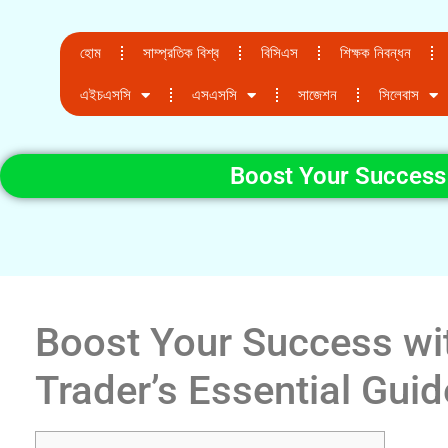
হোম
সাম্প্রতিক বিশ্ব
বিসিএস
শিক্ষক নিবন্ধন
এইচএসসি
এসএসসি
সাজেশন
সিলেবাস
Boost Your Success 
Boost Your Success wi
Trader’s Essential Guid