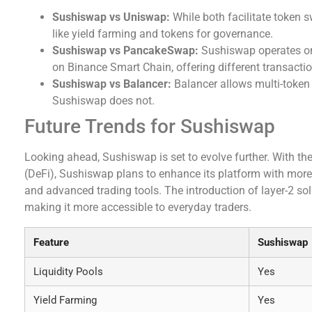
Sushiswap vs Uniswap:
While both facilitate token
like yield farming and tokens for governance.
Sushiswap vs PancakeSwap:
Sushiswap operates on
on Binance Smart Chain, offering different transacti
Sushiswap vs Balancer:
Balancer allows multi-token li
Sushiswap does not.
Future Trends for Sushiswap
Looking ahead, Sushiswap is set to evolve further. With the
(DeFi), Sushiswap plans to enhance its platform with more f
and advanced trading tools. The introduction of layer-2 sol
making it more accessible to everyday traders.
Feature
Sushiswap
Liquidity Pools
Yes
Yield Farming
Yes