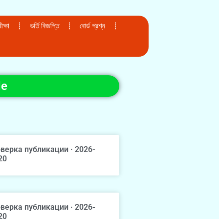
ক্ষা
ভর্তি বিজ্ঞপ্তি
বোর্ড প্রশ্ন
de
верка публикации · 2026-
20
верка публикации · 2026-
20