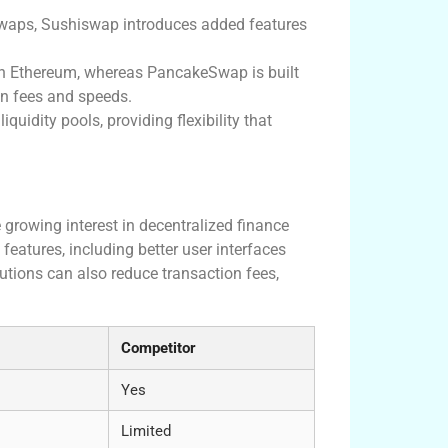
 swaps, Sushiswap introduces added features
 Ethereum, whereas PancakeSwap is built
on fees and speeds.
quidity pools, providing flexibility that
 growing interest in decentralized finance
eatures, including better user interfaces
utions can also reduce transaction fees,
Competitor
Yes
Limited