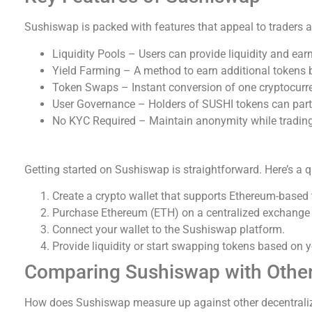
Sushiswap is packed with features that appeal to traders a
Liquidity Pools – Users can provide liquidity and ear
Yield Farming – A method to earn additional tokens 
Token Swaps – Instant conversion of one cryptocurre
User Governance – Holders of SUSHI tokens can parti
No KYC Required – Maintain anonymity while trading
How to Start Using Sushiswap
Getting started on Sushiswap is straightforward. Here’s a q
Create a crypto wallet that supports Ethereum-based
Purchase Ethereum (ETH) on a centralized exchange t
Connect your wallet to the Sushiswap platform.
Provide liquidity or start swapping tokens based on y
Comparing Sushiswap with Othe
How does Sushiswap measure up against other decentral