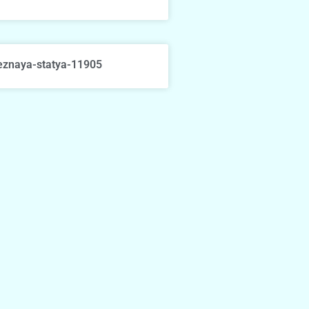
eznaya-statya-11905