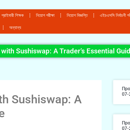
প্রাইমারী শিক্ষক
নিয়োগ পরীক্ষা
নিয়োগ বিজ্ঞপ্তি
এইচএসসি নির্বাচনী পরী
অন্যান্য
with Sushiswap: A Trader’s Essential Gui
Про
07-
th Sushiswap: A
e
Про
07-