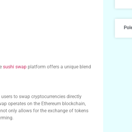
Pol
he
sushi swap
platform offers a unique blend
users to swap cryptocurrencies directly
swap operates on the Ethereum blockchain,
 not only allows for the exchange of tokens
arming.