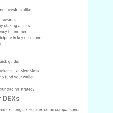
nd investors alike:
n rewards.
by staking assets.
ncy to another.
cipate in key decisions.
.
uick guide:
 tokens, like MetaMask.
o fund your wallet.
our trading strategy.
r DEXs
ized exchanges? Here are some comparisons: