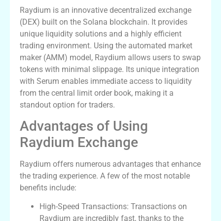
Raydium is an innovative decentralized exchange
(DEX) built on the Solana blockchain. It provides
unique liquidity solutions and a highly efficient
trading environment. Using the automated market
maker (AMM) model, Raydium allows users to swap
tokens with minimal slippage. Its unique integration
with Serum enables immediate access to liquidity
from the central limit order book, making it a
standout option for traders.
Advantages of Using
Raydium Exchange
Raydium offers numerous advantages that enhance
the trading experience. A few of the most notable
benefits include:
High-Speed Transactions: Transactions on
Raydium are incredibly fast, thanks to the