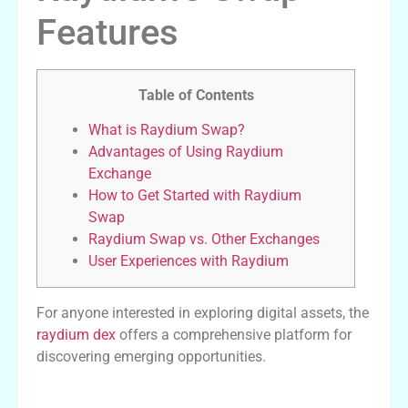
Features
Table of Contents
What is Raydium Swap?
Advantages of Using Raydium
Exchange
How to Get Started with Raydium
Swap
Raydium Swap vs. Other Exchanges
User Experiences with Raydium
For anyone interested in exploring digital assets, the
raydium dex
offers a comprehensive platform for
discovering emerging opportunities.
What is Raydium Swap?