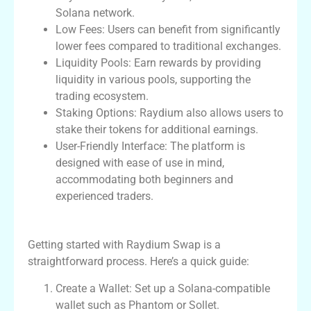
Solana network.
Low Fees: Users can benefit from significantly
lower fees compared to traditional exchanges.
Liquidity Pools: Earn rewards by providing
liquidity in various pools, supporting the
trading ecosystem.
Staking Options: Raydium also allows users to
stake their tokens for additional earnings.
User-Friendly Interface: The platform is
designed with ease of use in mind,
accommodating both beginners and
experienced traders.
How to Get Started with Raydium Swap
Getting started with Raydium Swap is a
straightforward process. Here’s a quick guide:
Create a Wallet: Set up a Solana-compatible
wallet such as Phantom or Sollet.