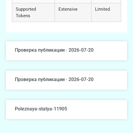
Supported
Extensive
Limited
Tokens
Проверка публикации · 2026-07-20
Проверка публикации · 2026-07-20
Poleznaya-statya-11905