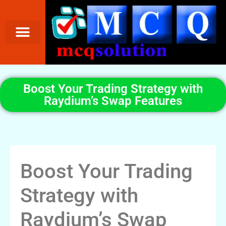
Boost Your Trading Strategy with
Raydium’s Swap Features
Boost Your Trading
Strategy with
Raydium’s Swap