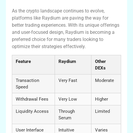
As the crypto landscape continues to evolve,
platforms like Raydium are paving the way for
better trading experiences. With its unique offerings
and user-focused design, Raydium is becoming a
preferred choice for many traders looking to
optimize their strategies effectively.
Feature
Raydium
Other
DEXs
Transaction
Very Fast
Moderate
Speed
Withdrawal Fees
Very Low
Higher
Liquidity Access
Through
Limited
Serum
User Interface
Intuitive
Varies