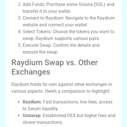
Add Funds: Purchase some Solana (SOL) and
transfer it to your wallet.
Connect to Raydium: Navigate to the Raydium
website and connect your wallet.
Select Tokens: Choose the tokens you want to
swap; Raydium supports various pairs.
Execute Swap: Confirm the details and
execute the swap.
Raydium Swap vs. Other
Exchanges
Raydium holds its own against other exchanges in
various aspects. Here’s a comparison to highlight:
Raydium:
Fast transactions, low fees, access
to Serum liquidity.
Uniswap:
Established DEX but higher fees and
slower transactions.