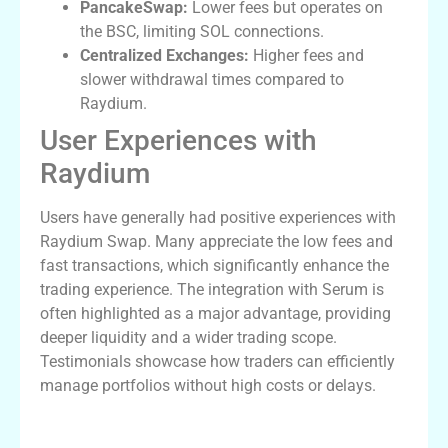
PancakeSwap:
Lower fees but operates on
the BSC, limiting SOL connections.
Centralized Exchanges:
Higher fees and
slower withdrawal times compared to
Raydium.
User Experiences with
Raydium
Users have generally had positive experiences with
Raydium Swap. Many appreciate the low fees and
fast transactions, which significantly enhance the
trading experience. The integration with Serum is
often highlighted as a major advantage, providing
deeper liquidity and a wider trading scope.
Testimonials showcase how traders can efficiently
manage portfolios without high costs or delays.
Conclusion: The Future of Trading with
Raydium