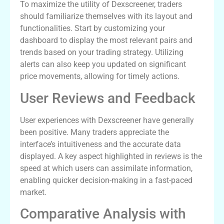
To maximize the utility of Dexscreener, traders
should familiarize themselves with its layout and
functionalities. Start by customizing your
dashboard to display the most relevant pairs and
trends based on your trading strategy. Utilizing
alerts can also keep you updated on significant
price movements, allowing for timely actions.
User Reviews and Feedback
User experiences with Dexscreener have generally
been positive. Many traders appreciate the
interface’s intuitiveness and the accurate data
displayed. A key aspect highlighted in reviews is the
speed at which users can assimilate information,
enabling quicker decision-making in a fast-paced
market.
Comparative Analysis with