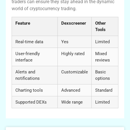
traders can ensure they stay ahead in the dynamic
world of cryptocurrency trading.
Feature
Dexscreener
Other
Tools
Real-time data
Yes
Limited
User-friendly
Highly rated
Mixed
interface
reviews
Alerts and
Customizable
Basic
notifications
options
Charting tools
Advanced
Standard
Supported DEXs
Wide range
Limited