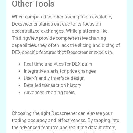
Other Tools
When compared to other trading tools available,
Dexscreener stands out due to its focus on
decentralized exchanges. While platforms like
TradingView provide comprehensive charting
capabilities, they often lack the slicing and dicing of
DEX-specific features that Dexscreener excels in.
Real-time analytics for DEX pairs
Integrative alerts for price changes
User-friendly interface design
Detailed transaction history
Advanced charting tools
Conclusion
Choosing the right Dexscreener can elevate your
trading accuracy and effectiveness. By tapping into
the advanced features and real-time data it offers,