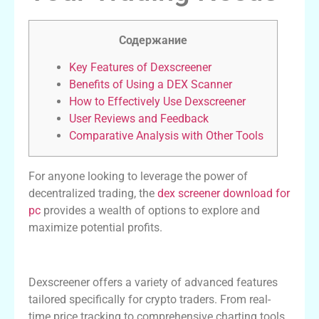
Содержание
Key Features of Dexscreener
Benefits of Using a DEX Scanner
How to Effectively Use Dexscreener
User Reviews and Feedback
Comparative Analysis with Other Tools
For anyone looking to leverage the power of
decentralized trading, the
dex screener download for
pc
provides a wealth of options to explore and
maximize potential profits.
Key Features of Dexscreener
Dexscreener offers a variety of advanced features
tailored specifically for crypto traders. From real-
time price tracking to comprehensive charting tools,