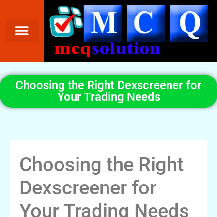
Choosing the Right Dexscreener for
Your Trading Needs
Choosing the Right
Dexscreener for
Your Trading Needs