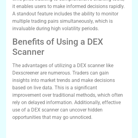
it enables users to make informed decisions rapidly.
A standout feature includes the ability to monitor
multiple trading pairs simultaneously, which is
invaluable during high volatility periods.
Benefits of Using a DEX
Scanner
The advantages of utilizing a DEX scanner like
Dexscreener are numerous. Traders can gain
insights into market trends and make decisions
based on live data. This is a significant
improvement over traditional methods, which often
rely on delayed information. Additionally, effective
use of a DEX scanner can uncover hidden
opportunities that may go unnoticed.
How to Effectively Use Dexscreener