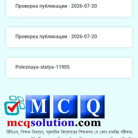
Проверка публикации · 2026-07-20
Проверка публикации · 2026-07-20
Poleznaya-statya-11905
বিসিএস, শিক্ষক নিবন্ধন, প্রাথমিক বিদ্যালয়ের শিক্ষকসহ যে কোন চাকরির পরীক্ষার