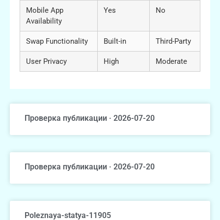
Mobile App
Yes
No
Availability
Swap Functionality
Built-in
Third-Party
User Privacy
High
Moderate
Проверка публикации · 2026-07-20
Проверка публикации · 2026-07-20
Poleznaya-statya-11905