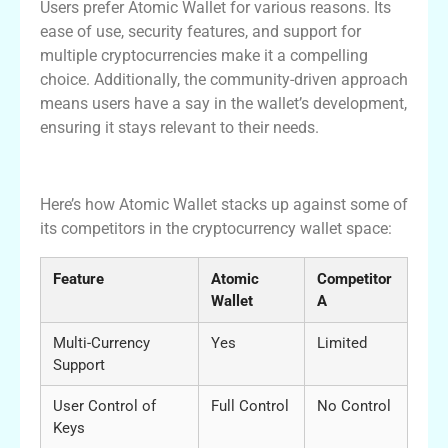
Users prefer Atomic Wallet for various reasons. Its
ease of use, security features, and support for
multiple cryptocurrencies make it a compelling
choice. Additionally, the community-driven approach
means users have a say in the wallet’s development,
ensuring it stays relevant to their needs.
Atomic Wallet vs Competitors
Here’s how Atomic Wallet stacks up against some of
its competitors in the cryptocurrency wallet space:
Feature
Atomic
Competitor
Wallet
A
Multi-Currency
Yes
Limited
Support
User Control of
Full Control
No Control
Keys