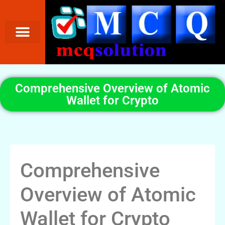
Comprehensive Overview of Atomic
Wallet for Crypto
Comprehensive
Overview of Atomic
Wallet for Crypto