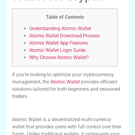
Table of Contents
Understanding Atomic Wallet
Atomic Wallet Download Process
Atomic Wallet App Features
Atomic Wallet Login Guide
Why Choose Atomic Wallet?
If you’re looking to optimize your cryptocurrency
management, the
Atomic Wallet
provides efficient
solutions tailored for both beginners and seasoned
traders.
Understanding Atomic Wallet
Atomic Wallet is a decentralized multi-currency
wallet that provides users with full control over their
funds. Unlike traditional wallets, it safeguards your