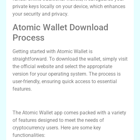
private keys locally on your device, which enhances
your security and privacy.
Atomic Wallet Download
Process
Getting started with Atomic Wallet is
straightforward. To download the wallet, simply visit
the official website and select the appropriate
version for your operating system. The process is
user-friendly, ensuring quick access to essential
features.
Atomic Wallet App Features
The Atomic Wallet app comes packed with a variety
of features designed to meet the needs of
cryptocurrency users. Here are some key
functionalities: