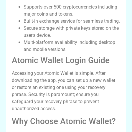
Supports over 500 cryptocurrencies including
major coins and tokens.
Built-in exchange service for seamless trading.
Secure storage with private keys stored on the
user’s device.
Multi-platform availability including desktop
and mobile versions.
Atomic Wallet Login Guide
Accessing your Atomic Wallet is simple. After
downloading the app, you can set up a new wallet
or restore an existing one using your recovery
phrase. Security is paramount; ensure you
safeguard your recovery phrase to prevent
unauthorized access.
Why Choose Atomic Wallet?