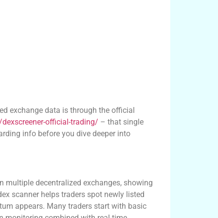
zed exchange data is through the official
dexscreener-official-trading/
– that single
rding info before you dive deeper into
matters
y on multiple decentralized exchanges, showing
dex scanner helps traders spot newly listed
tum appears. Many traders start with basic
ain monitoring combined with real-time