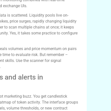
ed exchange UIs.
ta is scattered. Liquidity pools live on-
kes, price surges, rapidly changing liquidity
r to scan multiple chains at once; it keeps
ty. Yes, it takes some practice to configure
reveals volumes and price momentum on pairs
 time to evaluate risk. But remember –
nt skills. Use the scanner for signal
.
rs and alerts in
not marketing buzz. You get candlestick
eatmap of token activity. The interface groups
vels, volume thresholds, or new contract