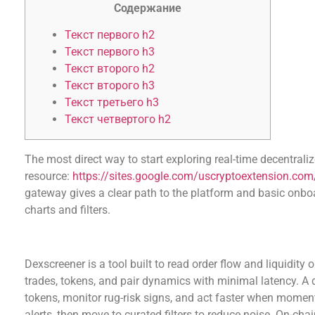
Содержание
Текст первого h2
Текст первого h3
Текст второго h2
Текст второго h3
Текст третьего h3
Текст четвертого h2
The most direct way to start exploring real-time decentrali
resource:
https://sites.google.com/uscryptoextension.com/
gateway gives a clear path to the platform and basic onboa
charts and filters.
What dexscreener does and why a dex scanner 
Dexscreener is a tool built to read order flow and liquidit
trades, tokens, and pair dynamics with minimal latency. A 
tokens, monitor rug-risk signs, and act faster when momen
alerts, then move to curated filters to reduce noise. On-ch