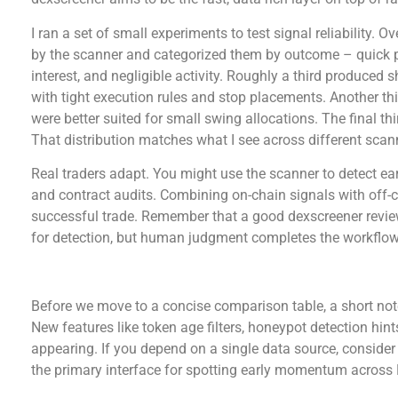
I ran a set of small experiments to test signal reliability. 
by the scanner and categorized them by outcome – quick
interest, and negligible activity. Roughly a third produced
with tight execution rules and stop placements. Another th
were better suited for small swing allocations. The final th
That distribution matches what I see across different scan
Real traders adapt. You might use the scanner to detect e
and contract audits. Combining on-chain signals with off-c
successful trade. Remember that a good dexscreener review
for detection, but human judgment completes the workflow
Comparative snapshot – platform strengths and 
Before we move to a concise comparison table, a short note
New features like token age filters, honeypot detection hin
appearing. If you depend on a single data source, consider
the primary interface for spotting early momentum across