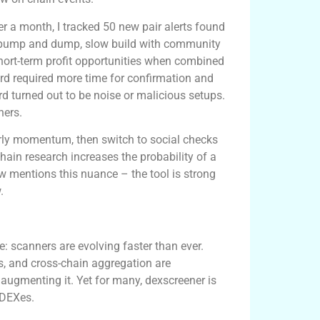
Over a month, I tracked 50 new pair alerts found
 pump and dump, slow build with community
 short-term profit opportunities when combined
ird required more time for confirmation and
ird turned out to be noise or malicious setups.
ners.
arly momentum, then switch to social checks
hain research increases the probability of a
 mentions this nuance – the tool is strong
.
a quick table
: scanners are evolving faster than ever.
ts, and cross-chain aggregation are
 augmenting it. Yet for many, dexscreener is
 DEXes.