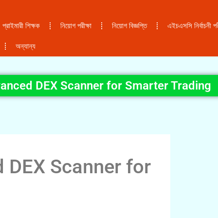
প্রাইমারী শিক্ষক
নিয়োগ পরীক্ষা
নিয়োগ বিজ্ঞপ্তি
এইচএসসি নির্বাচনী পরী
অন্যান্য
anced DEX Scanner for Smarter Trading
 DEX Scanner for