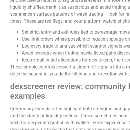
Another useful habit is to tag unusual events. If a token 
liquidity shuffles, mark it as suspicious and avoid trading
scanner can surface patterns of wash trading – look for rap
times. These are red flags, and your platform watchlist sho
Set strict entry and exit rules tied to percentage mo
Use limit orders where possible to reduce slippage on 
Log every trade to analyze which scanner signals wer
Avoid leverage when trading newly listed pairs disco
Keep small initial allocations for new tokens, then s
These simple controls convert a stream of signals into a
does the scanning; you do the filtering and execution with d
dexscreener review: community 
examples
Community threads often highlight both strengths and gap
and the clarity of liquidity metrics. Critics sometimes point
wish for deeper integration with wallets. From experience it
dexscreener aims to be the fast, data-rich layer on top of 