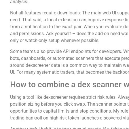
analysis.
Not all features require downloads. The main web UI supp
need. That said, a local extension can improve response tim
from a notification to the exact pair. When you evaluate d
and permissions. Ask yourself – does the add-on need walle
only or watch-only setup whenever possible.
Some teams also provide API endpoints for developers. Wit
bots, dashboards, or automated scanners that execute pred
around dexscreener data is a common way to maintain watc
UI. For many systematic traders, that becomes the backbon
How to combine a dex scanner w
Using a tool like dexscreener requires strict risk rules. A
position sizing before you click swap. The scanner points 
opportunities to capital limits and stop conditions. My rul
trading bankroll on high-risk token launches discovered via