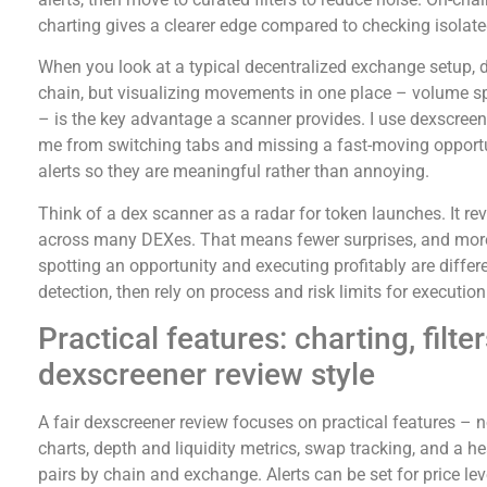
charting gives a clearer edge compared to checking isolat
When you look at a typical decentralized exchange setup, da
chain, but visualizing movements in one place – volume spi
– is the key advantage a scanner provides. I use dexscreene
me from switching tabs and missing a fast-moving opportuni
alerts so they are meaningful rather than annoying.
Think of a dex scanner as a radar for token launches. It 
across many DEXes. That means fewer surprises, and more
spotting an opportunity and executing profitably are differe
detection, then rely on process and risk limits for execution
Practical features: charting, filte
dexscreener review style
A fair dexscreener review focuses on practical features – 
charts, depth and liquidity metrics, swap tracking, and a h
pairs by chain and exchange. Alerts can be set for price le