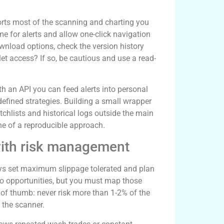
orts most of the scanning and charting you
e for alerts and allow one-click navigation
ownload options, check the version history
t access? If so, be cautious and use a read-
h an API you can feed alerts into personal
efined strategies. Building a small wrapper
hlists and historical logs outside the main
e of a reproducible approach.
ith risk management
lways set maximum slippage tolerated and plan
to opportunities, but you must map those
e of thumb: never risk more than 1-2% of the
 the scanner.