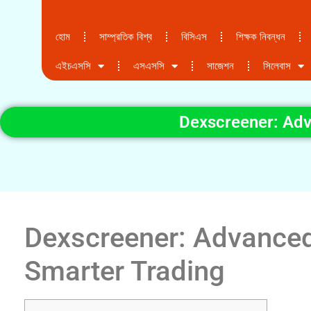
হোম
সাম্প্রতিক বিশ্ব
বিসিএস
শিক্ষক নিবন্ধন
এইচএসসি
এসএসসি
সাজেশন
সিলেবাস
Dexscreener: Adv
Dexscreener: Advanced
Smarter Trading