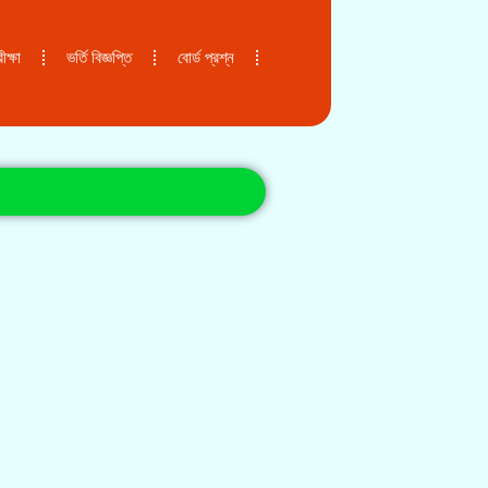
ক্ষা
ভর্তি বিজ্ঞপ্তি
বোর্ড প্রশ্ন