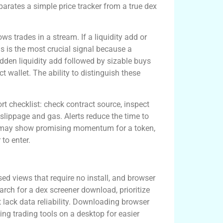
eparates a simple price tracker from a true dex
ws trades in a stream. If a liquidity add or
is is the most crucial signal because a
sudden liquidity add followed by sizable buys
ct wallet. The ability to distinguish these
ort checklist: check contract source, inspect
 slippage and gas. Alerts reduce the time to
orm may show promising momentum for a token,
to enter.
ccess
ed views that require no install, and browser
earch for a dex screener download, prioritize
t lack data reliability. Downloading browser
ping trading tools on a desktop for easier