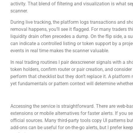
activity. That blend of filtering and visualization is what s
scanner.
During live tracking, the platform logs transactions and sho
removal happens, you’ll see it flagged. For many traders th
liquidity drain often precedes a dump. On the flip side, a 
can indicate a controlled listing or token support by a proje
events in real time makes the scanner valuable.
In real trading routines I pair dexscreener signals with a sh
token holders, confirm router or pair creation, and consider
perform that checklist but they don’t replace it. A platf
yet fundamentals or pattern context will determine whether 
dex screener download options and platform a
Accessing the service is straightforward. There are web-bas
extensions or mobile alternatives for faster alerts. If you s
official sources. Many third-party tools copy UI patterns bu
add-ons can be useful for on-the-go alerts, but I prefer kee