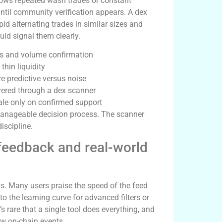
shows repeated wash trades or constant
 until community verification appears. A dex
id alternating trades in similar sizes and
uld signal them clearly.
ves and volume confirmation
thin liquidity
e predictive versus noise
vered through a dex scanner
cale only on confirmed support
 manageable decision process. The scanner
iscipline.
feedback and real-world
s. Many users praise the speed of the feed
 to the learning curve for advanced filters or
’s rare that a single tool does everything, and
raw on-chain events.