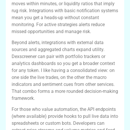
moves within minutes, or liquidity ratios that imply
rug risk. Integrations with basic notification systems
mean you get a heads-up without constant
monitoring. For active strategies alerts reduce
missed opportunities and manage risk.
Beyond alerts, integrations with external data
sources and aggregated charts expand utility.
Dexscreener can pair with portfolio trackers or
analytics dashboards so you get a broader context
for any token. I like having a consolidated view: on
one side the live trades, on the other the macro
indicators and sentiment cues from other services.
That combo forms a more rounded decision-making
framework.
For those who value automation, the API endpoints
(where available) provide hooks to pull live data into
spreadsheets or custom bots. Developers can