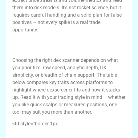
extract price streams and volume metrics and feed
them into risk models. It’s not rocket science, but it
requires careful handling and a solid plan for false
positives – not every spike is a real trade
opportunity.
Comparative Table: Dexscreener vs
Alternatives
Choosing the right dex scanner depends on what
you prioritize: raw speed, analytic depth, UX
simplicity, or breadth of chain support. The table
below compares key traits across platforms to
highlight where dexscreener fits and how it stacks
up. Read it with your trading style in mind – whether
you like quick scalps or measured positions, one
tool may suit you more than another.
<td style="border:1px