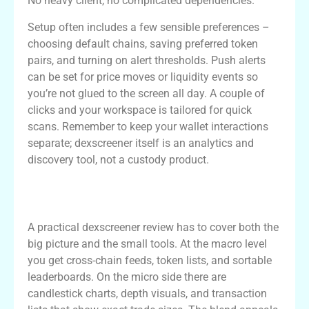
No heavy client, no complicated dependencies.
Setup often includes a few sensible preferences –
choosing default chains, saving preferred token
pairs, and turning on alert thresholds. Push alerts
can be set for price moves or liquidity events so
you’re not glued to the screen all day. A couple of
clicks and your workspace is tailored for quick
scans. Remember to keep your wallet interactions
separate; dexscreener itself is an analytics and
discovery tool, not a custody product.
Hands-On Dexscreener Review: Features
and Use Cases
A practical dexscreener review has to cover both the
big picture and the small tools. At the macro level
you get cross-chain feeds, token lists, and sortable
leaderboards. On the micro side there are
candlestick charts, depth visuals, and transaction