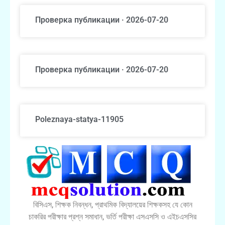
Проверка публикации · 2026-07-20
Проверка публикации · 2026-07-20
Poleznaya-statya-11905
বিসিএস, শিক্ষক নিবন্ধন, প্রাথমিক বিদ্যালয়ের শিক্ষকসহ যে কোন
চাকরির পরীক্ষার প্রশ্ন সমাধান, ভর্তি পরীক্ষা এসএসসি ও এইচএসসির