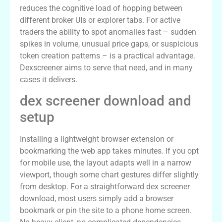
reduces the cognitive load of hopping between
different broker UIs or explorer tabs. For active
traders the ability to spot anomalies fast – sudden
spikes in volume, unusual price gaps, or suspicious
token creation patterns – is a practical advantage.
Dexscreener aims to serve that need, and in many
cases it delivers.
dex screener download and
setup
Installing a lightweight browser extension or
bookmarking the web app takes minutes. If you opt
for mobile use, the layout adapts well in a narrow
viewport, though some chart gestures differ slightly
from desktop. For a straightforward dex screener
download, most users simply add a browser
bookmark or pin the site to a phone home screen.