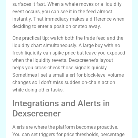
surfaces it fast. When a whale moves or a liquidity
event occurs, you can see it in the feed almost
instantly. That immediacy makes a difference when
deciding to enter a position or step away.
One practical tip: watch both the trade feed and the
liquidity chart simultaneously. A large buy with no
fresh liquidity can spike price but leave you exposed
when the liquidity reverts. Dexscreener’s layout
helps you cross-check those signals quickly.
Sometimes I set a small alert for block-level volume
changes so I don’t miss sudden on-chain action
while doing other tasks.
Integrations and Alerts in
Dexscreener
Alerts are where the platform becomes proactive.
You can set triggers for price thresholds, percentage