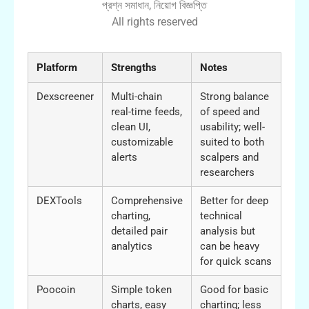
প্রশ্ন সমাধান, নিয়োগ বিজ্ঞপ্তি
All rights reserved
Platform
Strengths
Notes
Dexscreener
Multi-chain
Strong balance
real-time feeds,
of speed and
clean UI,
usability; well-
customizable
suited to both
alerts
scalpers and
researchers
DEXTools
Comprehensive
Better for deep
charting,
technical
detailed pair
analysis but
analytics
can be heavy
for quick scans
Poocoin
Simple token
Good for basic
charts, easy
charting; less