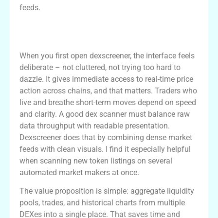
feeds.
Why Dexscreener Stands Out as a Dex
Scanner
When you first open dexscreener, the interface feels
deliberate – not cluttered, not trying too hard to
dazzle. It gives immediate access to real-time price
action across chains, and that matters. Traders who
live and breathe short-term moves depend on speed
and clarity. A good dex scanner must balance raw
data throughput with readable presentation.
Dexscreener does that by combining dense market
feeds with clean visuals. I find it especially helpful
when scanning new token listings on several
automated market makers at once.
The value proposition is simple: aggregate liquidity
pools, trades, and historical charts from multiple
DEXes into a single place. That saves time and