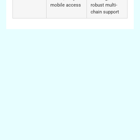
mobile access
robust multi-
chain support