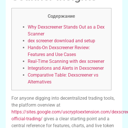
Содержание
Why Dexscreener Stands Out as a Dex
Scanner
dex screener download and setup
Hands-On Dexscreener Review:
Features and Use Cases
Real-Time Scanning with dex screener
Integrations and Alerts in Dexscreener
Comparative Table: Dexscreener vs
Alternatives
For anyone digging into decentralized trading tools,
the platform overview at
https://sites.google.com/uscryptoextension.com/dexscre
official-trading/
gives a clear starting point and a
central reference for features, charts, and live token