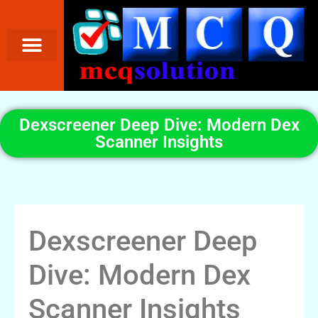
Dexscreener Deep Dive: Modern Dex
Scanner Insights
Dexscreener Deep
Dive: Modern Dex
Scanner Insights