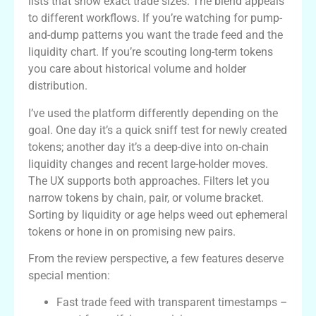
lists that show exact trade sizes. The blend appeals
to different workflows. If you’re watching for pump-
and-dump patterns you want the trade feed and the
liquidity chart. If you’re scouting long-term tokens
you care about historical volume and holder
distribution.
I’ve used the platform differently depending on the
goal. One day it’s a quick sniff test for newly created
tokens; another day it’s a deep-dive into on-chain
liquidity changes and recent large-holder moves.
The UX supports both approaches. Filters let you
narrow tokens by chain, pair, or volume bracket.
Sorting by liquidity or age helps weed out ephemeral
tokens or hone in on promising new pairs.
From the review perspective, a few features deserve
special mention:
Fast trade feed with transparent timestamps –