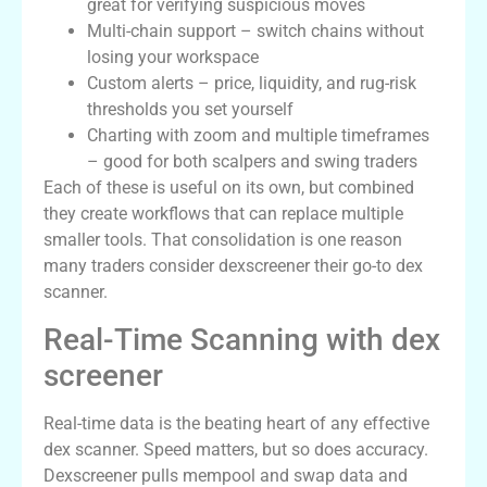
great for verifying suspicious moves
Multi-chain support – switch chains without
losing your workspace
Custom alerts – price, liquidity, and rug-risk
thresholds you set yourself
Charting with zoom and multiple timeframes
– good for both scalpers and swing traders
Each of these is useful on its own, but combined
they create workflows that can replace multiple
smaller tools. That consolidation is one reason
many traders consider dexscreener their go-to dex
scanner.
Real-Time Scanning with dex
screener
Real-time data is the beating heart of any effective
dex scanner. Speed matters, but so does accuracy.
Dexscreener pulls mempool and swap data and