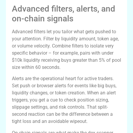
Advanced filters, alerts, and
on-chain signals
Advanced filters let you tailor what gets pushed to
your attention. Filter by liquidity amount, token age,
or volume velocity. Combine filters to isolate very
specific behavior – for example, pairs with under
$10k liquidity receiving buys greater than 5% of pool
size within 60 seconds.
Alerts are the operational heart for active traders.
Set push or browser alerts for events like big buys,
liquidity changes, or token creation. When an alert
triggers, you get a cue to check position sizing,
slippage settings, and risk controls. That split-
second reaction can be the difference between a
tight loss and an avoidable wipeout.
On-chain signals are what make the dex scanner