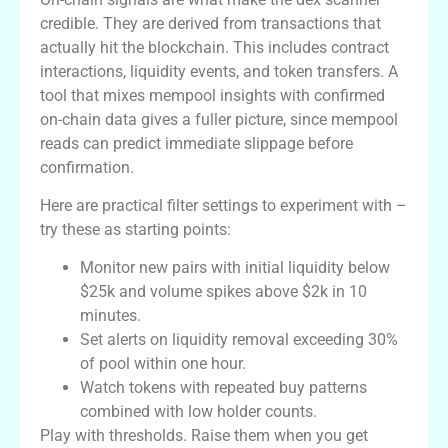
credible. They are derived from transactions that
actually hit the blockchain. This includes contract
interactions, liquidity events, and token transfers. A
tool that mixes mempool insights with confirmed
on-chain data gives a fuller picture, since mempool
reads can predict immediate slippage before
confirmation.
Here are practical filter settings to experiment with –
try these as starting points:
Monitor new pairs with initial liquidity below
$25k and volume spikes above $2k in 10
minutes.
Set alerts on liquidity removal exceeding 30%
of pool within one hour.
Watch tokens with repeated buy patterns
combined with low holder counts.
Play with thresholds. Raise them when you get