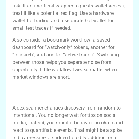
risk. If an unofficial wrapper requests wallet access,
treat it like a potential red flag. Use a hardware
wallet for trading and a separate hot wallet for
small test trades if needed.
Also consider a bookmark workflow: a saved
dashboard for “watch-only” tokens, another for
“research”, and one for “active trades”. Switching
between those helps you separate noise from
opportunity. Little workflow tweaks matter when
market windows are short.
How a dex scanner changes trade
discovery
A dex scanner changes discovery from random to
intentional. You no longer wait for tips on social
media; instead, you monitor behavior on-chain and
react to quantifiable events. That might be a spike
in buy pressure, a sudden liquidity addition, or a