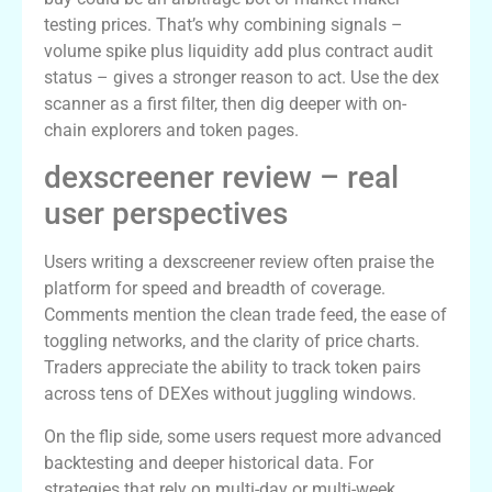
testing prices. That’s why combining signals –
volume spike plus liquidity add plus contract audit
status – gives a stronger reason to act. Use the dex
scanner as a first filter, then dig deeper with on-
chain explorers and token pages.
dexscreener review – real
user perspectives
Users writing a dexscreener review often praise the
platform for speed and breadth of coverage.
Comments mention the clean trade feed, the ease of
toggling networks, and the clarity of price charts.
Traders appreciate the ability to track token pairs
across tens of DEXes without juggling windows.
On the flip side, some users request more advanced
backtesting and deeper historical data. For
strategies that rely on multi-day or multi-week