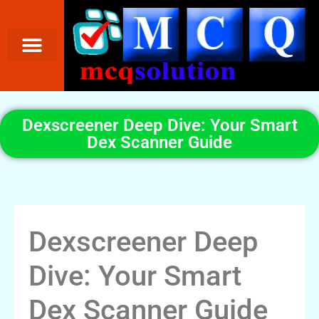
Dexscreener Deep Dive: Your Smart
Dex Scanner Guide
Dexscreener Deep
Dive: Your Smart
Dex Scanner Guide