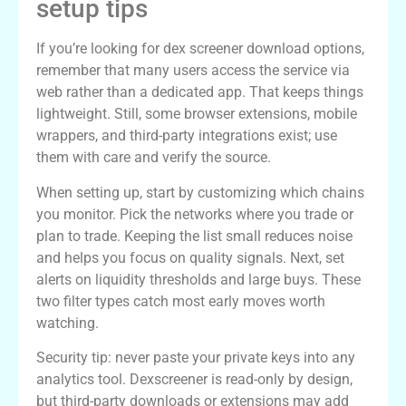
setup tips
If you’re looking for dex screener download options,
remember that many users access the service via
web rather than a dedicated app. That keeps things
lightweight. Still, some browser extensions, mobile
wrappers, and third-party integrations exist; use
them with care and verify the source.
When setting up, start by customizing which chains
you monitor. Pick the networks where you trade or
plan to trade. Keeping the list small reduces noise
and helps you focus on quality signals. Next, set
alerts on liquidity thresholds and large buys. These
two filter types catch most early moves worth
watching.
Security tip: never paste your private keys into any
analytics tool. Dexscreener is read-only by design,
but third-party downloads or extensions may add