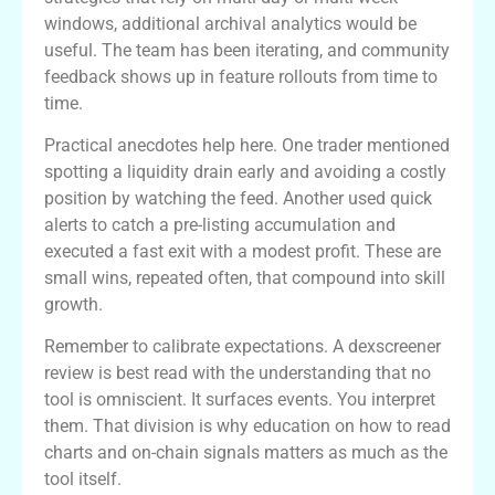
windows, additional archival analytics would be
useful. The team has been iterating, and community
feedback shows up in feature rollouts from time to
time.
Practical anecdotes help here. One trader mentioned
spotting a liquidity drain early and avoiding a costly
position by watching the feed. Another used quick
alerts to catch a pre-listing accumulation and
executed a fast exit with a modest profit. These are
small wins, repeated often, that compound into skill
growth.
Remember to calibrate expectations. A dexscreener
review is best read with the understanding that no
tool is omniscient. It surfaces events. You interpret
them. That division is why education on how to read
charts and on-chain signals matters as much as the
tool itself.