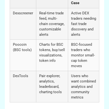
Case
Dexscreener
Real-time trade
Active DEX
feed, multi-
traders needing
chain coverage,
fast trade
customizable
discovery and
alerts
alerts
Poocoin
Charts for BSC
BSC-focused
(BSC tools)
tokens, buy/sell
traders who
visualizations,
monitor small-
token info
cap token
moves
DexTools
Pair explorer,
Users who
analytics,
want combined
leaderboard,
analytics and
charting tools
community
metrics