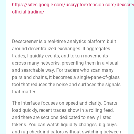
https://sites.google.com/uscryptoextension.com/dexscre
official-trading/
What Dexscreener Offers: A Practical
Overview
Dexscreener is a real-time analytics platform built
around decentralized exchanges. It aggregates
trades, liquidity events, and token movements
across many networks, presenting them in a visual
and searchable way. For traders who scan many
pairs and chains, it becomes a single-pane-of-glass
tool that reduces the noise and surfaces the signals
that matter.
The interface focuses on speed and clarity. Charts
load quickly, recent trades show in a rolling feed,
and there are sections dedicated to newly listed
tokens. You can watch liquidity changes, big buys,
and rug-check indicators without switching between