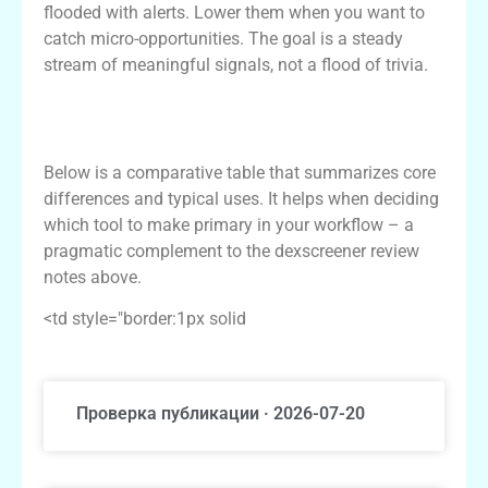
flooded with alerts. Lower them when you want to
catch micro-opportunities. The goal is a steady
stream of meaningful signals, not a flood of trivia.
Comparative table: Dexscreener vs popular
alternatives
Below is a comparative table that summarizes core
differences and typical uses. It helps when deciding
which tool to make primary in your workflow – a
pragmatic complement to the dexscreener review
notes above.
<td style="border:1px solid
Проверка публикации · 2026-07-20