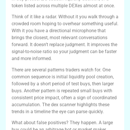
token listed across multiple DEXes almost at once.
Think of it like a radar. Without it you walk through a
crowded room hoping to overhear something useful.
With it you have a directional microphone that
brings the closest, most relevant conversations
forward. It doesn’t replace judgment. It improves the
signal-to-noise ratio so your judgment can be faster
and more informed.
There are several patterns traders watch for. One
common sequence is initial liquidity pool creation,
followed by a short period of test buys, then larger
buys. Another pattern is repeated small buys with
consistent price impact, often a sign of coordinated
accumulation. The dex scanner highlights these
trends in a timeline the eye can parse quickly.
What about false positives? They happen. A large
buy could be an arbitrage bot or market maker