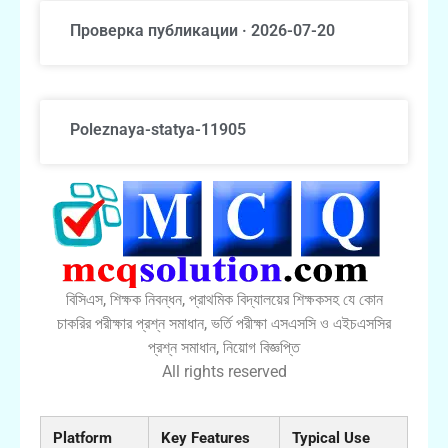
Проверка публикации · 2026-07-20
Poleznaya-statya-11905
বিসিএস, শিক্ষক নিবন্ধন, প্রাথমিক বিদ্যালয়ের শিক্ষকসহ যে কোন
চাকরির পরীক্ষার প্রশ্ন সমাধান, ভর্তি পরীক্ষা এসএসসি ও এইচএসসির
প্রশ্ন সমাধান, নিয়োগ বিজ্ঞপ্তি
All rights reserved
Platform
Key Features
Typical Use