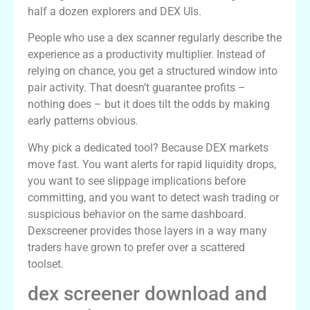
half a dozen explorers and DEX UIs.
People who use a dex scanner regularly describe the
experience as a productivity multiplier. Instead of
relying on chance, you get a structured window into
pair activity. That doesn’t guarantee profits –
nothing does – but it does tilt the odds by making
early patterns obvious.
Why pick a dedicated tool? Because DEX markets
move fast. You want alerts for rapid liquidity drops,
you want to see slippage implications before
committing, and you want to detect wash trading or
suspicious behavior on the same dashboard.
Dexscreener provides those layers in a way many
traders have grown to prefer over a scattered
toolset.
dex screener download and