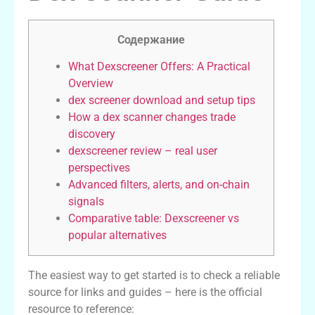
Содержание
What Dexscreener Offers: A Practical
Overview
dex screener download and setup tips
How a dex scanner changes trade
discovery
dexscreener review – real user
perspectives
Advanced filters, alerts, and on-chain
signals
Comparative table: Dexscreener vs
popular alternatives
The easiest way to get started is to check a reliable
source for links and guides – here is the official
resource to reference: