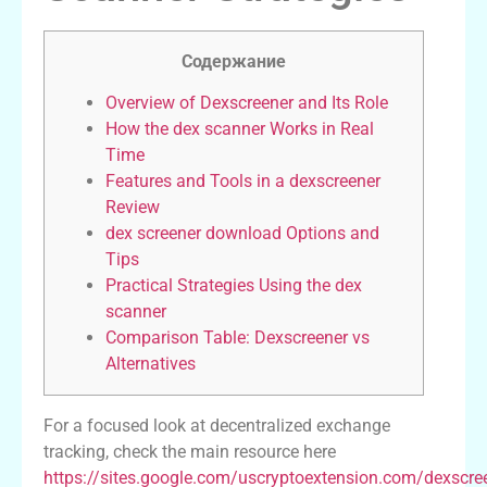
Содержание
Overview of Dexscreener and Its Role
How the dex scanner Works in Real
Time
Features and Tools in a dexscreener
Review
dex screener download Options and
Tips
Practical Strategies Using the dex
scanner
Comparison Table: Dexscreener vs
Alternatives
For a focused look at decentralized exchange
tracking, check the main resource here
https://sites.google.com/uscryptoextension.com/dexscre