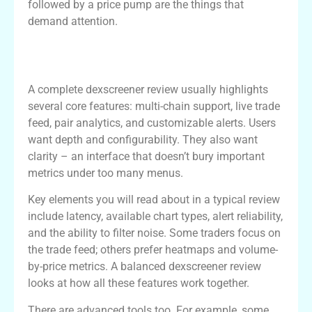
followed by a price pump are the things that
demand attention.
Features and Tools in a dexscreener
Review
A complete dexscreener review usually highlights
several core features: multi-chain support, live trade
feed, pair analytics, and customizable alerts. Users
want depth and configurability. They also want
clarity – an interface that doesn’t bury important
metrics under too many menus.
Key elements you will read about in a typical review
include latency, available chart types, alert reliability,
and the ability to filter noise. Some traders focus on
the trade feed; others prefer heatmaps and volume-
by-price metrics. A balanced dexscreener review
looks at how all these features work together.
There are advanced tools too. For example, some