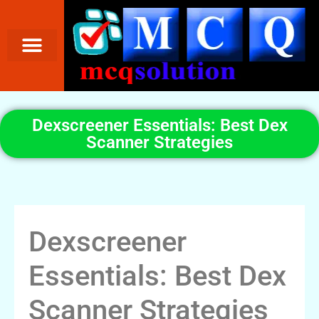
Dexscreener Essentials: Best Dex
Scanner Strategies
Dexscreener
Essentials: Best Dex
Scanner Strategies