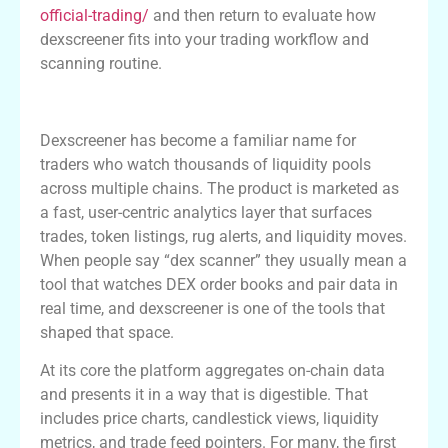
official-trading/
and then return to evaluate how
dexscreener fits into your trading workflow and
scanning routine.
Overview of Dexscreener and Its Role
Dexscreener has become a familiar name for
traders who watch thousands of liquidity pools
across multiple chains. The product is marketed as
a fast, user-centric analytics layer that surfaces
trades, token listings, rug alerts, and liquidity moves.
When people say “dex scanner” they usually mean a
tool that watches DEX order books and pair data in
real time, and dexscreener is one of the tools that
shaped that space.
At its core the platform aggregates on-chain data
and presents it in a way that is digestible. That
includes price charts, candlestick views, liquidity
metrics, and trade feed pointers. For many, the first