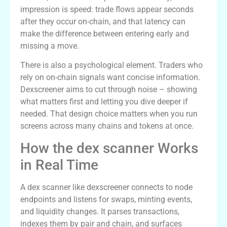
impression is speed: trade flows appear seconds
after they occur on-chain, and that latency can
make the difference between entering early and
missing a move.
There is also a psychological element. Traders who
rely on on-chain signals want concise information.
Dexscreener aims to cut through noise – showing
what matters first and letting you dive deeper if
needed. That design choice matters when you run
screens across many chains and tokens at once.
How the dex scanner Works
in Real Time
A dex scanner like dexscreener connects to node
endpoints and listens for swaps, minting events,
and liquidity changes. It parses transactions,
indexes them by pair and chain, and surfaces