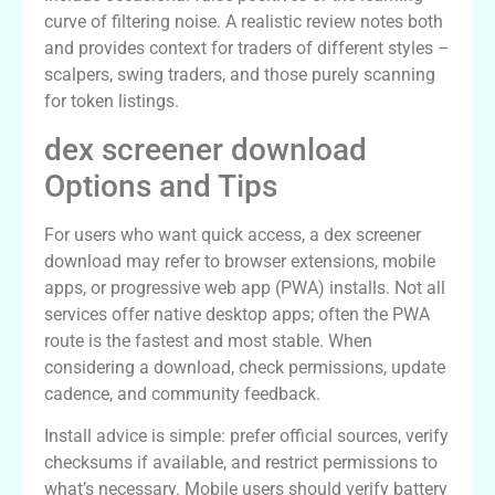
curve of filtering noise. A realistic review notes both
and provides context for traders of different styles –
scalpers, swing traders, and those purely scanning
for token listings.
dex screener download
Options and Tips
For users who want quick access, a dex screener
download may refer to browser extensions, mobile
apps, or progressive web app (PWA) installs. Not all
services offer native desktop apps; often the PWA
route is the fastest and most stable. When
considering a download, check permissions, update
cadence, and community feedback.
Install advice is simple: prefer official sources, verify
checksums if available, and restrict permissions to
what’s necessary. Mobile users should verify battery