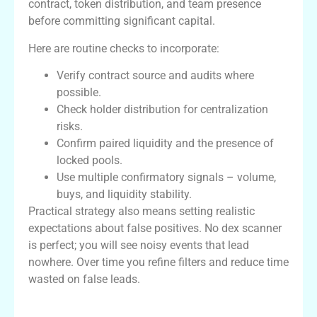
contract, token distribution, and team presence
before committing significant capital.
Here are routine checks to incorporate:
Verify contract source and audits where
possible.
Check holder distribution for centralization
risks.
Confirm paired liquidity and the presence of
locked pools.
Use multiple confirmatory signals – volume,
buys, and liquidity stability.
Practical strategy also means setting realistic
expectations about false positives. No dex scanner
is perfect; you will see noisy events that lead
nowhere. Over time you refine filters and reduce time
wasted on false leads.
Comparison Table: Dexscreener vs