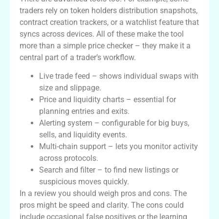
traders rely on token holders distribution snapshots,
contract creation trackers, or a watchlist feature that
syncs across devices. All of these make the tool
more than a simple price checker – they make it a
central part of a trader’s workflow.
Live trade feed – shows individual swaps with
size and slippage.
Price and liquidity charts – essential for
planning entries and exits.
Alerting system – configurable for big buys,
sells, and liquidity events.
Multi-chain support – lets you monitor activity
across protocols.
Search and filter – to find new listings or
suspicious moves quickly.
In a review you should weigh pros and cons. The
pros might be speed and clarity. The cons could
include occasional false positives or the learning