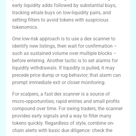
early liquidity adds followed by substantial buys,
tracking whale buys on low-liquidity pairs, and
setting filters to avoid tokens with suspicious
tokenomics.
One low-risk approach is to use a dex scanner to
identify new listings, then wait for confirmation –
such as sustained volume over multiple blocks –
before entering. Another tactic is to set alarms for
liquidity withdrawals. If liquidity is pulled, it may
precede price dump or rug behavior; that alarm can
prompt immediate exit or closer monitoring.
For scalpers, a fast dex scanner is a source of
micro-opportunities; rapid entries and small profits
compound over time. For swing traders, the scanner
provides early signals and a way to filter many
tokens quickly. Regardless of style, combine on-
chain alerts with basic due diligence: check the