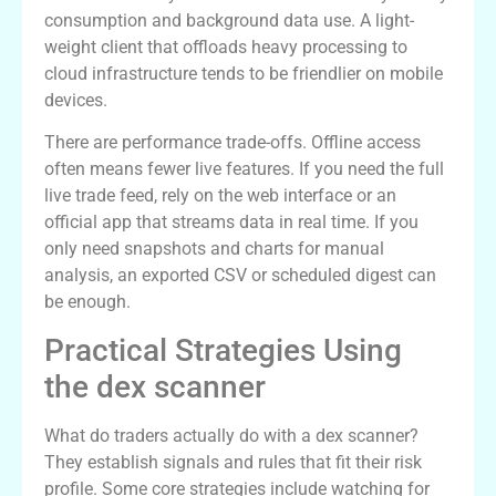
consumption and background data use. A light-
weight client that offloads heavy processing to
cloud infrastructure tends to be friendlier on mobile
devices.
There are performance trade-offs. Offline access
often means fewer live features. If you need the full
live trade feed, rely on the web interface or an
official app that streams data in real time. If you
only need snapshots and charts for manual
analysis, an exported CSV or scheduled digest can
be enough.
Practical Strategies Using
the dex scanner
What do traders actually do with a dex scanner?
They establish signals and rules that fit their risk
profile. Some core strategies include watching for