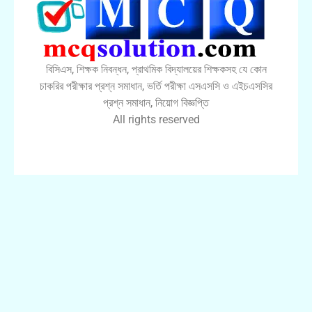
বিসিএস, শিক্ষক নিবন্ধন, প্রাথমিক বিদ্যালয়ের শিক্ষকসহ যে কোন
চাকরির পরীক্ষার প্রশ্ন সমাধান, ভর্তি পরীক্ষা এসএসসি ও এইচএসসির
প্রশ্ন সমাধান, নিয়োগ বিজ্ঞপ্তি
All rights reserved