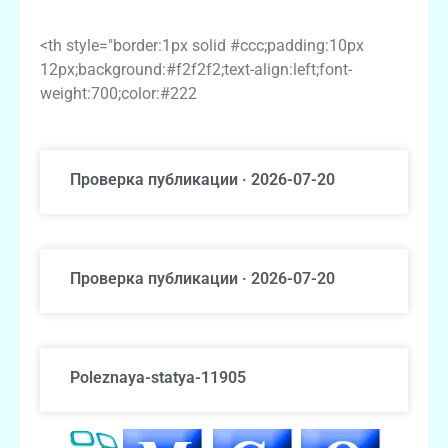
Alternatives
<th style="border:1px solid #ccc;padding:10px
12px;background:#f2f2f2;text-align:left;font-
weight:700;color:#222
Проверка публикации · 2026-07-20
Проверка публикации · 2026-07-20
Poleznaya-statya-11905