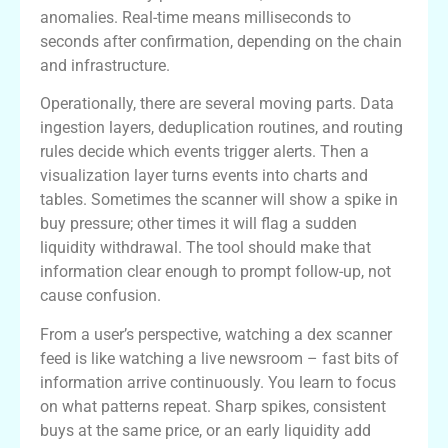
anomalies. Real-time means milliseconds to
seconds after confirmation, depending on the chain
and infrastructure.
Operationally, there are several moving parts. Data
ingestion layers, deduplication routines, and routing
rules decide which events trigger alerts. Then a
visualization layer turns events into charts and
tables. Sometimes the scanner will show a spike in
buy pressure; other times it will flag a sudden
liquidity withdrawal. The tool should make that
information clear enough to prompt follow-up, not
cause confusion.
From a user’s perspective, watching a dex scanner
feed is like watching a live newsroom – fast bits of
information arrive continuously. You learn to focus
on what patterns repeat. Sharp spikes, consistent
buys at the same price, or an early liquidity add