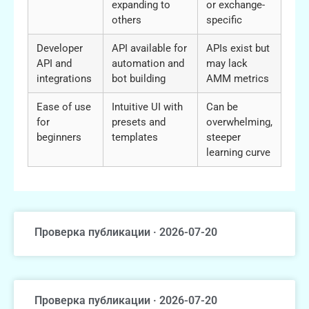
expanding to
or exchange-
others
specific
Developer
API available for
APIs exist but
API and
automation and
may lack
integrations
bot building
AMM metrics
Ease of use
Intuitive UI with
Can be
for
presets and
overwhelming,
beginners
templates
steeper
learning curve
Проверка публикации · 2026-07-20
Проверка публикации · 2026-07-20