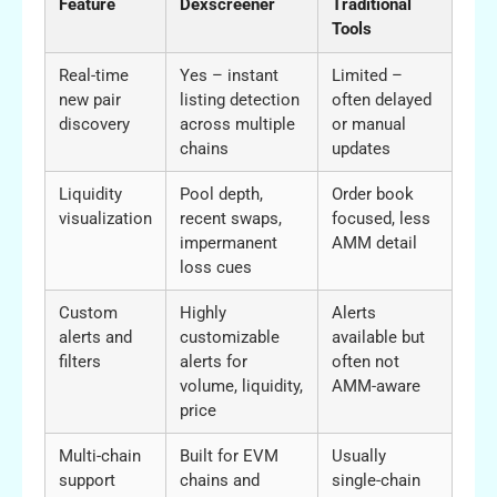
Feature
Dexscreener
Traditional
Tools
Real-time
Yes – instant
Limited –
new pair
listing detection
often delayed
discovery
across multiple
or manual
chains
updates
Liquidity
Pool depth,
Order book
visualization
recent swaps,
focused, less
impermanent
AMM detail
loss cues
Custom
Highly
Alerts
alerts and
customizable
available but
filters
alerts for
often not
volume, liquidity,
AMM-aware
price
Multi-chain
Built for EVM
Usually
support
chains and
single-chain