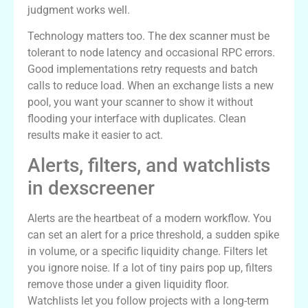
judgment works well.
Technology matters too. The dex scanner must be
tolerant to node latency and occasional RPC errors.
Good implementations retry requests and batch
calls to reduce load. When an exchange lists a new
pool, you want your scanner to show it without
flooding your interface with duplicates. Clean
results make it easier to act.
Alerts, filters, and watchlists
in dexscreener
Alerts are the heartbeat of a modern workflow. You
can set an alert for a price threshold, a sudden spike
in volume, or a specific liquidity change. Filters let
you ignore noise. If a lot of tiny pairs pop up, filters
remove those under a given liquidity floor.
Watchlists let you follow projects with a long-term