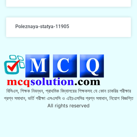
Poleznaya-statya-11905
বিসিএস, শিক্ষক নিবন্ধন, প্রাথমিক বিদ্যালয়ের শিক্ষকসহ যে কোন চাকরির পরীক্ষার
প্রশ্ন সমাধান, ভর্তি পরীক্ষা এসএসসি ও এইচএসসির প্রশ্ন সমাধান, নিয়োগ বিজ্ঞপ্তি
All rights reserved