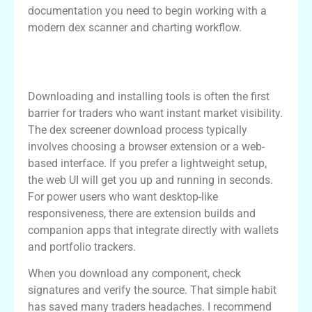
documentation you need to begin working with a
modern dex scanner and charting workflow.
Getting Started with dex screener
download
Downloading and installing tools is often the first
barrier for traders who want instant market visibility.
The dex screener download process typically
involves choosing a browser extension or a web-
based interface. If you prefer a lightweight setup,
the web UI will get you up and running in seconds.
For power users who want desktop-like
responsiveness, there are extension builds and
companion apps that integrate directly with wallets
and portfolio trackers.
When you download any component, check
signatures and verify the source. That simple habit
has saved many traders headaches. I recommend