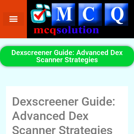
Dexscreener Guide: Advanced Dex
Scanner Strategies
Dexscreener Guide:
Advanced Dex
Scanner Strategies