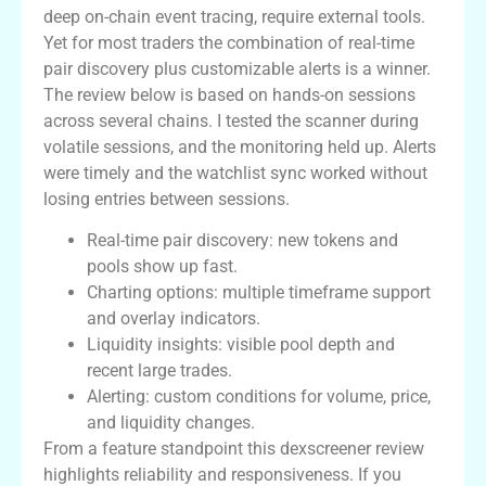
deep on-chain event tracing, require external tools.
Yet for most traders the combination of real-time
pair discovery plus customizable alerts is a winner.
The review below is based on hands-on sessions
across several chains. I tested the scanner during
volatile sessions, and the monitoring held up. Alerts
were timely and the watchlist sync worked without
losing entries between sessions.
Real-time pair discovery: new tokens and
pools show up fast.
Charting options: multiple timeframe support
and overlay indicators.
Liquidity insights: visible pool depth and
recent large trades.
Alerting: custom conditions for volume, price,
and liquidity changes.
From a feature standpoint this dexscreener review
highlights reliability and responsiveness. If you