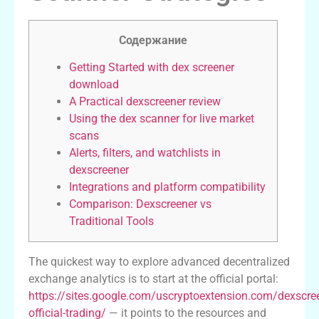
Содержание
Getting Started with dex screener
download
A Practical dexscreener review
Using the dex scanner for live market
scans
Alerts, filters, and watchlists in
dexscreener
Integrations and platform compatibility
Comparison: Dexscreener vs
Traditional Tools
The quickest way to explore advanced decentralized
exchange analytics is to start at the official portal:
https://sites.google.com/uscryptoextension.com/dexscre
official-trading/
— it points to the resources and