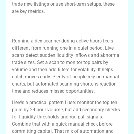
trade new listings or use short-term setups, these
are key metrics.
Using the dex scanner for live market
scans
Running a dex scanner during active hours feels
different from running one in a quiet period. Live
scans detect sudden liquidity inflows and abnormal
trade sizes. Set a scan to monitor top pairs by
volume and then add filters for volatility. It helps
catch moves early. Plenty of people rely on manual
charts, but automated scanning shortens reaction
time and reduces missed opportunities.
Here’s a practical pattern I use: monitor the top ten
pairs by 24-hour volume, but add secondary checks
for liquidity thresholds and rug-pull signals.
Combine that with a quick manual check before
committing capital. That mix of automation and