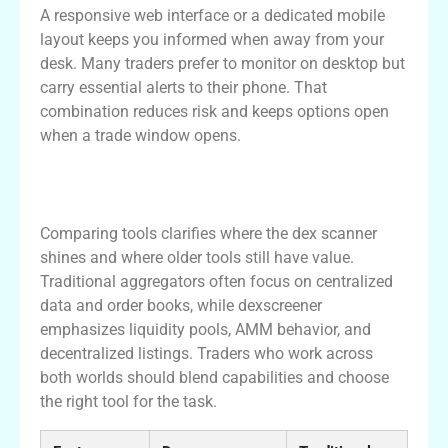
A responsive web interface or a dedicated mobile
layout keeps you informed when away from your
desk. Many traders prefer to monitor on desktop but
carry essential alerts to their phone. That
combination reduces risk and keeps options open
when a trade window opens.
Comparison: Dexscreener vs Traditional
Tools
Comparing tools clarifies where the dex scanner
shines and where older tools still have value.
Traditional aggregators often focus on centralized
data and order books, while dexscreener
emphasizes liquidity pools, AMM behavior, and
decentralized listings. Traders who work across
both worlds should blend capabilities and choose
the right tool for the task.