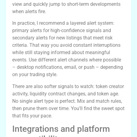
view and quickly jump to short-term developments
when alerts fire.
In practice, I recommend a layered alert system:
primary alerts for high-confidence signals and
secondary alerts for new listings that meet risk
criteria. That way you avoid constant interruptions
while still staying informed about meaningful
events. Use different alert channels where possible
– desktop notifications, email, or push – depending
on your trading style.
There are also softer signals to watch: token creator
activity, liquidity contract changes, and token age.
No single alert type is perfect. Mix and match rules,
then prune them over time. You’ll find the sweet spot
that fits your pace.
Integrations and platform