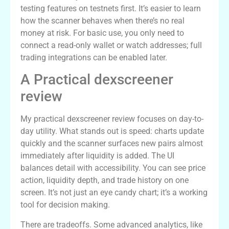
testing features on testnets first. It’s easier to learn
how the scanner behaves when there’s no real
money at risk. For basic use, you only need to
connect a read-only wallet or watch addresses; full
trading integrations can be enabled later.
A Practical dexscreener
review
My practical dexscreener review focuses on day-to-
day utility. What stands out is speed: charts update
quickly and the scanner surfaces new pairs almost
immediately after liquidity is added. The UI
balances detail with accessibility. You can see price
action, liquidity depth, and trade history on one
screen. It’s not just an eye candy chart; it’s a working
tool for decision making.
There are tradeoffs. Some advanced analytics, like