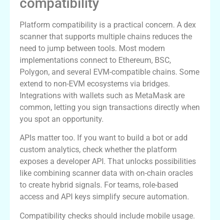
compatibility
Platform compatibility is a practical concern. A dex
scanner that supports multiple chains reduces the
need to jump between tools. Most modern
implementations connect to Ethereum, BSC,
Polygon, and several EVM-compatible chains. Some
extend to non-EVM ecosystems via bridges.
Integrations with wallets such as MetaMask are
common, letting you sign transactions directly when
you spot an opportunity.
APIs matter too. If you want to build a bot or add
custom analytics, check whether the platform
exposes a developer API. That unlocks possibilities
like combining scanner data with on-chain oracles
to create hybrid signals. For teams, role-based
access and API keys simplify secure automation.
Compatibility checks should include mobile usage.