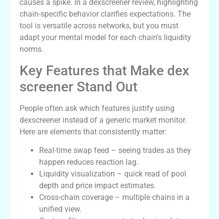
causes a spike. In a dexscreener review, highlighting
chain-specific behavior clarifies expectations. The
tool is versatile across networks, but you must
adapt your mental model for each chain’s liquidity
norms.
Key Features that Make dex
screener Stand Out
People often ask which features justify using
dexscreener instead of a generic market monitor.
Here are elements that consistently matter:
Real-time swap feed – seeing trades as they
happen reduces reaction lag.
Liquidity visualization – quick read of pool
depth and price impact estimates.
Cross-chain coverage – multiple chains in a
unified view.