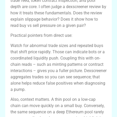
trade feed, token contract inspection, and pool
depth are core. I often judge a dexscreener review by
how it treats these fundamentals. Does the review
explain slippage behavior? Does it show how to
read buy vs sell pressure on a given pair?
Practical pointers from direct use:
Watch for abnormal trade sizes and repeated buys
that shift price rapidly. Those can indicate bots or a
coordinated liquidity push. Coupling this with on-
chain reads – such as minting patterns or contract
interactions – gives you a fuller picture. Dexscreener
aggregates trades so you can see sequence; that
alone helps reduce false positives when diagnosing
a pump.
Also, context matters. A thin pool on a low-cap
chain can move quickly on a small buy. Conversely,
the same sequence on a deep Ethereum pool rarely