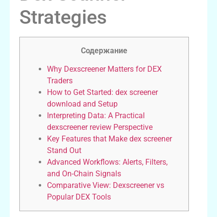
Strategies
Содержание
Why Dexscreener Matters for DEX
Traders
How to Get Started: dex screener
download and Setup
Interpreting Data: A Practical
dexscreener review Perspective
Key Features that Make dex screener
Stand Out
Advanced Workflows: Alerts, Filters,
and On-Chain Signals
Comparative View: Dexscreener vs
Popular DEX Tools