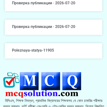
Проверка публикации · 2026-07-20
Проверка публикации · 2026-07-20
Poleznaya-statya-11905
বিসিএস, শিক্ষক নিবন্ধন, প্রাথমিক বিদ্যালয়ের শিক্ষকসহ যে কোন চাকরির পরীক্ষার
প্রশ্ন সমাধান, ভর্তি পরীক্ষা এসএসসি ও এইচএসসির প্রশ্ন সমাধান, নিয়োগ বিজ্ঞপ্তি