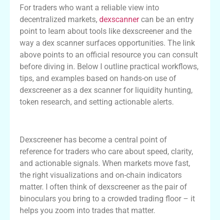
For traders who want a reliable view into
decentralized markets,
dexscanner
can be an entry
point to learn about tools like dexscreener and the
way a dex scanner surfaces opportunities. The link
above points to an official resource you can consult
before diving in. Below I outline practical workflows,
tips, and examples based on hands-on use of
dexscreener as a dex scanner for liquidity hunting,
token research, and setting actionable alerts.
Why Dexscreener Matters for DEX Traders
Dexscreener has become a central point of
reference for traders who care about speed, clarity,
and actionable signals. When markets move fast,
the right visualizations and on-chain indicators
matter. I often think of dexscreener as the pair of
binoculars you bring to a crowded trading floor – it
helps you zoom into trades that matter.