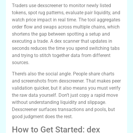
Traders use dexscreener to monitor newly listed
tokens, spot rug patterns, evaluate pair liquidity, and
watch price impact in real time. The tool aggregates
order flow and swaps across multiple chains, which
shortens the gap between spotting a setup and
executing a trade. A dex scanner that updates in
seconds reduces the time you spend switching tabs
and trying to stitch together data from different
sources.
There’s also the social angle. People share charts
and screenshots from dexscreener. That makes peer
validation quicker, but it also means you must verify
the raw data yourself. Don’t just copy a rapid move
without understanding liquidity and slippage.
Dexscreener surfaces transactions and pools, but
good judgment does the rest.
How to Get Started: dex