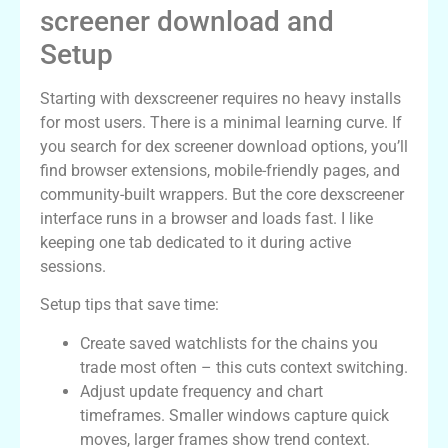
screener download and
Setup
Starting with dexscreener requires no heavy installs
for most users. There is a minimal learning curve. If
you search for dex screener download options, you’ll
find browser extensions, mobile-friendly pages, and
community-built wrappers. But the core dexscreener
interface runs in a browser and loads fast. I like
keeping one tab dedicated to it during active
sessions.
Setup tips that save time:
Create saved watchlists for the chains you
trade most often – this cuts context switching.
Adjust update frequency and chart
timeframes. Smaller windows capture quick
moves, larger frames show trend context.