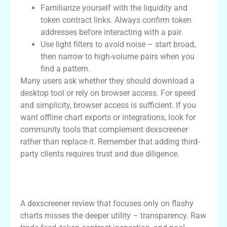
Familiarize yourself with the liquidity and
token contract links. Always confirm token
addresses before interacting with a pair.
Use light filters to avoid noise – start broad,
then narrow to high-volume pairs when you
find a pattern.
Many users ask whether they should download a
desktop tool or rely on browser access. For speed
and simplicity, browser access is sufficient. If you
want offline chart exports or integrations, look for
community tools that complement dexscreener
rather than replace it. Remember that adding third-
party clients requires trust and due diligence.
Interpreting Data: A Practical dexscreener
review Perspective
A dexscreener review that focuses only on flashy
charts misses the deeper utility – transparency. Raw