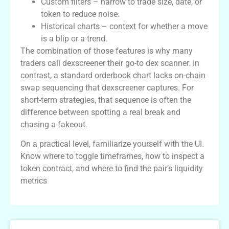
Custom filters – narrow to trade size, date, or
token to reduce noise.
Historical charts – context for whether a move
is a blip or a trend.
The combination of those features is why many
traders call dexscreener their go-to dex scanner. In
contrast, a standard orderbook chart lacks on-chain
swap sequencing that dexscreener captures. For
short-term strategies, that sequence is often the
difference between spotting a real break and
chasing a fakeout.
On a practical level, familiarize yourself with the UI.
Know where to toggle timeframes, how to inspect a
token contract, and where to find the pair’s liquidity
metrics