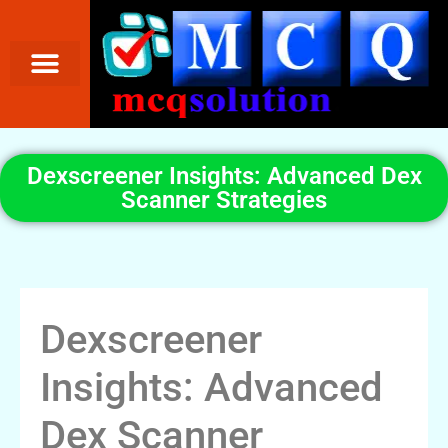
Dexscreener Insights: Advanced Dex
Scanner Strategies
Dexscreener
Insights: Advanced
Dex Scanner