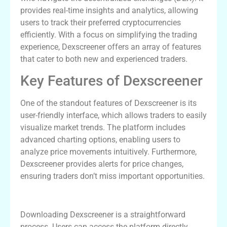
provides real-time insights and analytics, allowing
users to track their preferred cryptocurrencies
efficiently. With a focus on simplifying the trading
experience, Dexscreener offers an array of features
that cater to both new and experienced traders.
Key Features of Dexscreener
One of the standout features of Dexscreener is its
user-friendly interface, which allows traders to easily
visualize market trends. The platform includes
advanced charting options, enabling users to
analyze price movements intuitively. Furthermore,
Dexscreener provides alerts for price changes,
ensuring traders don’t miss important opportunities.
How to Download Dexscreener
Downloading Dexscreener is a straightforward
process. Users can access the platform directly