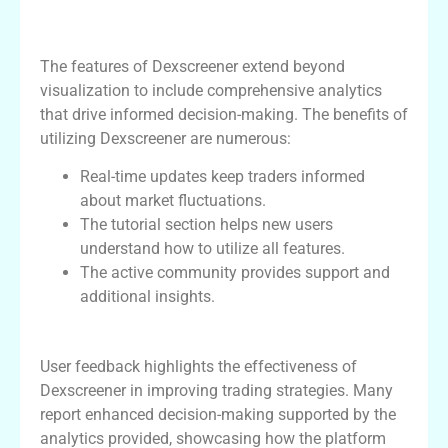
Features and Benefits of Using
Dexscreener
The features of Dexscreener extend beyond
visualization to include comprehensive analytics
that drive informed decision-making. The benefits of
utilizing Dexscreener are numerous:
Real-time updates keep traders informed
about market fluctuations.
The tutorial section helps new users
understand how to utilize all features.
The active community provides support and
additional insights.
User Experiences with Dexscreener
User feedback highlights the effectiveness of
Dexscreener in improving trading strategies. Many
report enhanced decision-making supported by the
analytics provided, showcasing how the platform