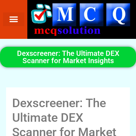
Dexscreener: The Ultimate DEX
Scanner for Market Insights
Dexscreener: The
Ultimate DEX
Scanner for Market