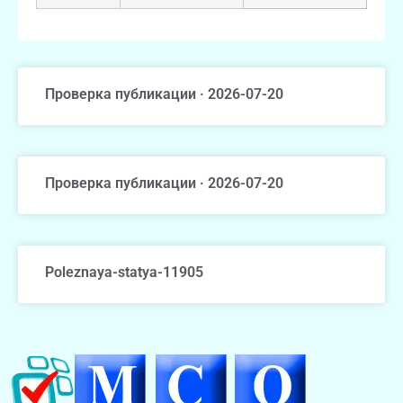
Проверка публикации · 2026-07-20
Проверка публикации · 2026-07-20
Poleznaya-statya-11905