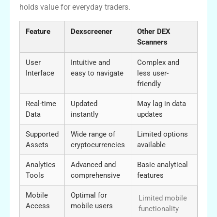
holds value for everyday traders.
Feature
Dexscreener
Other DEX
Scanners
User
Intuitive and
Complex and
Interface
easy to navigate
less user-
friendly
Real-time
Updated
May lag in data
Data
instantly
updates
Supported
Wide range of
Limited options
Assets
cryptocurrencies
available
Analytics
Advanced and
Basic analytical
Tools
comprehensive
features
Mobile
Optimal for
Limited mobile
Access
mobile users
functionality