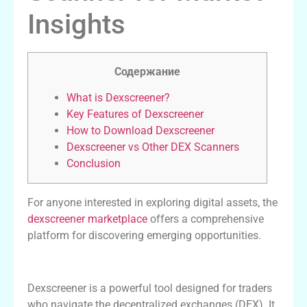
Insights
Содержание
What is Dexscreener?
Key Features of Dexscreener
How to Download Dexscreener
Dexscreener vs Other DEX Scanners
Conclusion
For anyone interested in exploring digital assets, the
dexscreener marketplace
offers a comprehensive
platform for discovering emerging opportunities.
What is Dexscreener?
Dexscreener is a powerful tool designed for traders
who navigate the decentralized exchanges (DEX). It