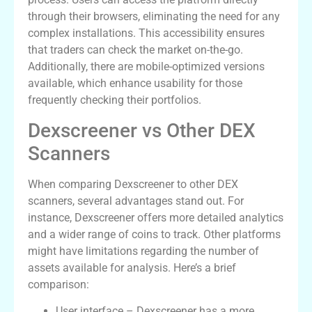
through their browsers, eliminating the need for any
complex installations. This accessibility ensures
that traders can check the market on-the-go.
Additionally, there are mobile-optimized versions
available, which enhance usability for those
frequently checking their portfolios.
Dexscreener vs Other DEX
Scanners
When comparing Dexscreener to other DEX
scanners, several advantages stand out. For
instance, Dexscreener offers more detailed analytics
and a wider range of coins to track. Other platforms
might have limitations regarding the number of
assets available for analysis. Here’s a brief
comparison:
User interface – Dexscreener has a more