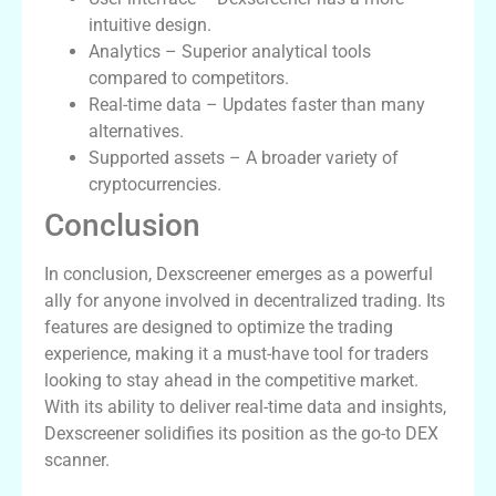
intuitive design.
Analytics – Superior analytical tools
compared to competitors.
Real-time data – Updates faster than many
alternatives.
Supported assets – A broader variety of
cryptocurrencies.
Conclusion
In conclusion, Dexscreener emerges as a powerful
ally for anyone involved in decentralized trading. Its
features are designed to optimize the trading
experience, making it a must-have tool for traders
looking to stay ahead in the competitive market.
With its ability to deliver real-time data and insights,
Dexscreener solidifies its position as the go-to DEX
scanner.