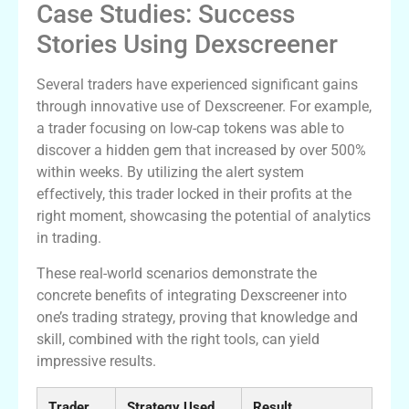
Case Studies: Success
Stories Using Dexscreener
Several traders have experienced significant gains
through innovative use of Dexscreener. For example,
a trader focusing on low-cap tokens was able to
discover a hidden gem that increased by over 500%
within weeks. By utilizing the alert system
effectively, this trader locked in their profits at the
right moment, showcasing the potential of analytics
in trading.
These real-world scenarios demonstrate the
concrete benefits of integrating Dexscreener into
one’s trading strategy, proving that knowledge and
skill, combined with the right tools, can yield
impressive results.
Trader
Strategy Used
Result