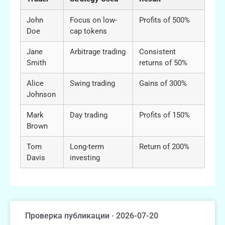
John
Focus on low-
Profits of 500%
Doe
cap tokens
Jane
Arbitrage trading
Consistent
Smith
returns of 50%
Alice
Swing trading
Gains of 300%
Johnson
Mark
Day trading
Profits of 150%
Brown
Tom
Long-term
Return of 200%
Davis
investing
Проверка публикации · 2026-07-20