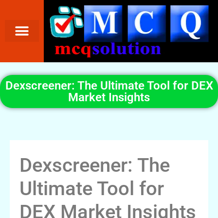
Dexscreener: The Ultimate Tool for DEX
Market Insights
Dexscreener: The
Ultimate Tool for
DEX Market Insights