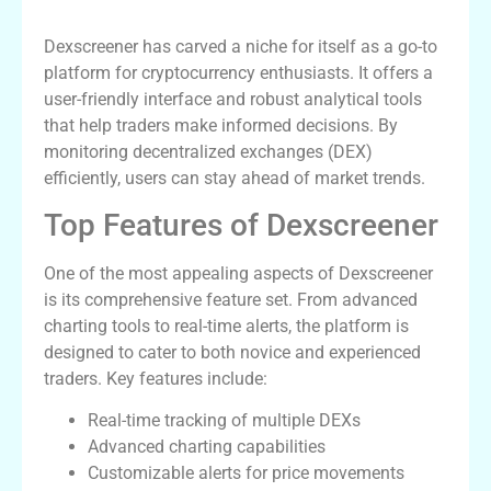
Importance
Dexscreener has carved a niche for itself as a go-to
platform for cryptocurrency enthusiasts. It offers a
user-friendly interface and robust analytical tools
that help traders make informed decisions. By
monitoring decentralized exchanges (DEX)
efficiently, users can stay ahead of market trends.
Top Features of Dexscreener
One of the most appealing aspects of Dexscreener
is its comprehensive feature set. From advanced
charting tools to real-time alerts, the platform is
designed to cater to both novice and experienced
traders. Key features include:
Real-time tracking of multiple DEXs
Advanced charting capabilities
Customizable alerts for price movements