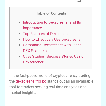
Table of Contents
Introduction to Dexscreener and Its
Importance
Top Features of Dexscreener
How to Effectively Use Dexscreener
Comparing Dexscreener with Other
DEX Scanners
Case Studies: Success Stories Using
Dexscreener
In the fast-paced world of cryptocurrency trading,
the
dexscreener for pc
stands out as an invaluable
tool for traders seeking real-time analytics and
market insights.
Introduction to Dexscreener and Its