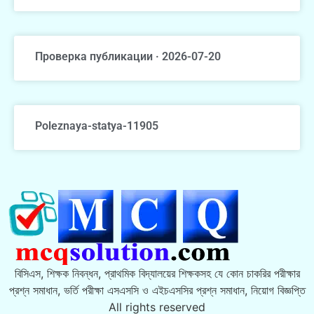
Проверка публикации · 2026-07-20
Poleznaya-statya-11905
বিসিএস, শিক্ষক নিবন্ধন, প্রাথমিক বিদ্যালয়ের শিক্ষকসহ যে কোন চাকরির পরীক্ষার
প্রশ্ন সমাধান, ভর্তি পরীক্ষা এসএসসি ও এইচএসসির প্রশ্ন সমাধান, নিয়োগ বিজ্ঞপ্তি
All rights reserved