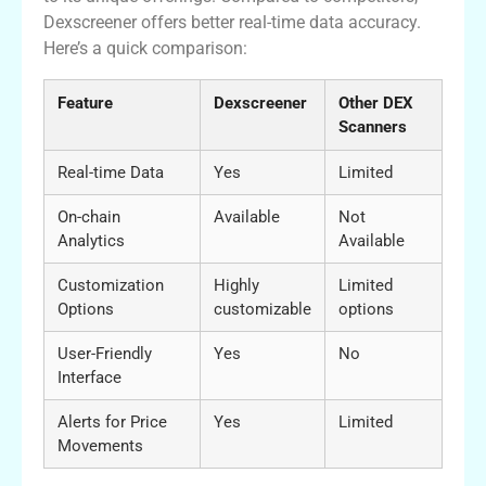
Dexscreener offers better real-time data accuracy.
Here’s a quick comparison:
Feature
Dexscreener
Other DEX
Scanners
Real-time Data
Yes
Limited
On-chain
Available
Not
Analytics
Available
Customization
Highly
Limited
Options
customizable
options
User-Friendly
Yes
No
Interface
Alerts for Price
Yes
Limited
Movements