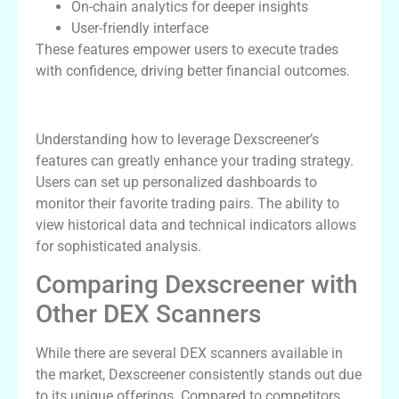
On-chain analytics for deeper insights
User-friendly interface
These features empower users to execute trades
with confidence, driving better financial outcomes.
How to Effectively Use Dexscreener
Understanding how to leverage Dexscreener’s
features can greatly enhance your trading strategy.
Users can set up personalized dashboards to
monitor their favorite trading pairs. The ability to
view historical data and technical indicators allows
for sophisticated analysis.
Comparing Dexscreener with
Other DEX Scanners
While there are several DEX scanners available in
the market, Dexscreener consistently stands out due
to its unique offerings. Compared to competitors,