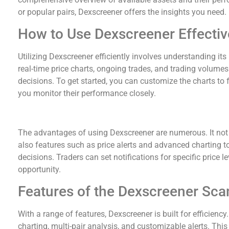
or popular pairs, Dexscreener offers the insights you need.
How to Use Dexscreener Effectiv
Utilizing Dexscreener efficiently involves understanding it
real-time price charts, ongoing trades, and trading volumes
decisions. To get started, you can customize the charts to 
you monitor their performance closely.
Benefits of Dexscreener for Traders
The advantages of using Dexscreener are numerous. It not 
also features such as price alerts and advanced charting 
decisions. Traders can set notifications for specific price l
opportunity.
Features of the Dexscreener Sca
With a range of features, Dexscreener is built for efficien
charting, multi-pair analysis, and customizable alerts. This