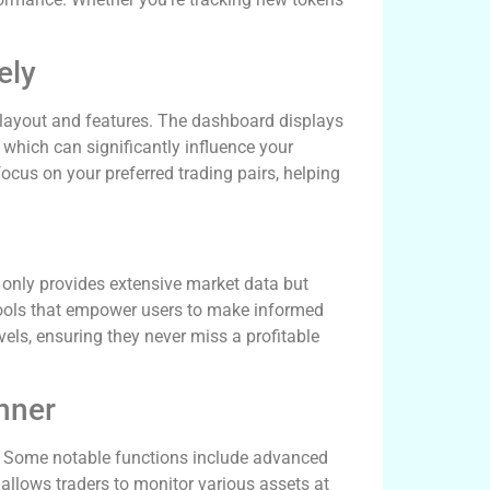
ely
s layout and features. The dashboard displays
 which can significantly influence your
focus on your preferred trading pairs, helping
only provides extensive market data but
tools that empower users to make informed
evels, ensuring they never miss a profitable
nner
cy. Some notable functions include advanced
 allows traders to monitor various assets at