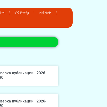
ক্ষা
ভর্তি বিজ্ঞপ্তি
বোর্ড প্রশ্ন
верка публикации · 2026-
20
верка публикации · 2026-
20