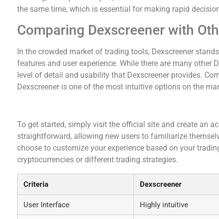
the same time, which is essential for making rapid decision
Comparing Dexscreener with Oth
In the crowded market of trading tools, Dexscreener stands
features and user experience. While there are many other 
level of detail and usability that Dexscreener provides. Com
Dexscreener is one of the most intuitive options on the mar
Getting Started with Dexscreener
To get started, simply visit the official site and create an
straightforward, allowing new users to familiarize themsel
choose to customize your experience based on your trading
cryptocurrencies or different trading strategies.
Criteria
Dexscreener
User Interface
Highly intuitive