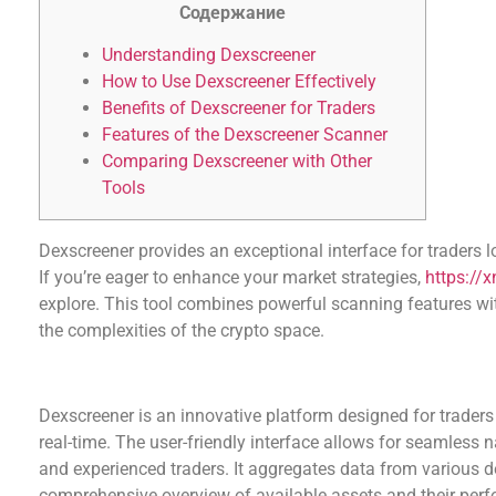
Содержание
Understanding Dexscreener
How to Use Dexscreener Effectively
Benefits of Dexscreener for Traders
Features of the Dexscreener Scanner
Comparing Dexscreener with Other
Tools
Dexscreener provides an exceptional interface for traders 
If you’re eager to enhance your market strategies,
https://
explore. This tool combines powerful scanning features wit
the complexities of the crypto space.
Understanding Dexscreener
Dexscreener is an innovative platform designed for trade
real-time. The user-friendly interface allows for seamless n
and experienced traders. It aggregates data from various d
comprehensive overview of available assets and their per