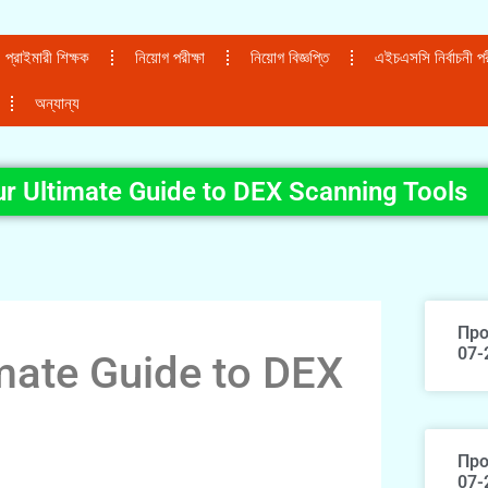
প্রাইমারী শিক্ষক
নিয়োগ পরীক্ষা
নিয়োগ বিজ্ঞপ্তি
এইচএসসি নির্বাচনী পরী
অন্যান্য
r Ultimate Guide to DEX Scanning Tools
Про
07-
mate Guide to DEX
Про
07-