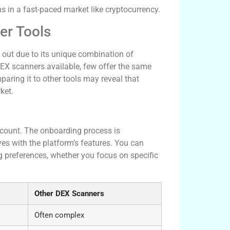
s in a fast-paced market like cryptocurrency.
er Tools
 out due to its unique combination of
DEX scanners available, few offer the same
paring it to other tools may reveal that
ket.
 account. The onboarding process is
ves with the platform’s features. You can
 preferences, whether you focus on specific
Other DEX Scanners
Often complex