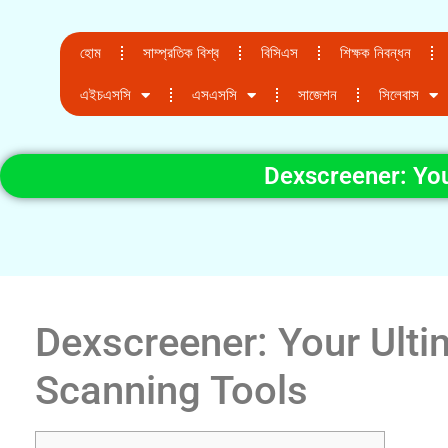
হোম
সাম্প্রতিক বিশ্ব
বিসিএস
শিক্ষক নিবন্ধন
এইচএসসি
এসএসসি
সাজেশন
সিলেবাস
Dexscreener: You
Dexscreener: Your Ulti
Scanning Tools