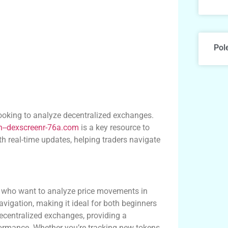
Pol
looking to analyze decentralized exchanges.
xn--dexscreenr-76a.com
is a key resource to
h real-time updates, helping traders navigate
rs who want to analyze price movements in
avigation, making it ideal for both beginners
ecentralized exchanges, providing a
formance. Whether you’re tracking new tokens