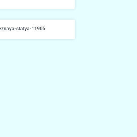
eznaya-statya-11905