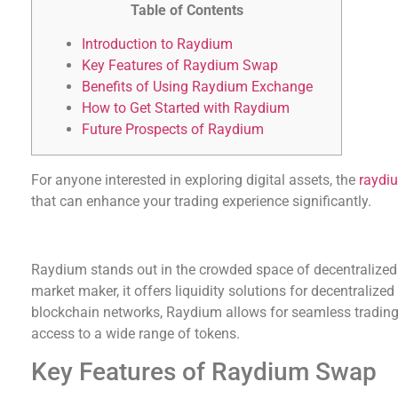
Table of Contents
Introduction to Raydium
Key Features of Raydium Swap
Benefits of Using Raydium Exchange
How to Get Started with Raydium
Future Prospects of Raydium
For anyone interested in exploring digital assets, the
raydi
that can enhance your trading experience significantly.
Introduction to Raydium
Raydium stands out in the crowded space of decentralize
market maker, it offers liquidity solutions for decentralized
blockchain networks, Raydium allows for seamless trading
access to a wide range of tokens.
Key Features of Raydium Swap