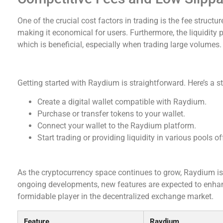
One of the crucial cost factors in trading is the fee struct
making it economical for users. Furthermore, the liquidity 
which is beneficial, especially when trading large volumes.
How to Get Started with Raydium
Getting started with Raydium is straightforward. Here’s a s
Create a digital wallet compatible with Raydium.
Purchase or transfer tokens to your wallet.
Connect your wallet to the Raydium platform.
Start trading or providing liquidity in various pools o
Future Prospects of Raydium
As the cryptocurrency space continues to grow, Raydium is 
ongoing developments, new features are expected to enhanc
formidable player in the decentralized exchange market.
Feature
Raydium