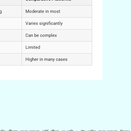
g
Moderate in most
Varies significantly
Can be complex
Limited
Higher in many cases