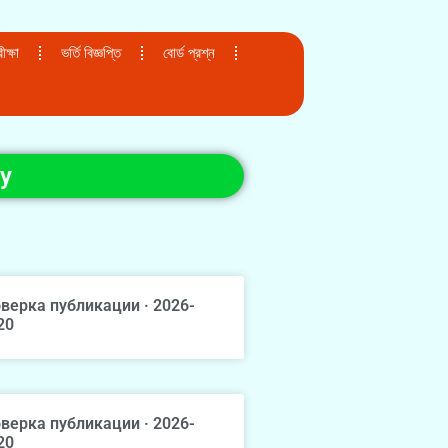
ক্ষা
ভর্তি বিজ্ঞপ্তি
বোর্ড প্রশ্ন
ey
верка публикации · 2026-
20
верка публикации · 2026-
20