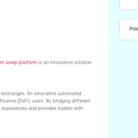
Pol
um swap platform
is an innovative solution
d exchanges. An innovative automated
 finance (DeFi) users. By bridging different
 experiences and provides traders with