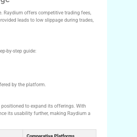
ure. Raydium offers competitive trading fees,
provided leads to low slippage during trades,
tep-by-step guide:
ffered by the platform.
positioned to expand its offerings. With
e its usability further, making Raydium a
Comparative Platforms