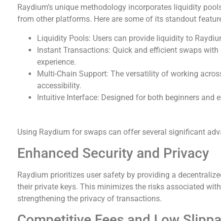
Raydium’s unique methodology incorporates liquidity pools a
from other platforms. Here are some of its standout featur
Liquidity Pools: Users can provide liquidity to Rayd
Instant Transactions: Quick and efficient swaps with
experience.
Multi-Chain Support: The versatility of working acro
accessibility.
Intuitive Interface: Designed for both beginners and 
Benefits of Using Raydium Exchange
Using Raydium for swaps can offer several significant adva
Enhanced Security and Privacy
Raydium prioritizes user safety by providing a decentralize
their private keys. This minimizes the risks associated wit
strengthening the privacy of transactions.
Competitive Fees and Low Slipp