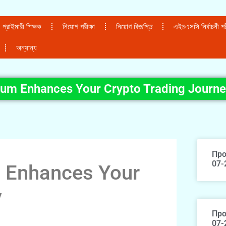
প্রাইমারী শিক্ষক
নিয়োগ পরীক্ষা
নিয়োগ বিজ্ঞপ্তি
এইচএসসি নির্বাচনী পরী
অন্যান্য
um Enhances Your Crypto Trading Journ
Про
07-
 Enhances Your
y
Про
07-