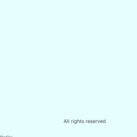
All rights reserved