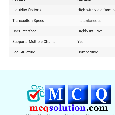
Liquidity Options
High with yield farmin
Transaction Speed
Instantaneous
User Interface
Highly intuitive
Supports Multiple Chains
Yes
Fee Structure
Competitive