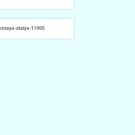
eznaya-statya-11905