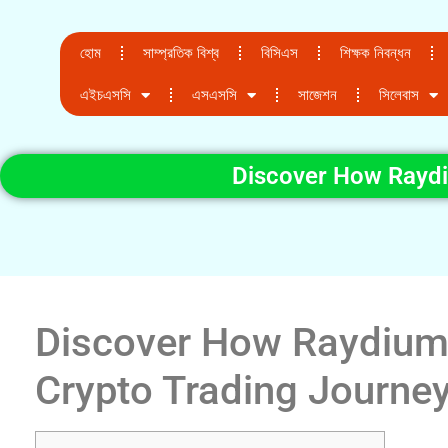
হোম
সাম্প্রতিক বিশ্ব
বিসিএস
শিক্ষক নিবন্ধন
এইচএসসি
এসএসসি
সাজেশন
সিলেবাস
Discover How Raydi
Discover How Raydium
Crypto Trading Journe