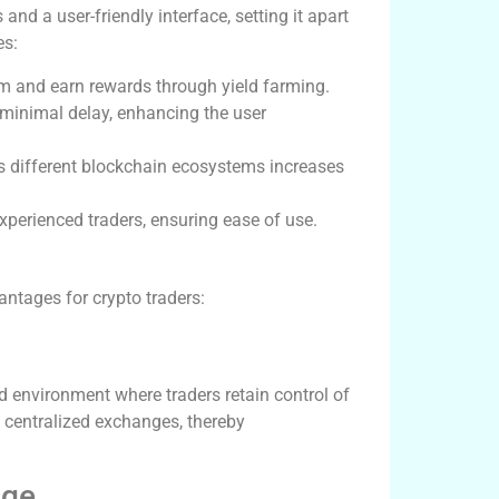
nd a user-friendly interface, setting it apart
es:
ium and earn rewards through yield farming.
 minimal delay, enhancing the user
ss different blockchain ecosystems increases
experienced traders, ensuring ease of use.
ntages for crypto traders:
d environment where traders retain control of
h centralized exchanges, thereby
age