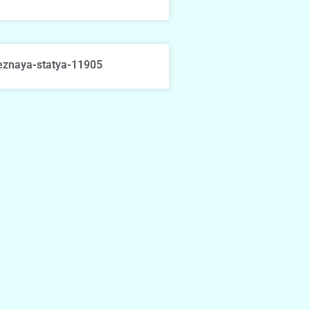
eznaya-statya-11905