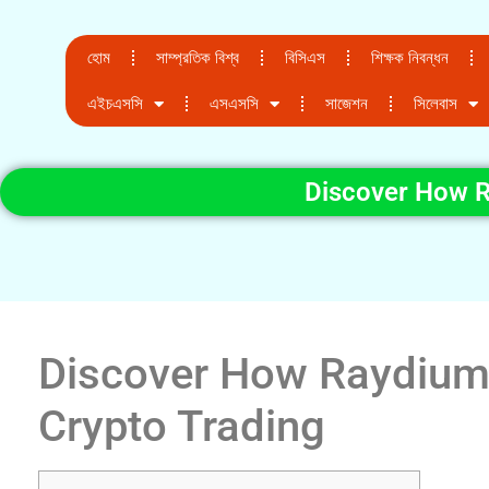
হোম
সাম্প্রতিক বিশ্ব
বিসিএস
শিক্ষক নিবন্ধন
এইচএসসি
এসএসসি
সাজেশন
সিলেবাস
Discover How R
Discover How Raydium
Crypto Trading