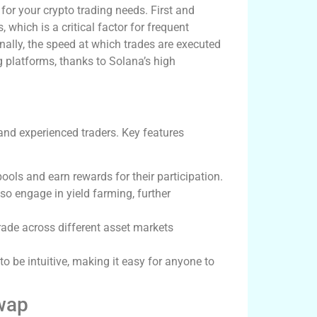
or your crypto trading needs. First and
 which is a critical factor for frequent
onally, the speed at which trades are executed
 platforms, thanks to Solana’s high
and experienced traders. Key features
pools and earn rewards for their participation.
lso engage in yield farming, further
rade across different asset markets
to be intuitive, making it easy for anyone to
wap