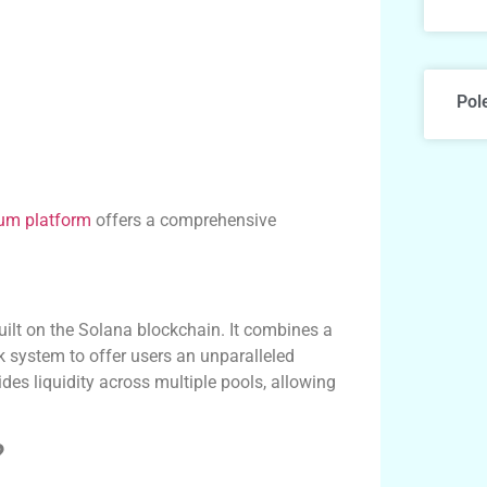
Pol
um platform
offers a comprehensive
ilt on the Solana blockchain. It combines a
system to offer users an unparalleled
es liquidity across multiple pools, allowing
?