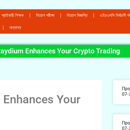
প্রাইমারী শিক্ষক
নিয়োগ পরীক্ষা
নিয়োগ বিজ্ঞপ্তি
এইচএসসি নির্বাচনী পরী
অন্যান্য
aydium Enhances Your Crypto Trading
Про
07-
 Enhances Your
Про
07-