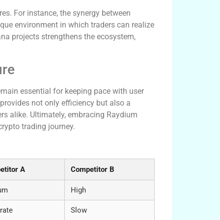
es. For instance, the synergy between
nique environment in which traders can realize
lana projects strengthens the ecosystem,
ure
emain essential for keeping pace with user
provides not only efficiency but also a
ers alike. Ultimately, embracing Raydium
rypto trading journey.
w
titor A
Competitor B
um
High
rate
Slow