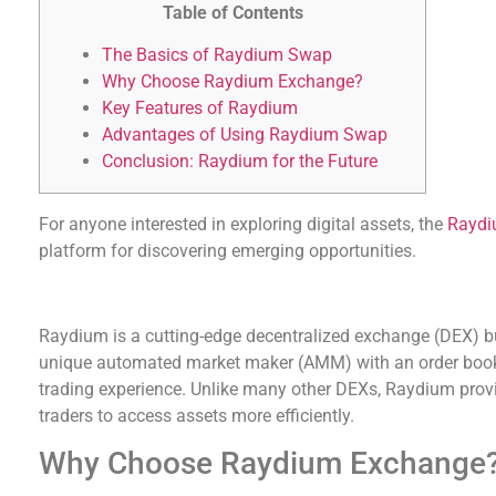
Table of Contents
The Basics of Raydium Swap
Why Choose Raydium Exchange?
Key Features of Raydium
Advantages of Using Raydium Swap
Conclusion: Raydium for the Future
For anyone interested in exploring digital assets, the
Raydi
platform for discovering emerging opportunities.
The Basics of Raydium Swap
Raydium is a cutting-edge decentralized exchange (DEX) bu
unique automated market maker (AMM) with an order book 
trading experience. Unlike many other DEXs, Raydium provid
traders to access assets more efficiently.
Why Choose Raydium Exchange