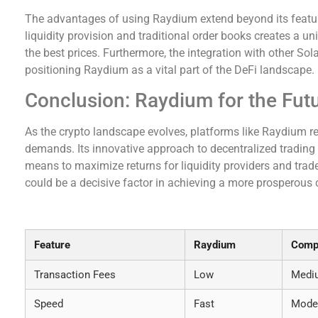
The advantages of using Raydium extend beyond its featur
liquidity provision and traditional order books creates a u
the best prices. Furthermore, the integration with other So
positioning Raydium as a vital part of the DeFi landscape.
Conclusion: Raydium for the Fut
As the crypto landscape evolves, platforms like Raydium r
demands. Its innovative approach to decentralized trading 
means to maximize returns for liquidity providers and trad
could be a decisive factor in achieving a more prosperous c
Raydium vs Other DEXs: A Comparative Overvie
Feature
Raydium
Compe
Transaction Fees
Low
Medi
Speed
Fast
Mode