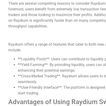
There are several compelling reasons to consider Raydium f
foremost, users benefit from extremely low transaction fees,
traders and those looking to maximize their profits. Additi
on Raydium is significantly faster than on many competing
throughput capabilities.
Key Features of Raydium
Raydium offers a range of features that cater to both new 
include:
**Liquidity Pools**: Users can contribute to liquidity 
**Yield Farming**: By providing liquidity, users can a
enhancing their potential earnings.
**Cross-Market Trading**: Raydium allows users to t
seamlessly.
**User-Friendly Interface**: The platform is designed 
start trading.
Advantages of Using Raydium S