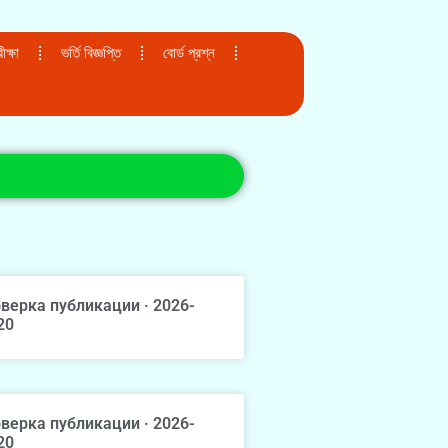
ক্ষা
ভর্তি বিজ্ঞপ্তি
বোর্ড প্রশ্ন
верка публикации · 2026-
20
верка публикации · 2026-
20