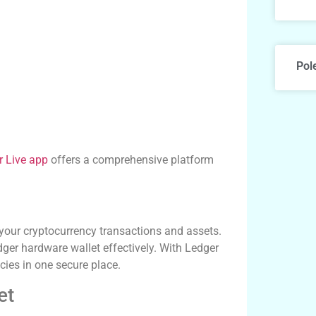
Pol
r Live app
offers a comprehensive platform
your cryptocurrency transactions and assets.
edger hardware wallet effectively. With Ledger
cies in one secure place.
et