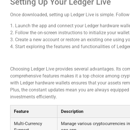
Setting Up Your Ledger Live
Once downloaded, setting up Ledger Live is simple. Follow
1. Launch the app and connect your Ledger hardware walle
2. Follow the on-screen instructions to initialize your wallet
3. Create a new account or restore an existing one using y
4. Start exploring the features and functionalities of Ledger
Why Choose Ledger Live for Crypto Managemen
Choosing Ledger Live provides several advantages. Its comb
comprehensive features makes it a top choice among crypt
with Ledger hardware wallets ensures that your assets re
Plus, the constant updates mean you are always equipped w
investments efficiently.
Feature
Description
Multi-Currency
Manage various cryptocurrencies in
Support
one app