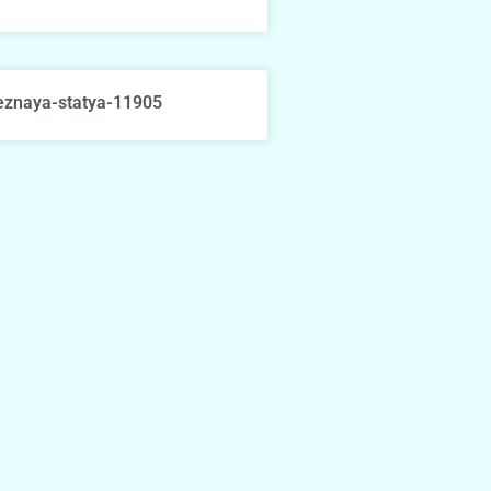
eznaya-statya-11905