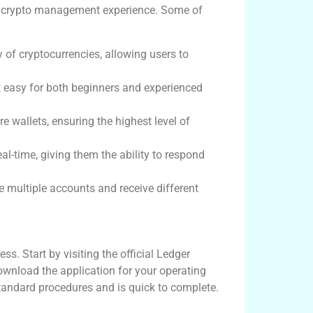
r crypto management experience. Some of
y of cryptocurrencies, allowing users to
it easy for both beginners and experienced
e wallets, ensuring the highest level of
eal-time, giving them the ability to respond
multiple accounts and receive different
s. Start by visiting the official Ledger
ownload the application for your operating
tandard procedures and is quick to complete.