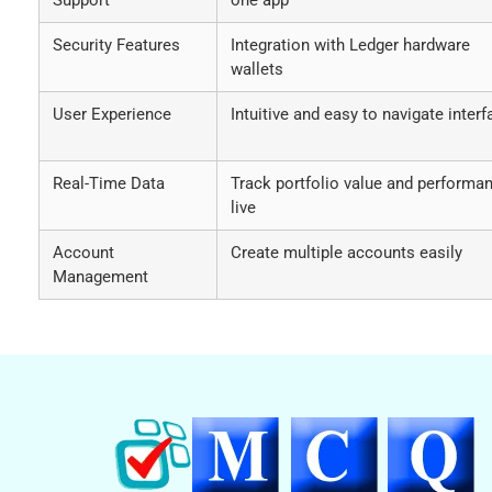
Security Features
Integration with Ledger hardware
wallets
User Experience
Intuitive and easy to navigate interf
Real-Time Data
Track portfolio value and performa
live
Account
Create multiple accounts easily
Management