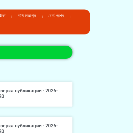
ক্ষা
ভর্তি বিজ্ঞপ্তি
বোর্ড প্রশ্ন
верка публикации · 2026-
20
верка публикации · 2026-
20