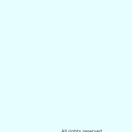
All rights reserved