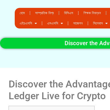
হোম
সাম্প্রতিক বিশ্ব
বিসিএস
শিক্ষক নিবন্ধন
এইচএসসি
এসএসসি
সাজেশন
সিলেবাস
Discover the Adv
Discover the Advantag
Ledger Live for Crypto