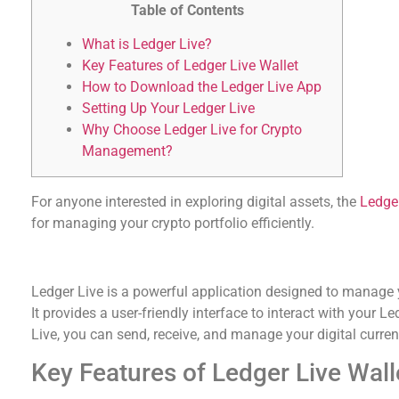
Table of Contents
What is Ledger Live?
Key Features of Ledger Live Wallet
How to Download the Ledger Live App
Setting Up Your Ledger Live
Why Choose Ledger Live for Crypto
Management?
For anyone interested in exploring digital assets, the
Ledge
for managing your crypto portfolio efficiently.
What is Ledger Live?
Ledger Live is a powerful application designed to manage 
It provides a user-friendly interface to interact with your L
Live, you can send, receive, and manage your digital curren
Key Features of Ledger Live Wall