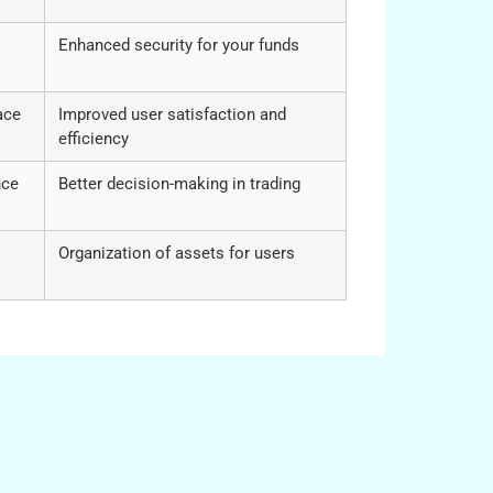
Enhanced security for your funds
ace
Improved user satisfaction and
efficiency
nce
Better decision-making in trading
Organization of assets for users