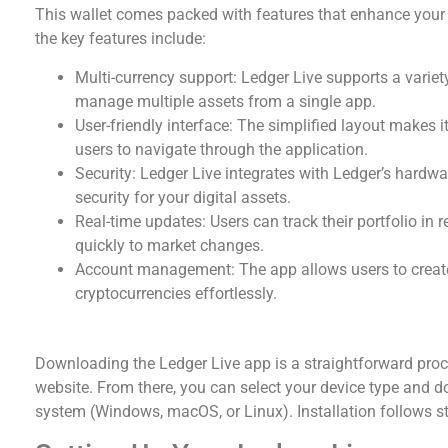
This wallet comes packed with features that enhance you
the key features include:
Multi-currency support: Ledger Live supports a variet
manage multiple assets from a single app.
User-friendly interface: The simplified layout makes 
users to navigate through the application.
Security: Ledger Live integrates with Ledger’s hardwar
security for your digital assets.
Real-time updates: Users can track their portfolio in r
quickly to market changes.
Account management: The app allows users to create 
cryptocurrencies effortlessly.
How to Download the Ledger Live App
Downloading the Ledger Live app is a straightforward proces
website. From there, you can select your device type and d
system (Windows, macOS, or Linux). Installation follows s