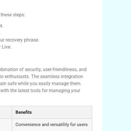
 these steps:
t.
.
our recovery phrase.
 Live.
t?
ination of security, user-friendliness, and
o enthusiasts. The seamless integration
main safe while you easily manage them.
ith the latest tools for managing your
Benefits
Convenience and versatility for users