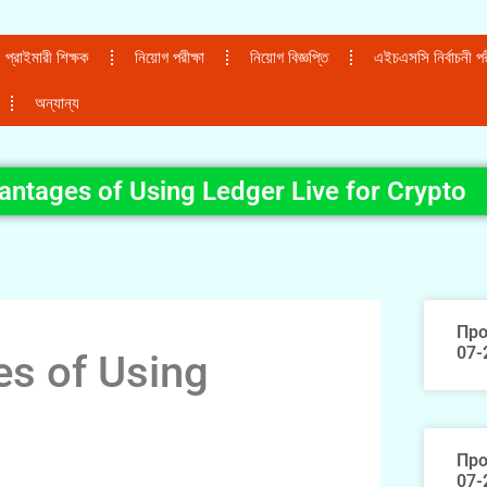
প্রাইমারী শিক্ষক
নিয়োগ পরীক্ষা
নিয়োগ বিজ্ঞপ্তি
এইচএসসি নির্বাচনী পরী
অন্যান্য
antages of Using Ledger Live for Crypto
Про
07-
es of Using
Про
07-