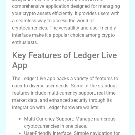
comprehensive application designed for managing
your crypto assets efficiently. It provides users with
a seamless way to access the world of
cryptocurrencies. The versatility and user-friendly
interface make it a popular choice among crypto
enthusiasts.
Key Features of Ledger Live
App
The Ledger Live app packs a variety of features to
cater to diverse user needs. Some of the standout
features include multi-currency support, real-time
market data, and enhanced security through its
integration with Ledger hardware wallets.
Multi-Currency Support: Manage numerous
cryptocurrencies in one place.
User-Friendly Interface: Simple navigation for