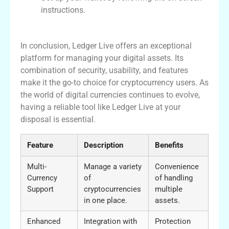
instructions.
Conclusion and Final Thoughts
In conclusion, Ledger Live offers an exceptional
platform for managing your digital assets. Its
combination of security, usability, and features
make it the go-to choice for cryptocurrency users. As
the world of digital currencies continues to evolve,
having a reliable tool like Ledger Live at your
disposal is essential.
Feature
Description
Benefits
Multi-
Manage a variety
Convenience
Currency
of
of handling
Support
cryptocurrencies
multiple
in one place.
assets.
Enhanced
Integration with
Protection