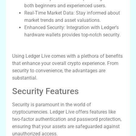
both beginners and experienced users.
Real-Time Market Data: Stay informed about
market trends and asset valuations.
Enhanced Security: Integration with Ledger’s
hardware wallets provides top-notch security.
Benefits of the Ledger Live Wallet
Using Ledger Live comes with a plethora of benefits
that enhance your overall crypto experience. From
security to convenience, the advantages are
substantial.
Security Features
Security is paramount in the world of
cryptocurrencies. Ledger Live offers features like
two-factor authentication and password protection,
ensuring that your assets are safeguarded against
unauthorized access.