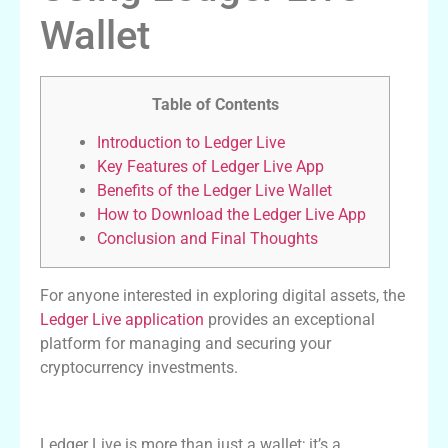
Wallet
Table of Contents
Introduction to Ledger Live
Key Features of Ledger Live App
Benefits of the Ledger Live Wallet
How to Download the Ledger Live App
Conclusion and Final Thoughts
For anyone interested in exploring digital assets, the
Ledger Live application
provides an exceptional
platform for managing and securing your
cryptocurrency investments.
Introduction to Ledger Live
Ledger Live is more than just a wallet; it’s a