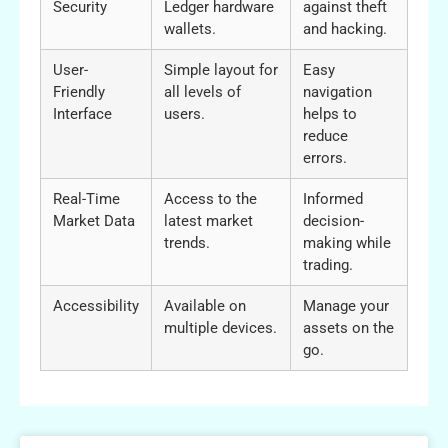
Security
Ledger hardware
against theft
wallets.
and hacking.
User-
Simple layout for
Easy
Friendly
all levels of
navigation
Interface
users.
helps to
reduce
errors.
Real-Time
Access to the
Informed
Market Data
latest market
decision-
trends.
making while
trading.
Accessibility
Available on
Manage your
multiple devices.
assets on the
go.