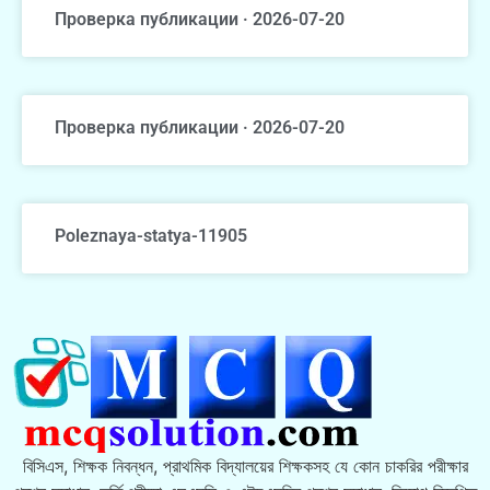
Проверка публикации · 2026-07-20
Проверка публикации · 2026-07-20
Poleznaya-statya-11905
বিসিএস, শিক্ষক নিবন্ধন, প্রাথমিক বিদ্যালয়ের শিক্ষকসহ যে কোন চাকরির পরীক্ষার