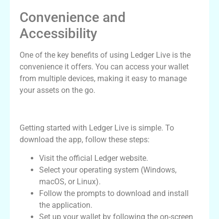
Convenience and
Accessibility
One of the key benefits of using Ledger Live is the
convenience it offers. You can access your wallet
from multiple devices, making it easy to manage
your assets on the go.
How to Download the Ledger Live App
Getting started with Ledger Live is simple. To
download the app, follow these steps:
Visit the official Ledger website.
Select your operating system (Windows,
macOS, or Linux).
Follow the prompts to download and install
the application.
Set up your wallet by following the on-screen