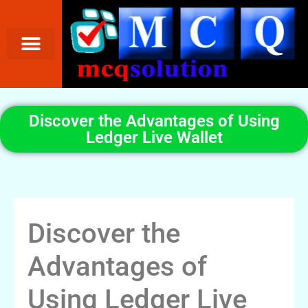
Discover the Advantages of Using
Ledger Live Wallet
Discover the
Advantages of
Using Ledger Live