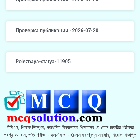
Проверка публикации · 2026-07-20
Poleznaya-statya-11905
বিসিএস, শিক্ষক নিবন্ধন, প্রাথমিক বিদ্যালয়ের শিক্ষকসহ যে কোন চাকরির পরীক্ষার
প্রশ্ন সমাধান, ভর্তি পরীক্ষা এসএসসি ও এইচএসসির প্রশ্ন সমাধান, নিয়োগ বিজ্ঞপ্তি