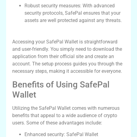
Robust security measures: With advanced
security protocols, SafePal ensures that your
assets are well protected against any threats.
How to Access Your SafePal Wallet
Accessing your SafePal Wallet is straightforward
and user-friendly. You simply need to download the
application from their official site and create an
account. The setup process guides you through the
necessary steps, making it accessible for everyone.
Benefits of Using SafePal
Wallet
Utilizing the SafePal Wallet comes with numerous
benefits that appeal to a wide audience of crypto
users. Some of these advantages include:
Enhanced security: SafePal Wallet