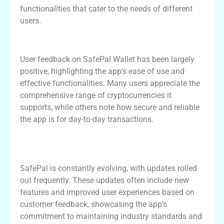
functionalities that cater to the needs of different
users.
User Experiences with SafePal Wallet
User feedback on SafePal Wallet has been largely
positive, highlighting the app’s ease of use and
effective functionalities. Many users appreciate the
comprehensive range of cryptocurrencies it
supports, while others note how secure and reliable
the app is for day-to-day transactions.
Further Enhancements in the SafePal
Wallet App
SafePal is constantly evolving, with updates rolled
out frequently. These updates often include new
features and improved user experiences based on
customer feedback, showcasing the app’s
commitment to maintaining industry standards and