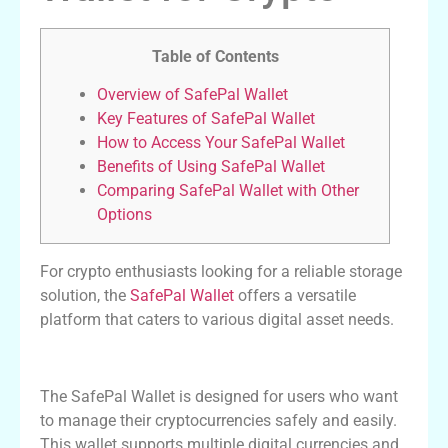
Table of Contents
Overview of SafePal Wallet
Key Features of SafePal Wallet
How to Access Your SafePal Wallet
Benefits of Using SafePal Wallet
Comparing SafePal Wallet with Other
Options
For crypto enthusiasts looking for a reliable storage
solution, the
SafePal Wallet
offers a versatile
platform that caters to various digital asset needs.
Overview of SafePal Wallet
The SafePal Wallet is designed for users who want
to manage their cryptocurrencies safely and easily.
This wallet supports multiple digital currencies and