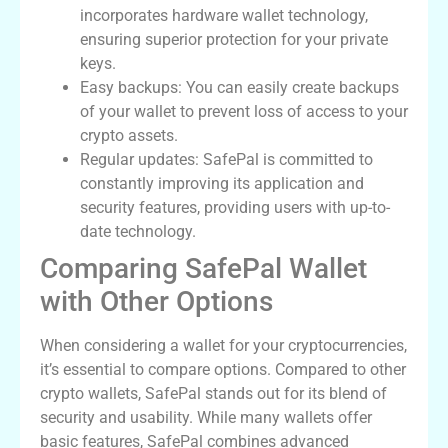
incorporates hardware wallet technology,
ensuring superior protection for your private
keys.
Easy backups: You can easily create backups
of your wallet to prevent loss of access to your
crypto assets.
Regular updates: SafePal is committed to
constantly improving its application and
security features, providing users with up-to-
date technology.
Comparing SafePal Wallet
with Other Options
When considering a wallet for your cryptocurrencies,
it’s essential to compare options. Compared to other
crypto wallets, SafePal stands out for its blend of
security and usability. While many wallets offer
basic features, SafePal combines advanced