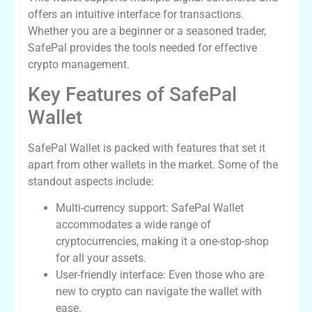
offers an intuitive interface for transactions.
Whether you are a beginner or a seasoned trader,
SafePal provides the tools needed for effective
crypto management.
Key Features of SafePal
Wallet
SafePal Wallet is packed with features that set it
apart from other wallets in the market. Some of the
standout aspects include:
Multi-currency support: SafePal Wallet
accommodates a wide range of
cryptocurrencies, making it a one-stop-shop
for all your assets.
User-friendly interface: Even those who are
new to crypto can navigate the wallet with
ease.