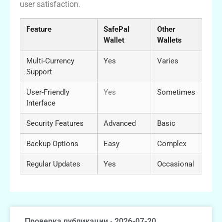
user satisfaction.
Feature
SafePal
Other
Wallet
Wallets
Multi-Currency
Yes
Varies
Support
User-Friendly
Yes
Sometimes
Interface
Security Features
Advanced
Basic
Backup Options
Easy
Complex
Regular Updates
Yes
Occasional
Проверка публикации · 2026-07-20