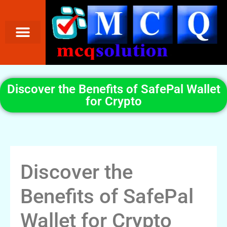
Discover the Benefits of SafePal Wallet
for Crypto
Discover the
Benefits of SafePal
Wallet for Crypto