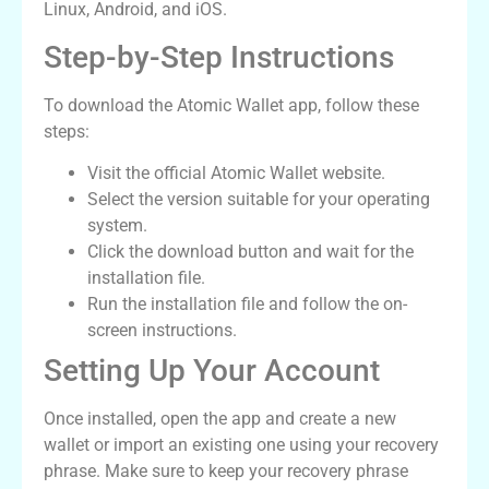
Linux, Android, and iOS.
Step-by-Step Instructions
To download the Atomic Wallet app, follow these
steps:
Visit the official Atomic Wallet website.
Select the version suitable for your operating
system.
Click the download button and wait for the
installation file.
Run the installation file and follow the on-
screen instructions.
Setting Up Your Account
Once installed, open the app and create a new
wallet or import an existing one using your recovery
phrase. Make sure to keep your recovery phrase