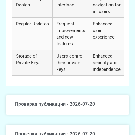
Design
interface
navigation for
all users
Regular Updates
Frequent
Enhanced
improvements
user
and new
experience
features
Storage of
Users control
Enhanced
Private Keys
their private
security and
keys
independence
Проверка публикации · 2026-07-20
Проверка публикации · 2026-07-20