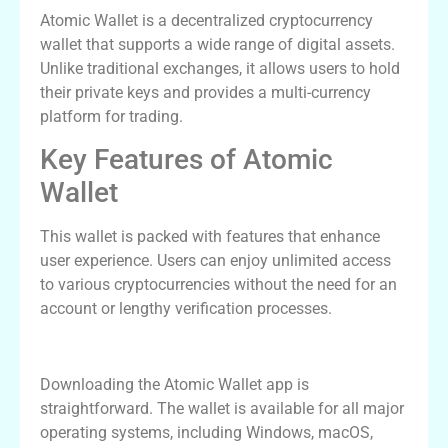
Atomic Wallet is a decentralized cryptocurrency
wallet that supports a wide range of digital assets.
Unlike traditional exchanges, it allows users to hold
their private keys and provides a multi-currency
platform for trading.
Key Features of Atomic
Wallet
This wallet is packed with features that enhance
user experience. Users can enjoy unlimited access
to various cryptocurrencies without the need for an
account or lengthy verification processes.
How to Download the Atomic Wallet App
Downloading the Atomic Wallet app is
straightforward. The wallet is available for all major
operating systems, including Windows, macOS,