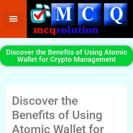
Discover the Benefits of Using Atomic
Wallet for Crypto Management
Discover the
Benefits of Using
Atomic Wallet for