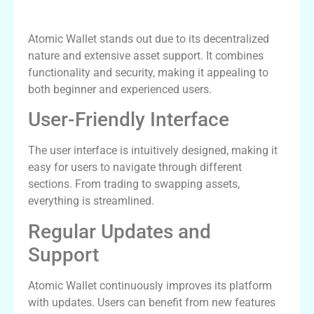
Why Choose Atomic Wallet Over Others?
Atomic Wallet stands out due to its decentralized
nature and extensive asset support. It combines
functionality and security, making it appealing to
both beginner and experienced users.
User-Friendly Interface
The user interface is intuitively designed, making it
easy for users to navigate through different
sections. From trading to swapping assets,
everything is streamlined.
Regular Updates and
Support
Atomic Wallet continuously improves its platform
with updates. Users can benefit from new features