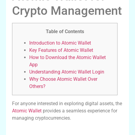
Crypto Management
Table of Contents
Introduction to Atomic Wallet
Key Features of Atomic Wallet
How to Download the Atomic Wallet
App
Understanding Atomic Wallet Login
Why Choose Atomic Wallet Over
Others?
For anyone interested in exploring digital assets, the
Atomic Wallet
provides a seamless experience for
managing cryptocurrencies.
Introduction to Atomic Wallet