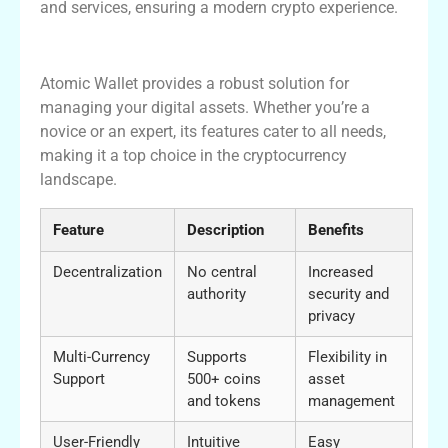
and services, ensuring a modern crypto experience.
Conclusion
Atomic Wallet provides a robust solution for
managing your digital assets. Whether you’re a
novice or an expert, its features cater to all needs,
making it a top choice in the cryptocurrency
landscape.
Feature
Description
Benefits
Decentralization
No central
Increased
authority
security and
privacy
Multi-Currency
Supports
Flexibility in
Support
500+ coins
asset
and tokens
management
User-Friendly
Intuitive
Easy