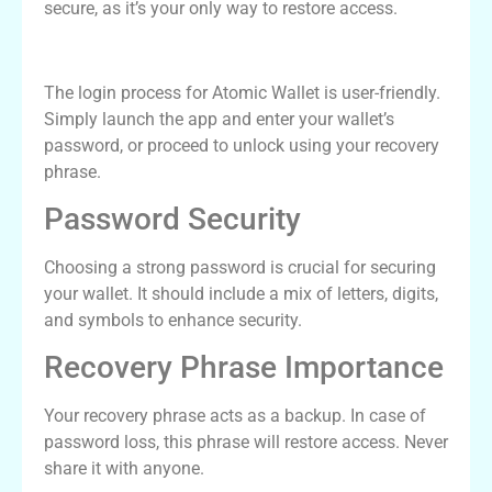
secure, as it’s your only way to restore access.
Understanding Atomic Wallet Login
The login process for Atomic Wallet is user-friendly.
Simply launch the app and enter your wallet’s
password, or proceed to unlock using your recovery
phrase.
Password Security
Choosing a strong password is crucial for securing
your wallet. It should include a mix of letters, digits,
and symbols to enhance security.
Recovery Phrase Importance
Your recovery phrase acts as a backup. In case of
password loss, this phrase will restore access. Never
share it with anyone.