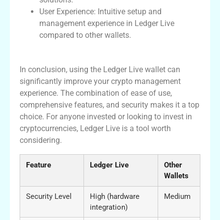
User Experience: Intuitive setup and
management experience in Ledger Live
compared to other wallets.
Final Thoughts on Ledger Live
In conclusion, using the Ledger Live wallet can
significantly improve your crypto management
experience. The combination of ease of use,
comprehensive features, and security makes it a top
choice. For anyone invested or looking to invest in
cryptocurrencies, Ledger Live is a tool worth
considering.
Feature
Ledger Live
Other
Wallets
Security Level
High (hardware
Medium
integration)