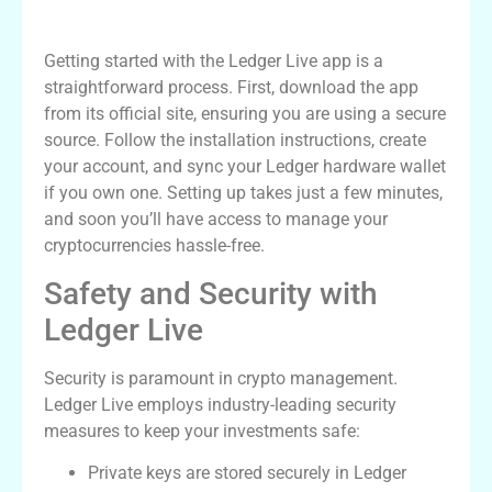
Setting Up Your Ledger Live
Getting started with the Ledger Live app is a
straightforward process. First, download the app
from its official site, ensuring you are using a secure
source. Follow the installation instructions, create
your account, and sync your Ledger hardware wallet
if you own one. Setting up takes just a few minutes,
and soon you’ll have access to manage your
cryptocurrencies hassle-free.
Safety and Security with
Ledger Live
Security is paramount in crypto management.
Ledger Live employs industry-leading security
measures to keep your investments safe:
Private keys are stored securely in Ledger