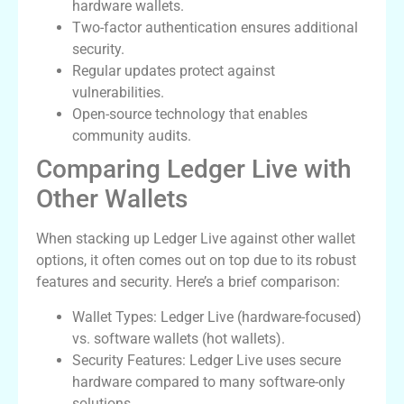
hardware wallets.
Two-factor authentication ensures additional
security.
Regular updates protect against
vulnerabilities.
Open-source technology that enables
community audits.
Comparing Ledger Live with
Other Wallets
When stacking up Ledger Live against other wallet
options, it often comes out on top due to its robust
features and security. Here’s a brief comparison:
Wallet Types: Ledger Live (hardware-focused)
vs. software wallets (hot wallets).
Security Features: Ledger Live uses secure
hardware compared to many software-only
solutions.