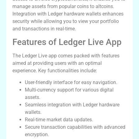
manage assets from popular coins to altcoins.
Integration with Ledger hardware wallets enhances
security while allowing you to view your portfolio
and transactions in real-time.
Features of Ledger Live App
The Ledger Live app comes packed with features
aimed at providing users with an optimal
experience. Key functionalities include:
User-friendly interface for easy navigation.
Multi-currency support for various digital
assets.
Seamless integration with Ledger hardware
wallets.
Real-time market data updates.
Secure transaction capabilities with advanced
encryption.