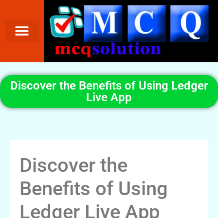
Discover the Benefits of Using Ledger
Live App
Discover the
Benefits of Using
Ledger Live App