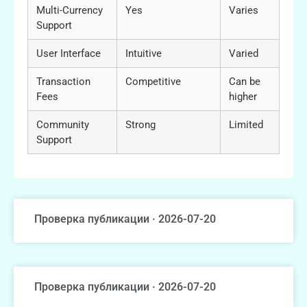
Multi-Currency
Yes
Varies
Support
User Interface
Intuitive
Varied
Transaction
Competitive
Can be
Fees
higher
Community
Strong
Limited
Support
Проверка публикации · 2026-07-20
Проверка публикации · 2026-07-20