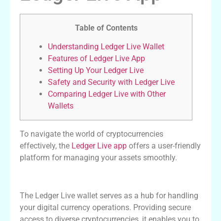
Table of Contents
Understanding Ledger Live Wallet
Features of Ledger Live App
Setting Up Your Ledger Live
Safety and Security with Ledger Live
Comparing Ledger Live with Other
Wallets
To navigate the world of cryptocurrencies
effectively, the
Ledger Live app
offers a user-friendly
platform for managing your assets smoothly.
Understanding Ledger Live Wallet
The Ledger Live wallet serves as a hub for handling
your digital currency operations. Providing secure
access to diverse cryptocurrencies, it enables you to