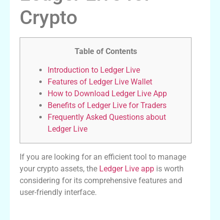
Crypto
Table of Contents
Introduction to Ledger Live
Features of Ledger Live Wallet
How to Download Ledger Live App
Benefits of Ledger Live for Traders
Frequently Asked Questions about
Ledger Live
If you are looking for an efficient tool to manage
your crypto assets, the
Ledger Live app
is worth
considering for its comprehensive features and
user-friendly interface.
Introduction to Ledger Live