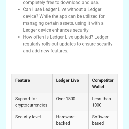
completely free to download and use.
Can I use Ledger Live without a Ledger
device? While the app can be utilized for
managing certain assets, using it with a
Ledger device enhances security.
How often is Ledger Live updated? Ledger
regularly rolls out updates to ensure security
and add new features.
Comparative Analysis of Ledger Live and
Other Wallets
Feature
Ledger Live
Competitor
Wallet
Support for
Over 1800
Less than
cryptocurrencies
1000
Security level
Hardware-
Software
backed
based