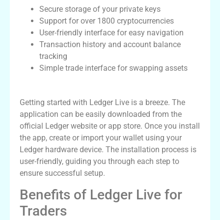
Secure storage of your private keys
Support for over 1800 cryptocurrencies
User-friendly interface for easy navigation
Transaction history and account balance
tracking
Simple trade interface for swapping assets
How to Download Ledger Live App
Getting started with Ledger Live is a breeze. The
application can be easily downloaded from the
official Ledger website or app store. Once you install
the app, create or import your wallet using your
Ledger hardware device. The installation process is
user-friendly, guiding you through each step to
ensure successful setup.
Benefits of Ledger Live for
Traders