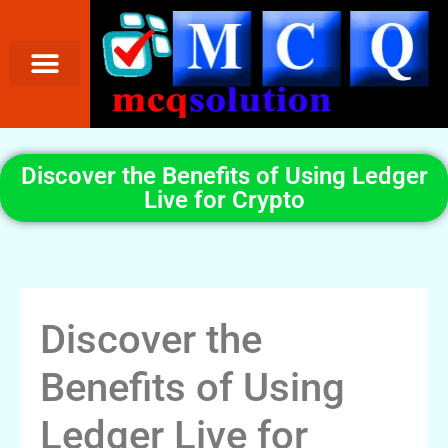
Discover the Benefits of Using Ledger
Live for Crypto
Discover the
Benefits of Using
Ledger Live for