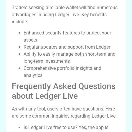
Traders seeking a reliable wallet will find numerous
advantages in using Ledger Live. Key benefits
include:
Enhanced security features to protect your
assets
Regular updates and support from Ledger
Ability to easily manage both short-term and
long-term investments
Comprehensive portfolio insights and
analytics
Frequently Asked Questions
about Ledger Live
As with any tool, users often have questions. Here
are some common inquiries regarding Ledger Live:
Is Ledger Live free to use? Yes, the app is