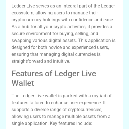
Ledger Live serves as an integral part of the Ledger
ecosystem, allowing users to manage their
cryptocurrency holdings with confidence and ease.
As a hub for all your crypto activities, it provides a
secure environment for buying, selling, and
swapping various digital assets. This application is
designed for both novice and experienced users,
ensuring that managing digital currencies is
straightforward and intuitive.
Features of Ledger Live
Wallet
The Ledger Live wallet is packed with a myriad of
features tailored to enhance user experience. It
supports a diverse range of cryptocurrencies,
allowing users to manage multiple assets from a
single application. Key features include: