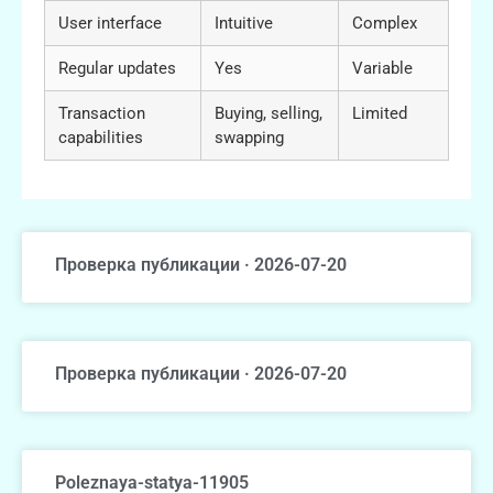
User interface
Intuitive
Complex
Regular updates
Yes
Variable
Transaction
Buying, selling,
Limited
capabilities
swapping
Проверка публикации · 2026-07-20
Проверка публикации · 2026-07-20
Poleznaya-statya-11905