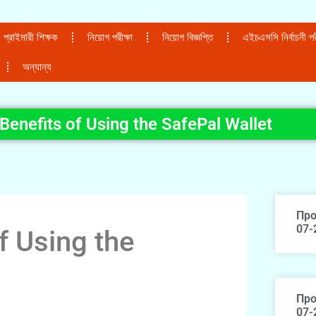
প্রাইমারী শিক্ষক
নিয়োগ পরীক্ষা
নিয়োগ বিজ্ঞপ্তি
এইচএসসি নির্বাচনী পরী
অন্যান্য
Benefits of Using the SafePal Wallet
Про
07-
f Using the
Про
07-