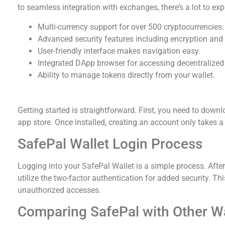
to seamless integration with exchanges, there’s a lot to exp
Multi-currency support for over 500 cryptocurrencies.
Advanced security features including encryption and 
User-friendly interface makes navigation easy.
Integrated DApp browser for accessing decentralized 
Ability to manage tokens directly from your wallet.
Getting Started with SafePal Wallet
Getting started is straightforward. First, you need to down
app store. Once installed, creating an account only takes 
SafePal Wallet Login Process
Logging into your SafePal Wallet is a simple process. Afte
utilize the two-factor authentication for added security. T
unauthorized accesses.
Comparing SafePal with Other Wa