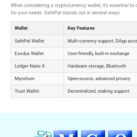
When considering a cryptocurrency wallet, it’s essential to 
for your needs. SafePal stands out in several ways.
Wallet
Key Features
SafePal Wallet
Multi-currency support, DApp acc
Exodus Wallet
User-friendly, built-in exchange
Ledger Nano X
Hardware storage, Bluetooth
Mycelium
Open-source, advanced privacy
Trust Wallet
Decentralized, staking support