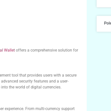
Pol
al Wallet
offers a comprehensive solution for
ment tool that provides users with a secure
g advanced security features and a user-
into the world of digital currencies.
ser experience. From multi-currency support