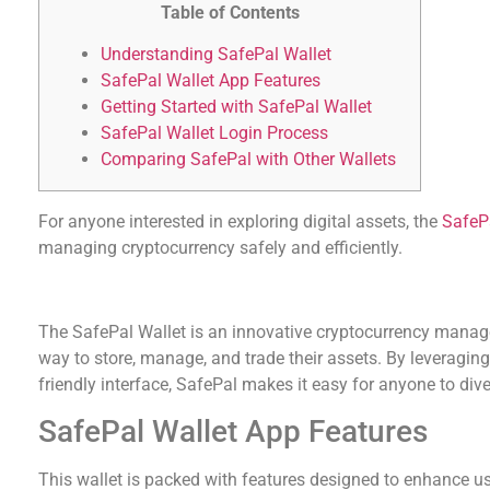
Table of Contents
Understanding SafePal Wallet
SafePal Wallet App Features
Getting Started with SafePal Wallet
SafePal Wallet Login Process
Comparing SafePal with Other Wallets
For anyone interested in exploring digital assets, the
SafeP
managing cryptocurrency safely and efficiently.
Understanding SafePal Wallet
The SafePal Wallet is an innovative cryptocurrency manage
way to store, manage, and trade their assets. By leveragin
friendly interface, SafePal makes it easy for anyone to dive 
SafePal Wallet App Features
This wallet is packed with features designed to enhance u