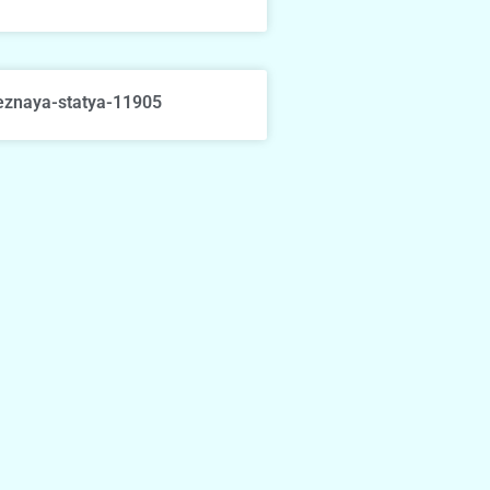
eznaya-statya-11905