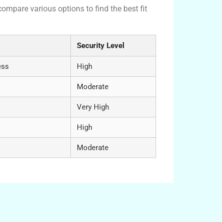
compare various options to find the best fit
Security Level
ess
High
Moderate
Very High
High
Moderate