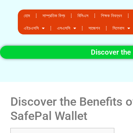
হোম
সাম্প্রতিক বিশ্ব
বিসিএস
শিক্ষক নিবন্ধন
এইচএসসি
এসএসসি
সাজেশন
সিলেবাস
Discover the 
Discover the Benefits o
SafePal Wallet