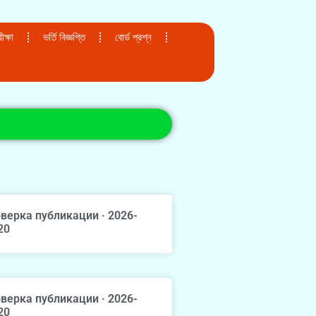
ক্ষা
ভর্তি বিজ্ঞপ্তি
বোর্ড প্রশ্ন
верка публикации · 2026-
20
верка публикации · 2026-
20