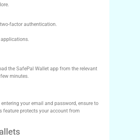
lore.
two-factor authentication.
applications.
load the SafePal Wallet app from the relevant
a few minutes.
r entering your email and password, ensure to
his feature protects your account from
llets