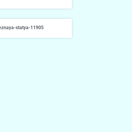
eznaya-statya-11905