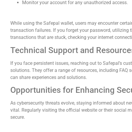
Monitor your account for any unauthorized access.
Common Issues and Solutions with Safepal Wal
While using the Safepal wallet, users may encounter certa
transaction failures. If you forget your password, utilizing t
transactions that are stuck, checking your internet connect
Technical Support and Resource
If you face persistent issues, reaching out to Safepal’s cu
solutions. They offer a range of resources, including FA
can share experiences and solutions.
Opportunities for Enhancing Secu
As cybersecurity threats evolve, staying informed about new
vital. Regularly visiting the official website or their soci
secure.
Final Thoughts on Using Safepal Wallet