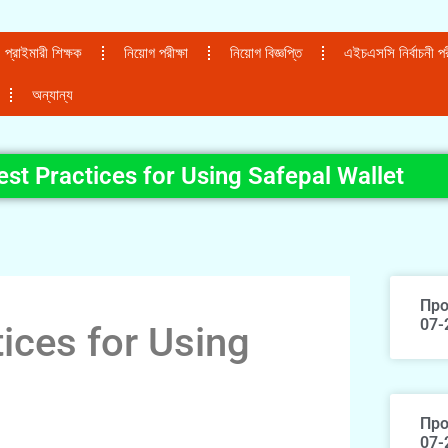
প্রাইমারী শিক্ষক
নিয়োগ পরীক্ষা
নিয়োগ বিজ্ঞপ্তি
এইচএসসি নির্বাচনী পরী
অন্যান্য
est Practices for Using Safepal Wallet
Про
07-
ices for Using
Про
07-