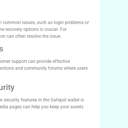
let
in common issues, such as login problems or
he recovery options is crucial. For
ion can often resolve the issue.
s
stomer support can provide effective
Q sections and community forums where users
rity
 security features in the Safepal wallet is
al media pages can help you keep your assets