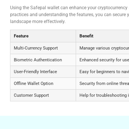
Using the Safepal wallet can enhance your cryptocurrency e
practices and understanding the features, you can secure 
landscape more effectively.
Feature
Benefit
Multi-Currency Support
Manage various cryptocur
Biometric Authentication
Enhanced security for us
User-Friendly Interface
Easy for beginners to nav
Offline Wallet Option
Security from online thre
Customer Support
Help for troubleshooting 