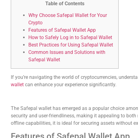
Table of Contents
Why Choose Safepal Wallet for Your
Crypto
Features of Safepal Wallet App
How to Safely Log in to Safepal Wallet
Best Practices for Using Safepal Wallet
Common Issues and Solutions with
Safepal Wallet
If you’re navigating the world of cryptocurrencies, underst
wallet
can enhance your experience significantly.
Why Choose Safepal Wallet for Your Crypto
The Safepal wallet has emerged as a popular choice among
security and user-friendliness, making it appealing to both
offline capabilities, it is ideal for securing assets without 
Features of Safepal Wallet App