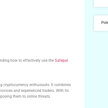
Pol
anding how to effectively use the
Safepal
 cryptocurrency enthusiasts. It combines
 novices and experienced traders. With its
exposing them to online threats.