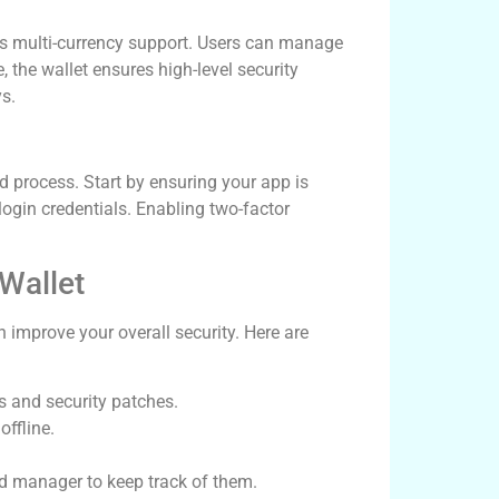
its multi-currency support. Users can manage
 the wallet ensures high-level security
s.
d process. Start by ensuring your app is
login credentials. Enabling two-factor
 Wallet
 improve your overall security. Here are
s and security patches.
offline.
 manager to keep track of them.