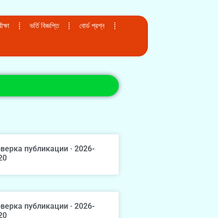
ক্ষা
ভর্তি বিজ্ঞপ্তি
বোর্ড প্রশ্ন
верка публикации · 2026-
20
верка публикации · 2026-
20