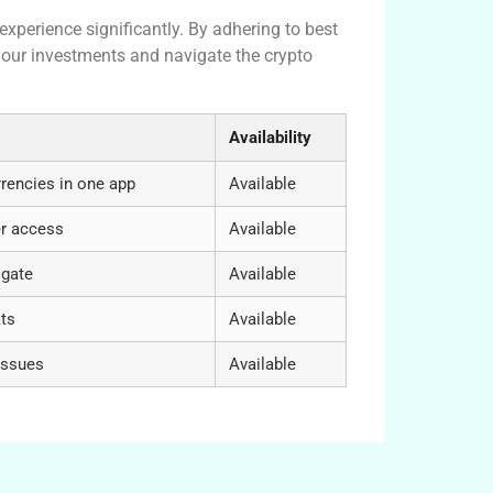
xperience significantly. By adhering to best
your investments and navigate the crypto
Availability
rencies in one app
Available
er access
Available
igate
Available
ats
Available
issues
Available