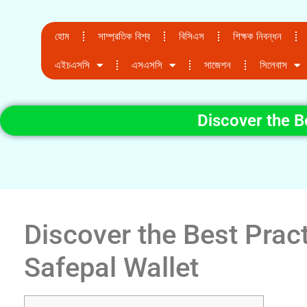
হোম
সাম্প্রতিক বিশ্ব
বিসিএস
শিক্ষক নিবন্ধন
এইচএসসি
এসএসসি
সাজেশন
সিলেবাস
Discover the B
Discover the Best Pract
Safepal Wallet