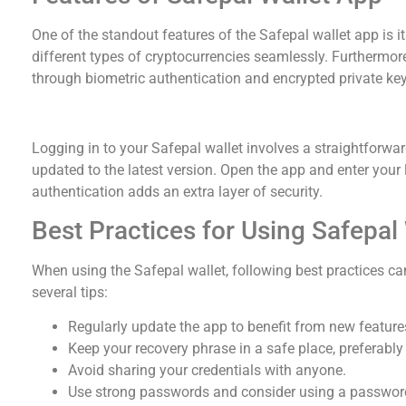
One of the standout features of the Safepal wallet app is 
different types of cryptocurrencies seamlessly. Furthermore,
through biometric authentication and encrypted private key
How to Safely Log in to Safepal Wallet
Logging in to your Safepal wallet involves a straightforwar
updated to the latest version. Open the app and enter your 
authentication adds an extra layer of security.
Best Practices for Using Safepal
When using the Safepal wallet, following best practices can
several tips:
Regularly update the app to benefit from new feature
Keep your recovery phrase in a safe place, preferably 
Avoid sharing your credentials with anyone.
Use strong passwords and consider using a password