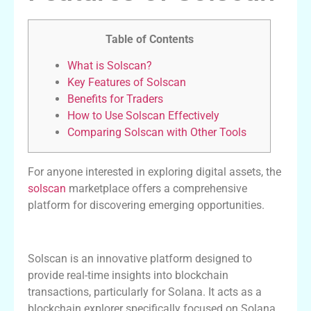
Table of Contents
What is Solscan?
Key Features of Solscan
Benefits for Traders
How to Use Solscan Effectively
Comparing Solscan with Other Tools
For anyone interested in exploring digital assets, the
solscan
marketplace offers a comprehensive
platform for discovering emerging opportunities.
What is Solscan?
Solscan is an innovative platform designed to
provide real-time insights into blockchain
transactions, particularly for Solana. It acts as a
blockchain explorer specifically focused on Solana,