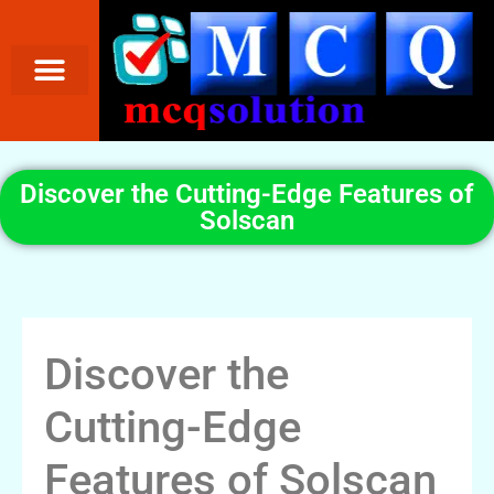
Discover the Cutting-Edge Features of
Solscan
Discover the
Cutting-Edge
Features of Solscan