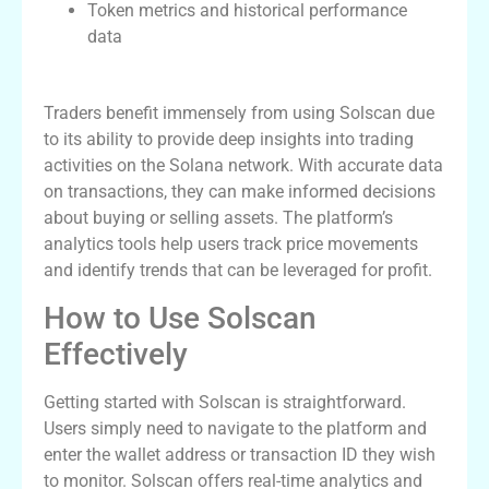
Token metrics and historical performance
data
Benefits for Traders
Traders benefit immensely from using Solscan due
to its ability to provide deep insights into trading
activities on the Solana network. With accurate data
on transactions, they can make informed decisions
about buying or selling assets. The platform’s
analytics tools help users track price movements
and identify trends that can be leveraged for profit.
How to Use Solscan
Effectively
Getting started with Solscan is straightforward.
Users simply need to navigate to the platform and
enter the wallet address or transaction ID they wish
to monitor. Solscan offers real-time analytics and