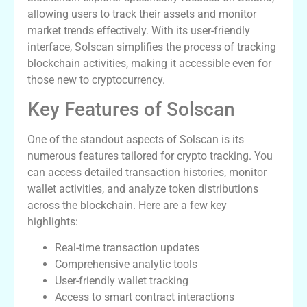
allowing users to track their assets and monitor
market trends effectively. With its user-friendly
interface, Solscan simplifies the process of tracking
blockchain activities, making it accessible even for
those new to cryptocurrency.
Key Features of Solscan
One of the standout aspects of Solscan is its
numerous features tailored for crypto tracking. You
can access detailed transaction histories, monitor
wallet activities, and analyze token distributions
across the blockchain. Here are a few key
highlights:
Real-time transaction updates
Comprehensive analytic tools
User-friendly wallet tracking
Access to smart contract interactions