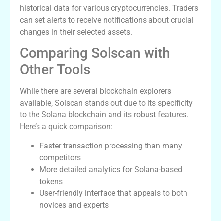
historical data for various cryptocurrencies. Traders
can set alerts to receive notifications about crucial
changes in their selected assets.
Comparing Solscan with
Other Tools
While there are several blockchain explorers
available, Solscan stands out due to its specificity
to the Solana blockchain and its robust features.
Here’s a quick comparison:
Faster transaction processing than many
competitors
More detailed analytics for Solana-based
tokens
User-friendly interface that appeals to both
novices and experts
Conclusion