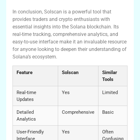
In conclusion, Solscan is a powerful tool that
provides traders and crypto enthusiasts with
essential insights into the Solana blockchain. Its
real-time tracking, comprehensive analytics, and
easy-to-use interface make it an invaluable resource
for anyone looking to deepen their understanding of
Solana’s ecosystem.
Feature
Solscan
Similar
Tools
Real-time
Yes
Limited
Updates
Detailed
Comprehensive
Basic
Analytics
User-Friendly
Yes
Often
Interface
Confusing