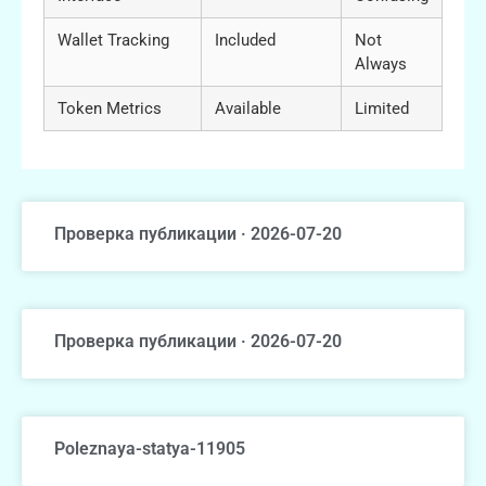
Wallet Tracking
Included
Not
Always
Token Metrics
Available
Limited
Проверка публикации · 2026-07-20
Проверка публикации · 2026-07-20
Poleznaya-statya-11905