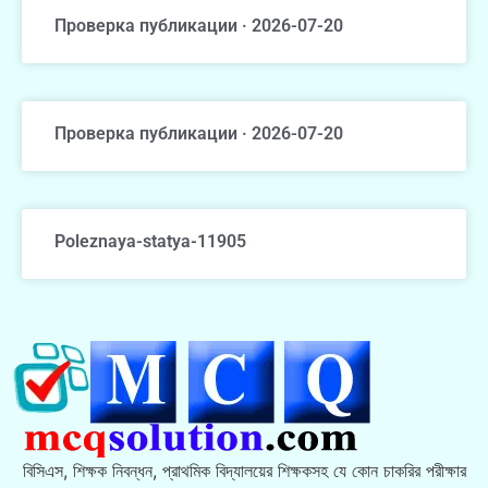
Проверка публикации · 2026-07-20
Проверка публикации · 2026-07-20
Poleznaya-statya-11905
বিসিএস, শিক্ষক নিবন্ধন, প্রাথমিক বিদ্যালয়ের শিক্ষকসহ যে কোন চাকরির পরীক্ষার