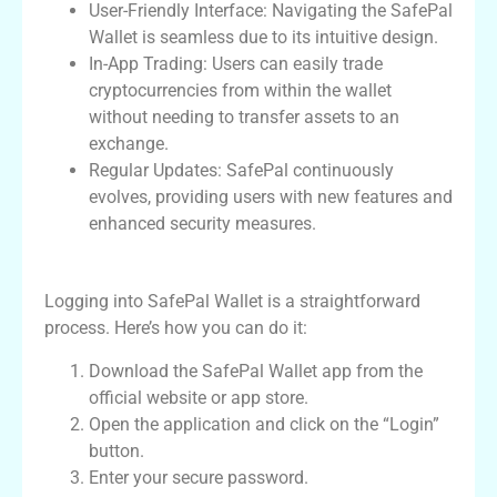
User-Friendly Interface: Navigating the SafePal
Wallet is seamless due to its intuitive design.
In-App Trading: Users can easily trade
cryptocurrencies from within the wallet
without needing to transfer assets to an
exchange.
Regular Updates: SafePal continuously
evolves, providing users with new features and
enhanced security measures.
How to Login to SafePal Wallet
Logging into SafePal Wallet is a straightforward
process. Here’s how you can do it:
Download the SafePal Wallet app from the
official website or app store.
Open the application and click on the “Login”
button.
Enter your secure password.