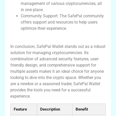
management of various cryptocurrencies, all
in one place.
Community Support: The SafePal community
offers support and resources to help users
optimize their experience.
Conclusion on SafePal Wallet
In conclusion, SafePal Wallet stands out as a robust
solution for managing cryptocurrencies. Its
combination of advanced security features, user-
friendly design, and comprehensive support for
multiple assets makes it an ideal choice for anyone
looking to dive into the crypto space. Whether you
are a newbie or a seasoned trader, SafePal Wallet
provides the tools you need for a successful
experience.
Feature
Description
Benefit