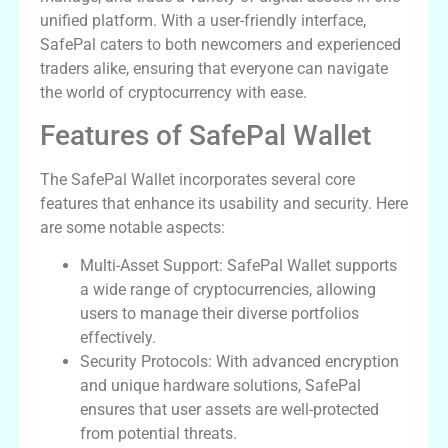
unified platform. With a user-friendly interface,
SafePal caters to both newcomers and experienced
traders alike, ensuring that everyone can navigate
the world of cryptocurrency with ease.
Features of SafePal Wallet
The SafePal Wallet incorporates several core
features that enhance its usability and security. Here
are some notable aspects:
Multi-Asset Support: SafePal Wallet supports
a wide range of cryptocurrencies, allowing
users to manage their diverse portfolios
effectively.
Security Protocols: With advanced encryption
and unique hardware solutions, SafePal
ensures that user assets are well-protected
from potential threats.