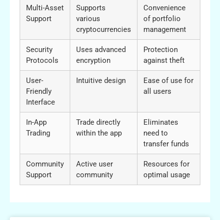
Multi-Asset
Supports
Convenience
Support
various
of portfolio
cryptocurrencies
management
Security
Uses advanced
Protection
Protocols
encryption
against theft
User-
Intuitive design
Ease of use for
Friendly
all users
Interface
In-App
Trade directly
Eliminates
Trading
within the app
need to
transfer funds
Community
Active user
Resources for
Support
community
optimal usage