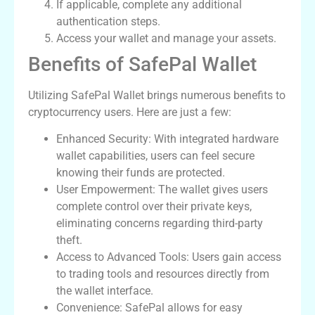
If applicable, complete any additional
authentication steps.
Access your wallet and manage your assets.
Benefits of SafePal Wallet
Utilizing SafePal Wallet brings numerous benefits to
cryptocurrency users. Here are just a few:
Enhanced Security: With integrated hardware
wallet capabilities, users can feel secure
knowing their funds are protected.
User Empowerment: The wallet gives users
complete control over their private keys,
eliminating concerns regarding third-party
theft.
Access to Advanced Tools: Users gain access
to trading tools and resources directly from
the wallet interface.
Convenience: SafePal allows for easy