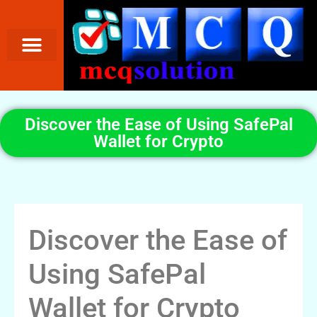
Discover the Ease of Using SafePal
Wallet for Crypto
Discover the Ease of
Using SafePal
Wallet for Crypto