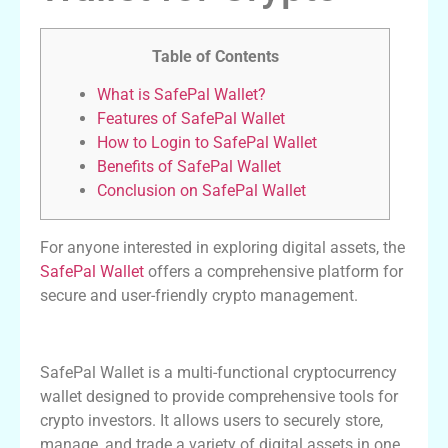
Table of Contents
What is SafePal Wallet?
Features of SafePal Wallet
How to Login to SafePal Wallet
Benefits of SafePal Wallet
Conclusion on SafePal Wallet
For anyone interested in exploring digital assets, the
SafePal Wallet
offers a comprehensive platform for
secure and user-friendly crypto management.
What is SafePal Wallet?
SafePal Wallet is a multi-functional cryptocurrency
wallet designed to provide comprehensive tools for
crypto investors. It allows users to securely store,
manage, and trade a variety of digital assets in one