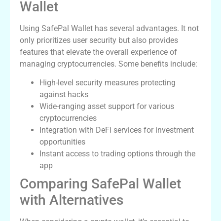
Wallet
Using SafePal Wallet has several advantages. It not
only prioritizes user security but also provides
features that elevate the overall experience of
managing cryptocurrencies. Some benefits include:
High-level security measures protecting
against hacks
Wide-ranging asset support for various
cryptocurrencies
Integration with DeFi services for investment
opportunities
Instant access to trading options through the
app
Comparing SafePal Wallet
with Alternatives