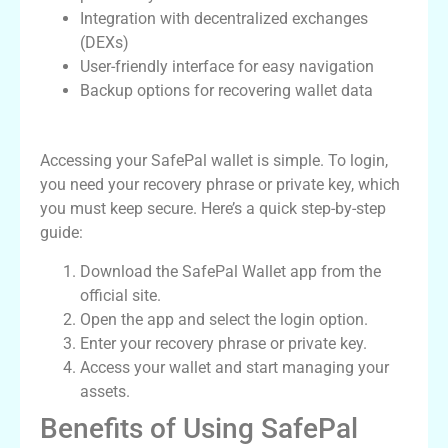
Integration with decentralized exchanges
(DEXs)
User-friendly interface for easy navigation
Backup options for recovering wallet data
How to Access SafePal Wallet Login
Accessing your SafePal wallet is simple. To login,
you need your recovery phrase or private key, which
you must keep secure. Here’s a quick step-by-step
guide:
Download the SafePal Wallet app from the
official site.
Open the app and select the login option.
Enter your recovery phrase or private key.
Access your wallet and start managing your
assets.
Benefits of Using SafePal