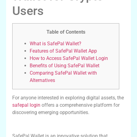
Users
Table of Contents
What is SafePal Wallet?
Features of SafePal Wallet App
How to Access SafePal Wallet Login
Benefits of Using SafePal Wallet
Comparing SafePal Wallet with
Alternatives
For anyone interested in exploring digital assets, the
safepal login
offers a comprehensive platform for
discovering emerging opportunities.
What is SafePal Wallet?
SafePal Wallet is an innovative solution that