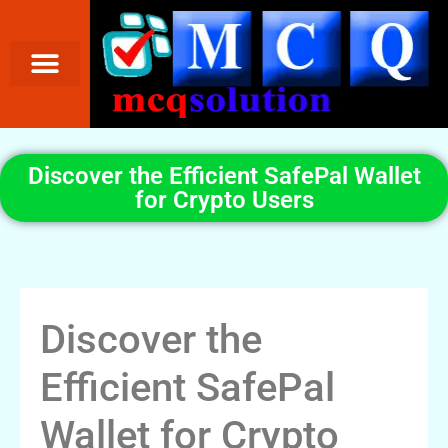
Discover the Efficient SafePal Wallet
for Crypto Users
Discover the
Efficient SafePal
Wallet for Crypto