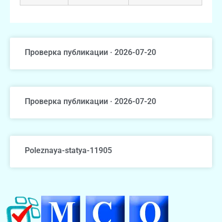
Проверка публикации · 2026-07-20
Проверка публикации · 2026-07-20
Poleznaya-statya-11905