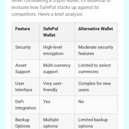
When considering a crypto wallet, it’s essential to
evaluate how SafePal stacks up against its
competitors. Here’s a brief analysis:
Feature
SafePal
Alternative Wallet
Wallet
Security
High-level
Moderate security
encryption
features
Asset
Multi-currency
Limited to select
Support
support
currencies
User
Very user-
Complex for new
Interface
friendly
users
DeFi
Yes
No
Integration
Backup
Multiple
Limited backup
Options
options
options