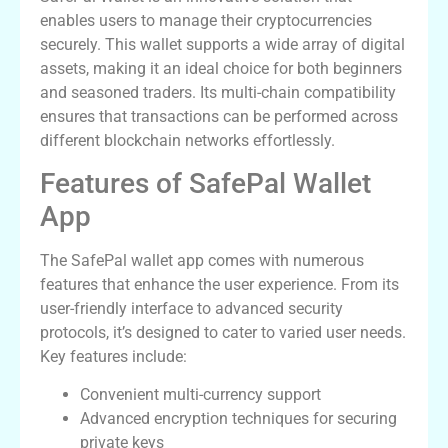
enables users to manage their cryptocurrencies
securely. This wallet supports a wide array of digital
assets, making it an ideal choice for both beginners
and seasoned traders. Its multi-chain compatibility
ensures that transactions can be performed across
different blockchain networks effortlessly.
Features of SafePal Wallet
App
The SafePal wallet app comes with numerous
features that enhance the user experience. From its
user-friendly interface to advanced security
protocols, it’s designed to cater to varied user needs.
Key features include:
Convenient multi-currency support
Advanced encryption techniques for securing
private keys