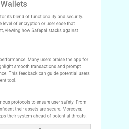
 Wallets
r its blend of functionality and security.
 level of encryption or user ease that
nt, viewing how Safepal stacks against
s performance. Many users praise the app for
highlight smooth transactions and prompt
nce. This feedback can guide potential users
nt tool.
arious protocols to ensure user safety. From
nfident their assets are secure. Moreover,
ps their system ahead of potential threats.