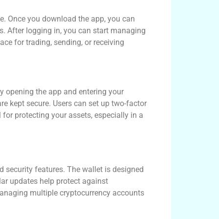
ate. Once you download the app, you can
s. After logging in, you can start managing
ce for trading, sending, or receiving
 by opening the app and entering your
 are kept secure. Users can set up two-factor
 for protecting your assets, especially in a
d security features. The wallet is designed
ular updates help protect against
 managing multiple cryptocurrency accounts