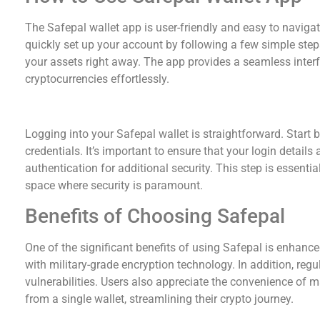
The Safepal wallet app is user-friendly and easy to navig
quickly set up your account by following a few simple step
your assets right away. The app provides a seamless interfa
cryptocurrencies effortlessly.
Safepal Wallet Login Process
Logging into your Safepal wallet is straightforward. Start
credentials. It’s important to ensure that your login details
authentication for additional security. This step is essential
space where security is paramount.
Benefits of Choosing Safepal
One of the significant benefits of using Safepal is enhance
with military-grade encryption technology. In addition, reg
vulnerabilities. Users also appreciate the convenience of
from a single wallet, streamlining their crypto journey.