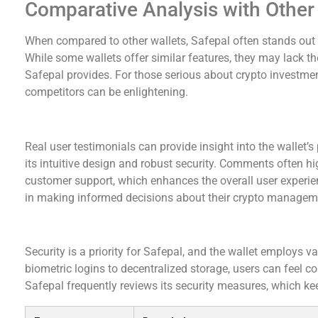
Comparative Analysis with Other
When compared to other wallets, Safepal often stands out fo
While some wallets offer similar features, they may lack the
Safepal provides. For those serious about crypto investme
competitors can be enlightening.
User Testimonials and Reviews
Real user testimonials can provide insight into the wallet’
its intuitive design and robust security. Comments often 
customer support, which enhances the overall user experie
in making informed decisions about their crypto manageme
Security Protocols in Safepal Wallet
Security is a priority for Safepal, and the wallet employs v
biometric logins to decentralized storage, users can feel co
Safepal frequently reviews its security measures, which kee