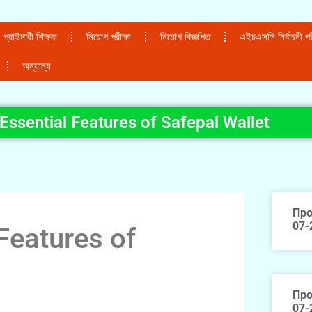
প্রাইমারী শিক্ষক
নিয়োগ পরীক্ষা
নিয়োগ বিজ্ঞপ্তি
এইচএসসি নির্বাচনী পরী
অন্যান্য
Essential Features of Safepal Wallet
Про
07-
Features of
Про
07-