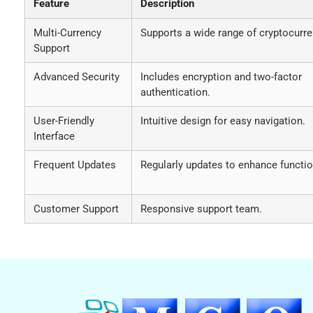
Feature
Description
Multi-Currency
Supports a wide range of cryptocurre
Support
Advanced Security
Includes encryption and two-factor
authentication.
User-Friendly
Intuitive design for easy navigation.
Interface
Frequent Updates
Regularly updates to enhance function
Customer Support
Responsive support team.