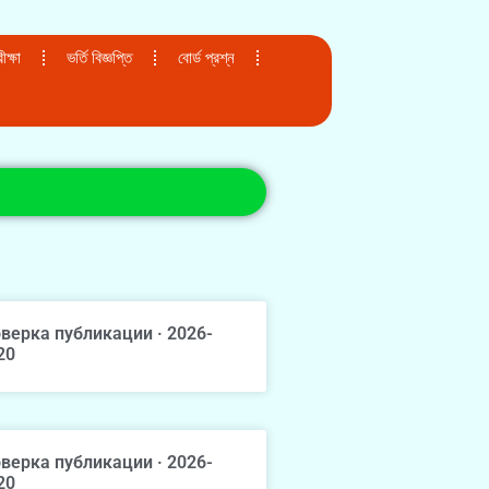
ক্ষা
ভর্তি বিজ্ঞপ্তি
বোর্ড প্রশ্ন
верка публикации · 2026-
20
верка публикации · 2026-
20