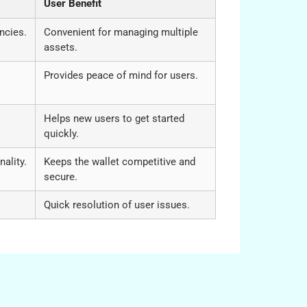
User Benefit
ncies.
Convenient for managing multiple
assets.
Provides peace of mind for users.
Helps new users to get started
quickly.
ality.
Keeps the wallet competitive and
secure.
Quick resolution of user issues.