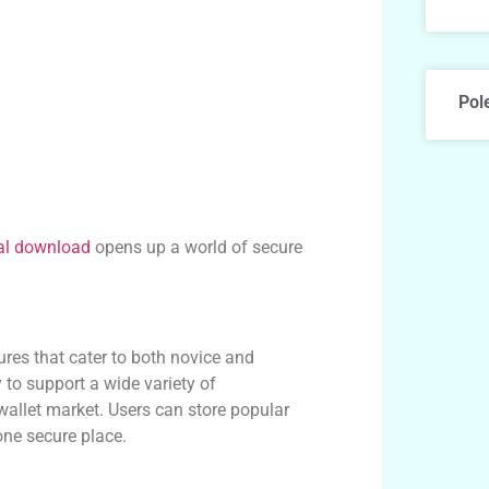
Pol
al download
opens up a world of secure
ures that cater to both novice and
y to support a wide variety of
l wallet market. Users can store popular
one secure place.