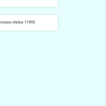
eznaya-statya-11905