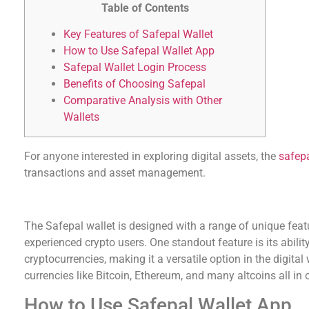
Table of Contents
Key Features of Safepal Wallet
How to Use Safepal Wallet App
Safepal Wallet Login Process
Benefits of Choosing Safepal
Comparative Analysis with Other
Wallets
For anyone interested in exploring digital assets, the
safep
transactions and asset management.
Key Features of Safepal Wallet
The Safepal wallet is designed with a range of unique feat
experienced crypto users. One standout feature is its abilit
cryptocurrencies, making it a versatile option in the digita
currencies like Bitcoin, Ethereum, and many altcoins all in 
How to Use Safepal Wallet App