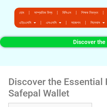
হোম
সাম্প্রতিক বিশ্ব
বিসিএস
শিক্ষক নিবন্ধন
এইচএসসি
এসএসসি
সাজেশন
সিলেবাস
Discover the 
Discover the Essential 
Safepal Wallet