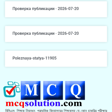
Проверка публикации · 2026-07-20
Проверка публикации · 2026-07-20
Poleznaya-statya-11905
বিসিএস, শিক্ষক নিবন্ধন, প্রাথমিক বিদ্যালয়ের শিক্ষকসহ যে কোন চাকরির পরীক্ষার