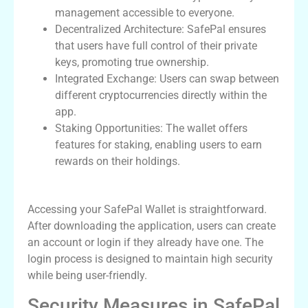
management accessible to everyone.
Decentralized Architecture: SafePal ensures
that users have full control of their private
keys, promoting true ownership.
Integrated Exchange: Users can swap between
different cryptocurrencies directly within the
app.
Staking Opportunities: The wallet offers
features for staking, enabling users to earn
rewards on their holdings.
How to Access SafePal Wallet Login
Accessing your SafePal Wallet is straightforward.
After downloading the application, users can create
an account or login if they already have one. The
login process is designed to maintain high security
while being user-friendly.
Security Measures in SafePal