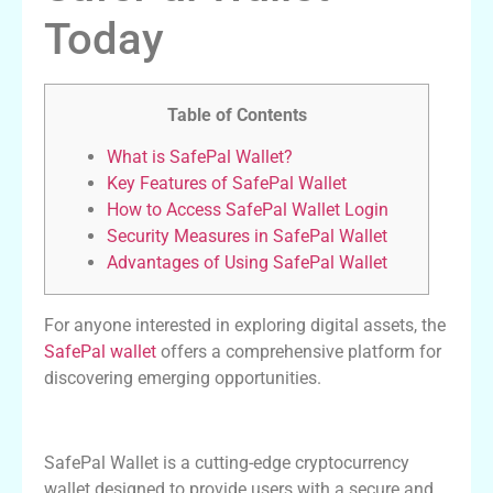
Today
Table of Contents
What is SafePal Wallet?
Key Features of SafePal Wallet
How to Access SafePal Wallet Login
Security Measures in SafePal Wallet
Advantages of Using SafePal Wallet
For anyone interested in exploring digital assets, the
SafePal wallet
offers a comprehensive platform for
discovering emerging opportunities.
What is SafePal Wallet?
SafePal Wallet is a cutting-edge cryptocurrency
wallet designed to provide users with a secure and