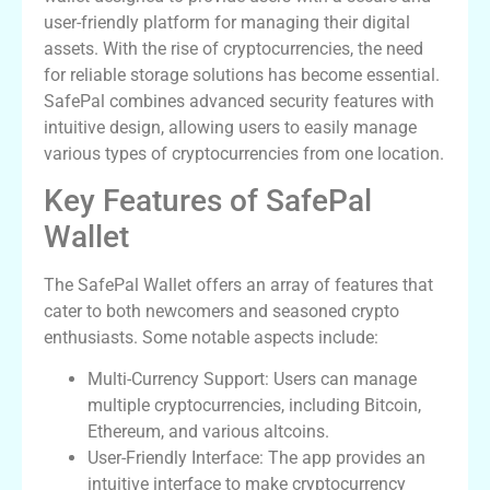
user-friendly platform for managing their digital
assets. With the rise of cryptocurrencies, the need
for reliable storage solutions has become essential.
SafePal combines advanced security features with
intuitive design, allowing users to easily manage
various types of cryptocurrencies from one location.
Key Features of SafePal
Wallet
The SafePal Wallet offers an array of features that
cater to both newcomers and seasoned crypto
enthusiasts. Some notable aspects include:
Multi-Currency Support: Users can manage
multiple cryptocurrencies, including Bitcoin,
Ethereum, and various altcoins.
User-Friendly Interface: The app provides an
intuitive interface to make cryptocurrency