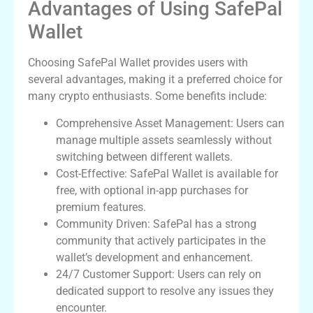
Advantages of Using SafePal
Wallet
Choosing SafePal Wallet provides users with
several advantages, making it a preferred choice for
many crypto enthusiasts. Some benefits include:
Comprehensive Asset Management: Users can
manage multiple assets seamlessly without
switching between different wallets.
Cost-Effective: SafePal Wallet is available for
free, with optional in-app purchases for
premium features.
Community Driven: SafePal has a strong
community that actively participates in the
wallet’s development and enhancement.
24/7 Customer Support: Users can rely on
dedicated support to resolve any issues they
encounter.