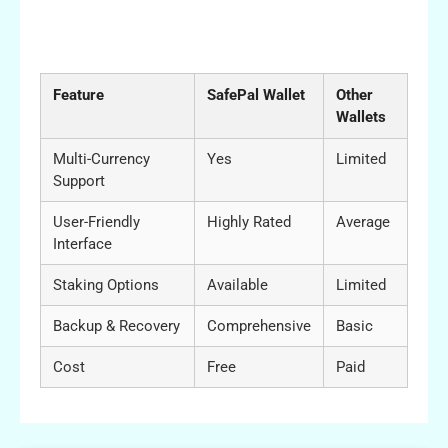
Comparative Analysis of SafePal Wallet
Features
Feature
SafePal Wallet
Other
Wallets
Multi-Currency
Yes
Limited
Support
User-Friendly
Highly Rated
Average
Interface
Staking Options
Available
Limited
Backup & Recovery
Comprehensive
Basic
Cost
Free
Paid