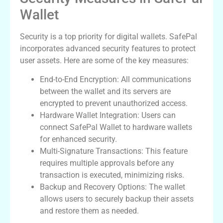
Wallet
Security is a top priority for digital wallets. SafePal
incorporates advanced security features to protect
user assets. Here are some of the key measures:
End-to-End Encryption: All communications
between the wallet and its servers are
encrypted to prevent unauthorized access.
Hardware Wallet Integration: Users can
connect SafePal Wallet to hardware wallets
for enhanced security.
Multi-Signature Transactions: This feature
requires multiple approvals before any
transaction is executed, minimizing risks.
Backup and Recovery Options: The wallet
allows users to securely backup their assets
and restore them as needed.