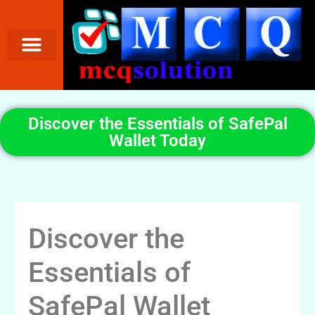
Discover the Essentials of SafePal
Wallet Today
Discover the
Essentials of
SafePal Wallet