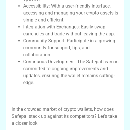
Accessibility: With a user-friendly interface,
accessing and managing your crypto assets is
simple and efficient.
Integration with Exchanges: Easily swap
currencies and trade without leaving the app.
Community Support: Participate in a growing
community for support, tips, and
collaboration.
Continuous Development: The Safepal team is
committed to ongoing improvements and
updates, ensuring the wallet remains cutting-
edge.
Comparing Safepal Wallet with Other
Crypto Wallets
In the crowded market of crypto wallets, how does
Safepal stack up against its competitors? Let’s take
a closer look.