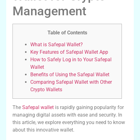
Management
Table of Contents
What is Safepal Wallet?
Key Features of Safepal Wallet App
How to Safely Log in to Your Safepal
Wallet
Benefits of Using the Safepal Wallet
Comparing Safepal Wallet with Other
Crypto Wallets
The
Safepal wallet
is rapidly gaining popularity for
managing digital assets with ease and security. In
this article, we explore everything you need to know
about this innovative wallet.