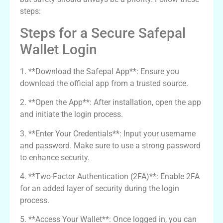
steps:
Steps for a Secure Safepal
Wallet Login
1. **Download the Safepal App**: Ensure you
download the official app from a trusted source.
2. **Open the App**: After installation, open the app
and initiate the login process.
3. **Enter Your Credentials**: Input your username
and password. Make sure to use a strong password
to enhance security.
4. **Two-Factor Authentication (2FA)**: Enable 2FA
for an added layer of security during the login
process.
5. **Access Your Wallet**: Once logged in, you can