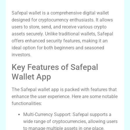
What is Safepal Wallet?
Safepal wallet is a comprehensive digital wallet
designed for cryptocurrency enthusiasts. It allows
users to store, send, and receive various crypto
assets securely. Unlike traditional wallets, Safepal
offers enhanced security features, making it an
ideal option for both beginners and seasoned
investors.
Key Features of Safepal
Wallet App
The Safepal wallet app is packed with features that
enhance the user experience. Here are some notable
functionalities:
Multi-Currency Support: Safepal supports a
wide range of cryptocurrencies, allowing users
to manage multiple assets in one place.