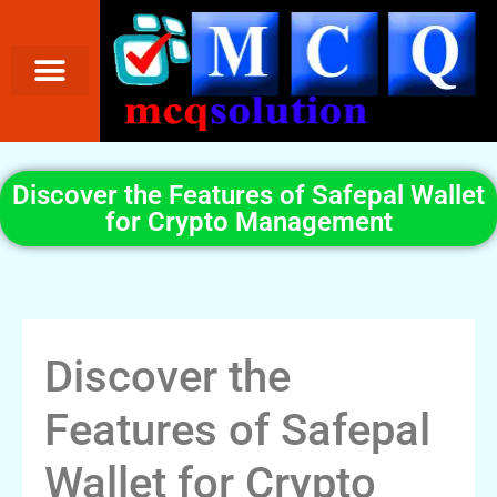
Discover the Features of Safepal Wallet
for Crypto Management
Discover the
Features of Safepal
Wallet for Crypto