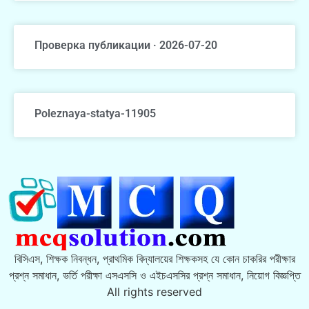
Проверка публикации · 2026-07-20
Poleznaya-statya-11905
বিসিএস, শিক্ষক নিবন্ধন, প্রাথমিক বিদ্যালয়ের শিক্ষকসহ যে কোন চাকরির পরীক্ষার
প্রশ্ন সমাধান, ভর্তি পরীক্ষা এসএসসি ও এইচএসসির প্রশ্ন সমাধান, নিয়োগ বিজ্ঞপ্তি
All rights reserved