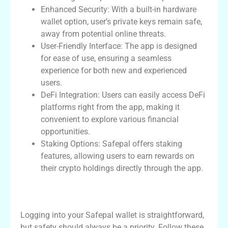
Enhanced Security: With a built-in hardware
wallet option, user’s private keys remain safe,
away from potential online threats.
User-Friendly Interface: The app is designed
for ease of use, ensuring a seamless
experience for both new and experienced
users.
DeFi Integration: Users can easily access DeFi
platforms right from the app, making it
convenient to explore various financial
opportunities.
Staking Options: Safepal offers staking
features, allowing users to earn rewards on
their crypto holdings directly through the app.
How to Safely Log in to Your Safepal
Wallet
Logging into your Safepal wallet is straightforward,
but safety should always be a priority. Follow these