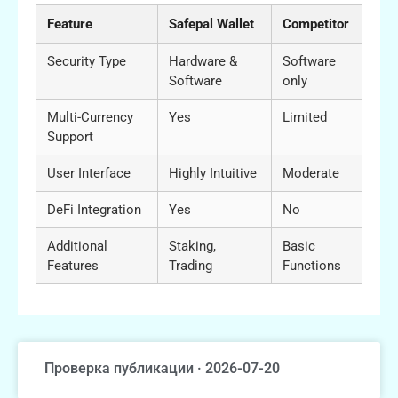
Feature
Safepal Wallet
Competitor
Security Type
Hardware &
Software
Software
only
Multi-Currency
Yes
Limited
Support
User Interface
Highly Intuitive
Moderate
DeFi Integration
Yes
No
Additional
Staking,
Basic
Features
Trading
Functions
Проверка публикации · 2026-07-20