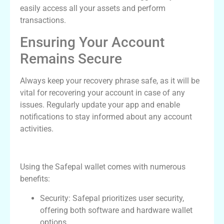
easily access all your assets and perform
transactions.
Ensuring Your Account
Remains Secure
Always keep your recovery phrase safe, as it will be
vital for recovering your account in case of any
issues. Regularly update your app and enable
notifications to stay informed about any account
activities.
Benefits of Using the Safepal Wallet
Using the Safepal wallet comes with numerous
benefits:
Security: Safepal prioritizes user security,
offering both software and hardware wallet
options.