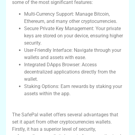
some of the most significant features:
Multi-Currency Support: Manage Bitcoin,
Ethereum, and many other cryptocurrencies.
Secure Private Key Management: Your private
keys are stored on your device, ensuring higher
security.
User-Friendly Interface: Navigate through your
wallets and assets with ease.
Integrated DApps Browser: Access
decentralized applications directly from the
wallet.
Staking Options: Earn rewards by staking your
assets within the app.
Advantages of Using SafePal Wallet
The SafePal wallet offers several advantages that
set it apart from other cryptocurrencies wallets.
Firstly, it has a superior level of security,