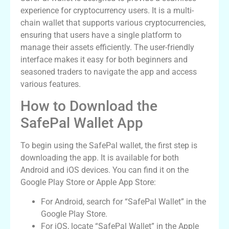
experience for cryptocurrency users. It is a multi-
chain wallet that supports various cryptocurrencies,
ensuring that users have a single platform to
manage their assets efficiently. The user-friendly
interface makes it easy for both beginners and
seasoned traders to navigate the app and access
various features.
How to Download the
SafePal Wallet App
To begin using the SafePal wallet, the first step is
downloading the app. It is available for both
Android and iOS devices. You can find it on the
Google Play Store or Apple App Store:
For Android, search for “SafePal Wallet” in the
Google Play Store.
For iOS, locate “SafePal Wallet” in the Apple