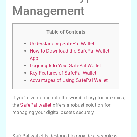
Management
Table of Contents
Understanding SafePal Wallet
How to Download the SafePal Wallet
App
Logging Into Your SafePal Wallet
Key Features of SafePal Wallet
Advantages of Using SafePal Wallet
If you’re venturing into the world of cryptocurrencies,
the
SafePal wallet
offers a robust solution for
managing your digital assets securely.
Understanding SafePal Wallet
SafePal wallet is designed to provide a seamless