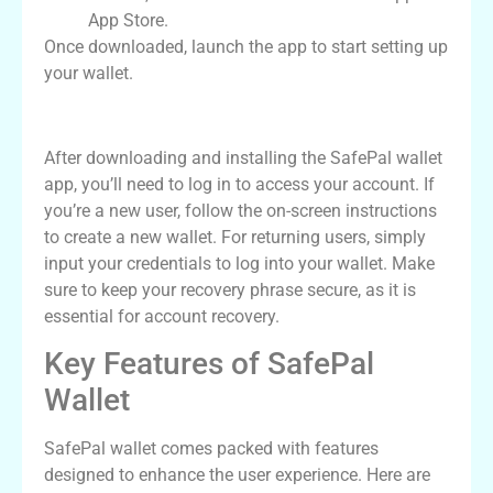
App Store.
Once downloaded, launch the app to start setting up
your wallet.
Logging Into Your SafePal Wallet
After downloading and installing the SafePal wallet
app, you’ll need to log in to access your account. If
you’re a new user, follow the on-screen instructions
to create a new wallet. For returning users, simply
input your credentials to log into your wallet. Make
sure to keep your recovery phrase secure, as it is
essential for account recovery.
Key Features of SafePal
Wallet
SafePal wallet comes packed with features
designed to enhance the user experience. Here are