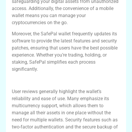
safeguarding your digital assets from unauthorized
access. Additionally, the convenience of a mobile
wallet means you can manage your
cryptocurrencies on the go.
Moreover, the SafePal wallet frequently updates its
software to provide the latest features and security
patches, ensuring that users have the best possible
experience. Whether you’re trading, holding, or
staking, SafePal simplifies each process
significantly.
User Experiences with SafePal Wallet
User reviews generally highlight the wallet’s
reliability and ease of use. Many emphasize its
multicurrency support, which allows them to
manage all their assets in one place without the
need for multiple wallets. Security features such as
two-factor authentication and the secure backup of