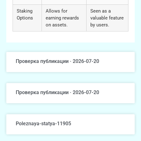
Staking
Allows for
Seen as a
Options
earning rewards
valuable feature
on assets.
by users.
Проверка публикации · 2026-07-20
Проверка публикации · 2026-07-20
Poleznaya-statya-11905