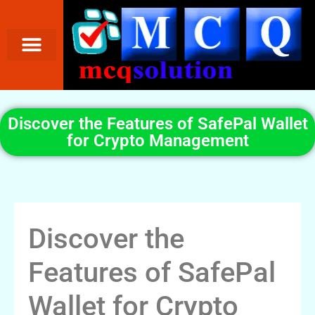
Discover the Features of SafePal Wallet
for Crypto Management
Discover the
Features of SafePal
Wallet for Crypto