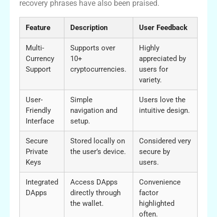
recovery phrases have also been praised.
Feature
Description
User Feedback
Multi-
Supports over
Highly
Currency
10+
appreciated by
Support
cryptocurrencies.
users for
variety.
User-
Simple
Users love the
Friendly
navigation and
intuitive design.
Interface
setup.
Secure
Stored locally on
Considered very
Private
the user’s device.
secure by
Keys
users.
Integrated
Access DApps
Convenience
DApps
directly through
factor
the wallet.
highlighted
often.