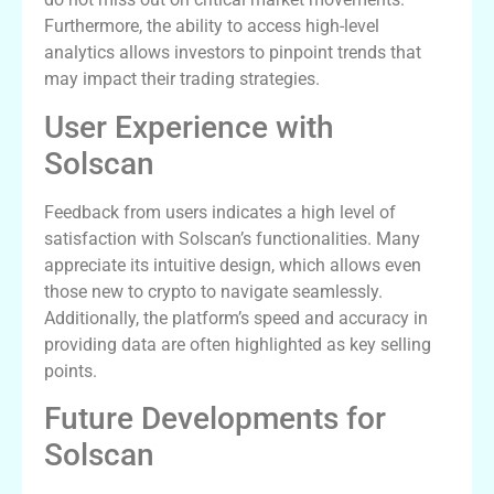
Furthermore, the ability to access high-level
analytics allows investors to pinpoint trends that
may impact their trading strategies.
User Experience with
Solscan
Feedback from users indicates a high level of
satisfaction with Solscan’s functionalities. Many
appreciate its intuitive design, which allows even
those new to crypto to navigate seamlessly.
Additionally, the platform’s speed and accuracy in
providing data are often highlighted as key selling
points.
Future Developments for
Solscan