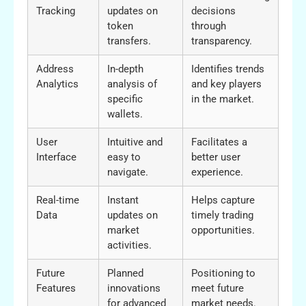
Tracking
updates on
decisions
token
through
transfers.
transparency.
Address
In-depth
Identifies trends
Analytics
analysis of
and key players
specific
in the market.
wallets.
User
Intuitive and
Facilitates a
Interface
easy to
better user
navigate.
experience.
Real-time
Instant
Helps capture
Data
updates on
timely trading
market
opportunities.
activities.
Future
Planned
Positioning to
Features
innovations
meet future
for advanced
market needs.