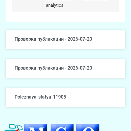
analytics.
Проверка публикации · 2026-07-20
Проверка публикации · 2026-07-20
Poleznaya-statya-11905