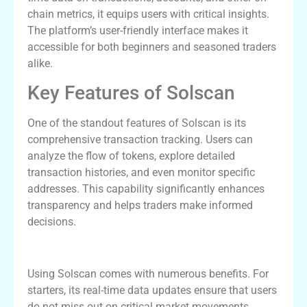
chain metrics, it equips users with critical insights.
The platform’s user-friendly interface makes it
accessible for both beginners and seasoned traders
alike.
Key Features of Solscan
One of the standout features of Solscan is its
comprehensive transaction tracking. Users can
analyze the flow of tokens, explore detailed
transaction histories, and even monitor specific
addresses. This capability significantly enhances
transparency and helps traders make informed
decisions.
Advantages of Using Solscan
Using Solscan comes with numerous benefits. For
starters, its real-time data updates ensure that users
do not miss out on critical market movements.