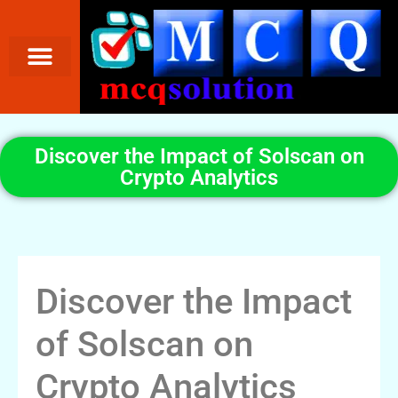
Discover the Impact of Solscan on
Crypto Analytics
Discover the Impact
of Solscan on
Crypto Analytics