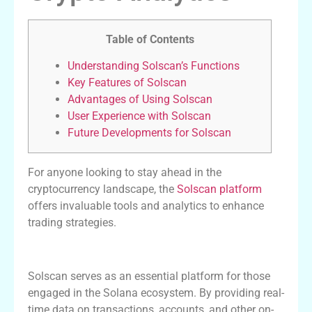
Table of Contents
Understanding Solscan’s Functions
Key Features of Solscan
Advantages of Using Solscan
User Experience with Solscan
Future Developments for Solscan
For anyone looking to stay ahead in the
cryptocurrency landscape, the
Solscan platform
offers invaluable tools and analytics to enhance
trading strategies.
Understanding Solscan’s Functions
Solscan serves as an essential platform for those
engaged in the Solana ecosystem. By providing real-
time data on transactions, accounts, and other on-