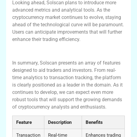
Looking ahead, Solscan plans to introduce more
advanced metrics and analytical tools. As the
cryptocurrency market continues to evolve, staying
ahead of the technological curve will be paramount.
Users can anticipate improvements that will further
enhance their trading efficiency.
Summary of Solscan Features
In summary, Solscan presents an array of features
designed to aid traders and investors. From real-
time analytics to transaction tracking, the platform
is clearly positioned as a leader in the domain. As it
continues to develop, we can expect even more
robust tools that will support the growing demands
of cryptocurrency analysts and enthusiasts.
Feature
Description
Benefits
Transaction
Real-time
Enhances trading