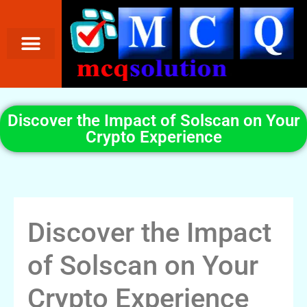
Discover the Impact of Solscan on Your
Crypto Experience
Discover the Impact
of Solscan on Your
Crypto Experience