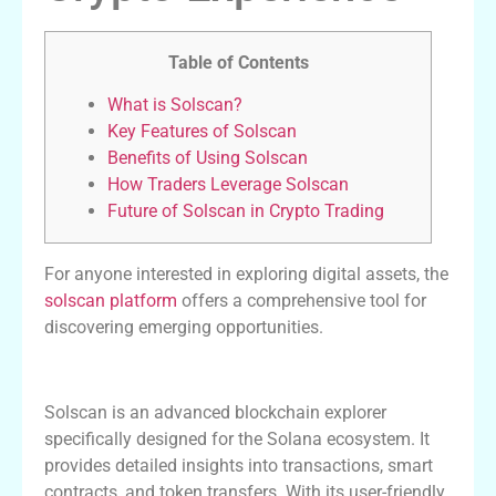
Table of Contents
What is Solscan?
Key Features of Solscan
Benefits of Using Solscan
How Traders Leverage Solscan
Future of Solscan in Crypto Trading
For anyone interested in exploring digital assets, the
solscan platform
offers a comprehensive tool for
discovering emerging opportunities.
What is Solscan?
Solscan is an advanced blockchain explorer
specifically designed for the Solana ecosystem. It
provides detailed insights into transactions, smart
contracts, and token transfers. With its user-friendly