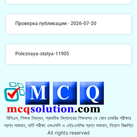
Проверка публикации · 2026-07-20
Poleznaya-statya-11905
বিসিএস, শিক্ষক নিবন্ধন, প্রাথমিক বিদ্যালয়ের শিক্ষকসহ যে কোন চাকরির পরীক্ষার
প্রশ্ন সমাধান, ভর্তি পরীক্ষা এসএসসি ও এইচএসসির প্রশ্ন সমাধান, নিয়োগ বিজ্ঞপ্তি
All rights reserved