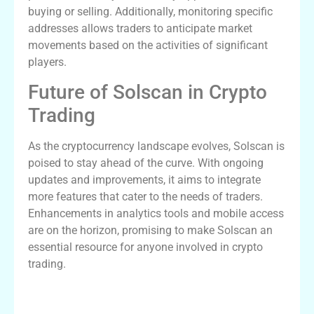
buying or selling. Additionally, monitoring specific
addresses allows traders to anticipate market
movements based on the activities of significant
players.
Future of Solscan in Crypto
Trading
As the cryptocurrency landscape evolves, Solscan is
poised to stay ahead of the curve. With ongoing
updates and improvements, it aims to integrate
more features that cater to the needs of traders.
Enhancements in analytics tools and mobile access
are on the horizon, promising to make Solscan an
essential resource for anyone involved in crypto
trading.
Comparative Analysis of Blockchain
Explorers