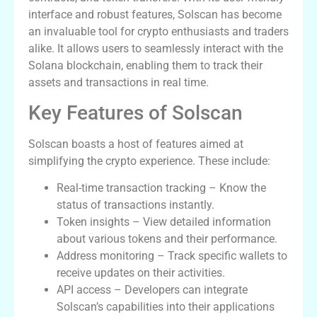
interface and robust features, Solscan has become
an invaluable tool for crypto enthusiasts and traders
alike. It allows users to seamlessly interact with the
Solana blockchain, enabling them to track their
assets and transactions in real time.
Key Features of Solscan
Solscan boasts a host of features aimed at
simplifying the crypto experience. These include:
Real-time transaction tracking – Know the
status of transactions instantly.
Token insights – View detailed information
about various tokens and their performance.
Address monitoring – Track specific wallets to
receive updates on their activities.
API access – Developers can integrate
Solscan’s capabilities into their applications