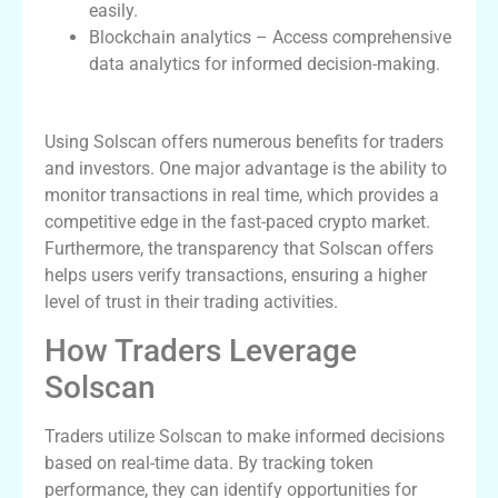
easily.
Blockchain analytics – Access comprehensive
data analytics for informed decision-making.
Benefits of Using Solscan
Using Solscan offers numerous benefits for traders
and investors. One major advantage is the ability to
monitor transactions in real time, which provides a
competitive edge in the fast-paced crypto market.
Furthermore, the transparency that Solscan offers
helps users verify transactions, ensuring a higher
level of trust in their trading activities.
How Traders Leverage
Solscan
Traders utilize Solscan to make informed decisions
based on real-time data. By tracking token
performance, they can identify opportunities for