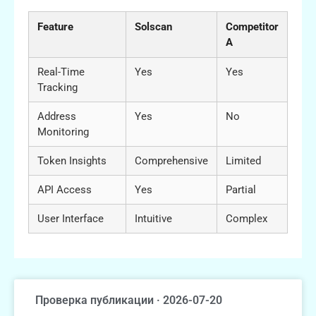
Feature
Solscan
Competitor
A
Real-Time
Yes
Yes
Tracking
Address
Yes
No
Monitoring
Token Insights
Comprehensive
Limited
API Access
Yes
Partial
User Interface
Intuitive
Complex
Проверка публикации · 2026-07-20