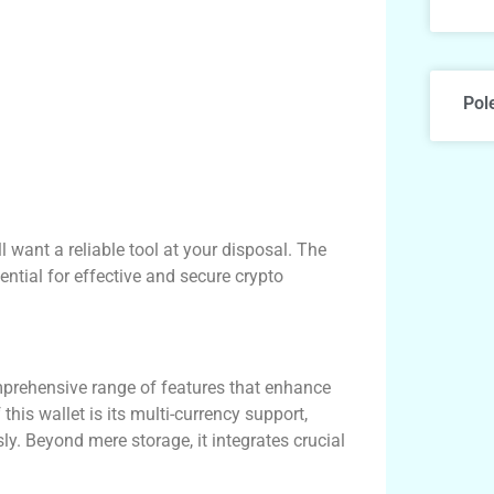
Pol
ll want a reliable tool at your disposal. The
sential for effective and secure crypto
mprehensive range of features that enhance
this wallet is its multi-currency support,
. Beyond mere storage, it integrates crucial