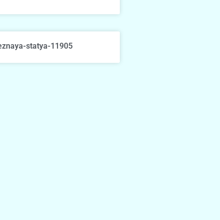
eznaya-statya-11905