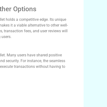
ther Options
et holds a competitive edge. Its unique
kes it a viable alternative to other well-
 transaction fees, and user reviews will
 users.
llet. Many users have shared positive
and security. For instance, the seamless
 execute transactions without having to