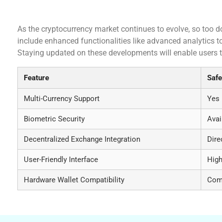
Future Developments of Safepal Wallet
As the cryptocurrency market continues to evolve, so too 
include enhanced functionalities like advanced analytics t
Staying updated on these developments will enable users to
Feature
Safe
Multi-Currency Support
Yes
Biometric Security
Avai
Decentralized Exchange Integration
Dire
User-Friendly Interface
High
Hardware Wallet Compatibility
Com