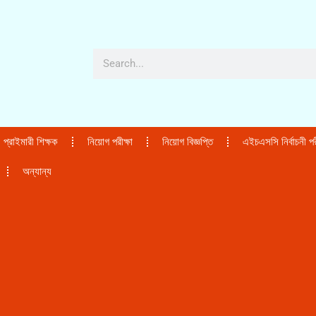
প্রাইমারী শিক্ষক
নিয়োগ পরীক্ষা
নিয়োগ বিজ্ঞপ্তি
এইচএসসি নির্বাচনী পরী
অন্যান্য