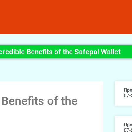
credible Benefits of the Safepal Wallet
Про
07-
 Benefits of the
Про
07-