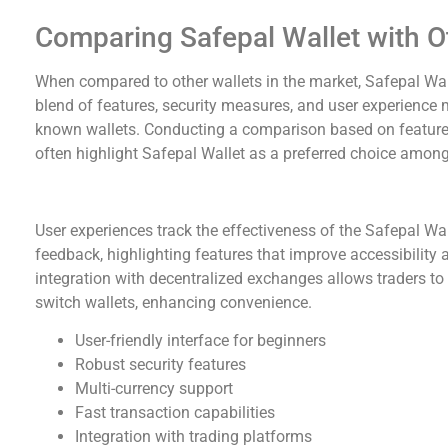
Comparing Safepal Wallet with O
When compared to other wallets in the market, Safepal Wall
blend of features, security measures, and user experience ma
known wallets. Conducting a comparison based on features,
often highlight Safepal Wallet as a preferred choice among
User Experiences and Testimonials
User experiences track the effectiveness of the Safepal Wa
feedback, highlighting features that improve accessibility 
integration with decentralized exchanges allows traders to
switch wallets, enhancing convenience.
User-friendly interface for beginners
Robust security features
Multi-currency support
Fast transaction capabilities
Integration with trading platforms