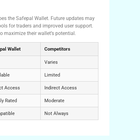
does the Safepal Wallet. Future updates may
ools for traders and improved user support.
 maximize their wallet’s potential.
pal Wallet
Competitors
Varies
lable
Limited
ct Access
Indirect Access
ly Rated
Moderate
patible
Not Always