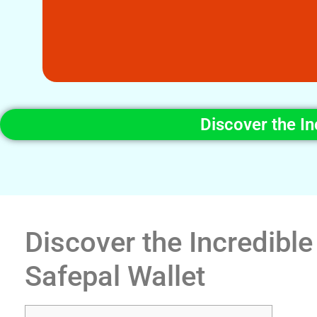
Discover the In
Discover the Incredible
Safepal Wallet