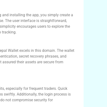
g and installing the app, you simply create a
e. The user interface is straightforward,
simplicity encourages users to explore the
 tracking.
epal Wallet excels in this domain. The wallet
hentication, secret recovery phrases, and
t assured their assets are secure from
s, especially for frequent traders. Quick
 swiftly. Additionally, the login process is
s do not compromise security for