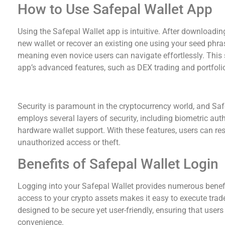
How to Use Safepal Wallet App
Using the Safepal Wallet app is intuitive. After downloadin
new wallet or recover an existing one using your seed phras
meaning even novice users can navigate effortlessly. This 
app’s advanced features, such as DEX trading and portfolio
Safepal Wallet Security Measures
Security is paramount in the cryptocurrency world, and Saf
employs several layers of security, including biometric aut
hardware wallet support. With these features, users can res
unauthorized access or theft.
Benefits of Safepal Wallet Login
Logging into your Safepal Wallet provides numerous benefit
access to your crypto assets makes it easy to execute trades
designed to be secure yet user-friendly, ensuring that user
convenience.