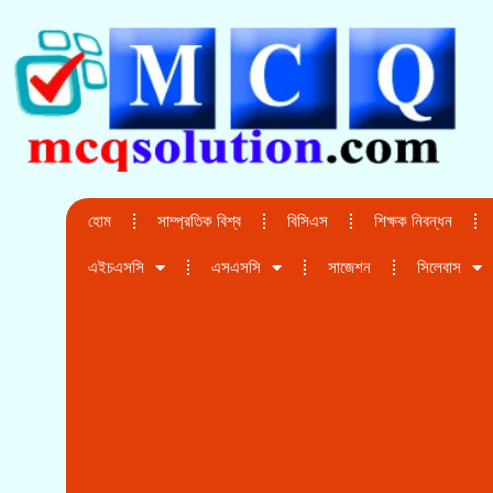
হোম
সাম্প্রতিক বিশ্ব
বিসিএস
শিক্ষক নিবন্ধন
এইচএসসি
এসএসসি
সাজেশন
সিলেবাস