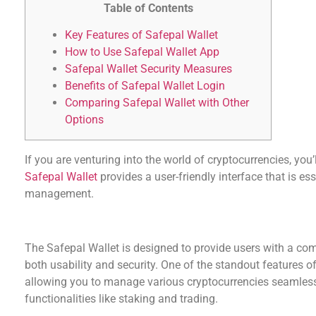
Table of Contents
Key Features of Safepal Wallet
How to Use Safepal Wallet App
Safepal Wallet Security Measures
Benefits of Safepal Wallet Login
Comparing Safepal Wallet with Other
Options
If you are venturing into the world of cryptocurrencies, you’
Safepal Wallet
provides a user-friendly interface that is es
management.
Key Features of Safepal Wallet
The Safepal Wallet is designed to provide users with a co
both usability and security. One of the standout features of 
allowing you to manage various cryptocurrencies seamlessly
functionalities like staking and trading.