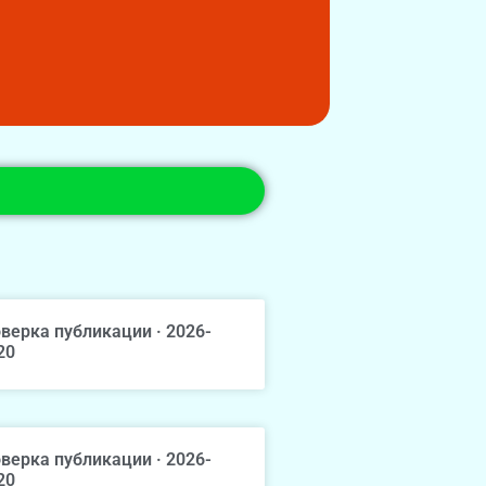
верка публикации · 2026-
20
верка публикации · 2026-
20