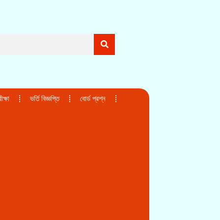
ক্ষা
ভর্তি বিজ্ঞপ্তি
বোর্ড প্রশ্ন