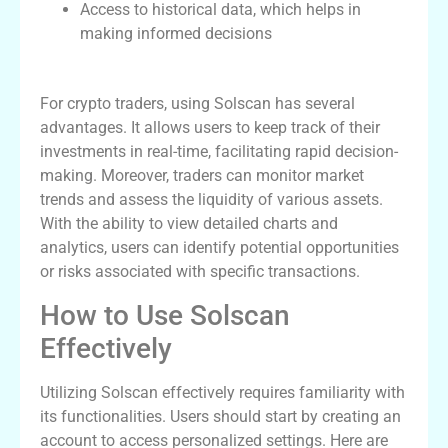
Access to historical data, which helps in
making informed decisions
Benefits for Crypto Traders
For crypto traders, using Solscan has several
advantages. It allows users to keep track of their
investments in real-time, facilitating rapid decision-
making. Moreover, traders can monitor market
trends and assess the liquidity of various assets.
With the ability to view detailed charts and
analytics, users can identify potential opportunities
or risks associated with specific transactions.
How to Use Solscan
Effectively
Utilizing Solscan effectively requires familiarity with
its functionalities. Users should start by creating an
account to access personalized settings. Here are