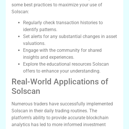
some best practices to maximize your use of
Solscan:
Regularly check transaction histories to
identify patterns.
Set alerts for any substantial changes in asset
valuations.
Engage with the community for shared
insights and experiences.
Explore the educational resources Solscan
offers to enhance your understanding.
Real-World Applications of
Solscan
Numerous traders have successfully implemented
Solscan in their daily trading routines. The
platform’s ability to provide accurate blockchain
analytics has led to more informed investment