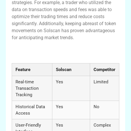
strategies. For example, a trader who utilized the
data on transaction speeds and fees was able to
optimize their trading times and reduce costs
significantly. Additionally, keeping abreast of token
movements on Solscan has proven advantageous
for anticipating market trends.
Comparative Benefits of Solscan with
Other Platforms
Feature
Solscan
Competitor
Real-time
Yes
Limited
Transaction
Tracking
Historical Data
Yes
No
Access
User-Friendly
Yes
Complex