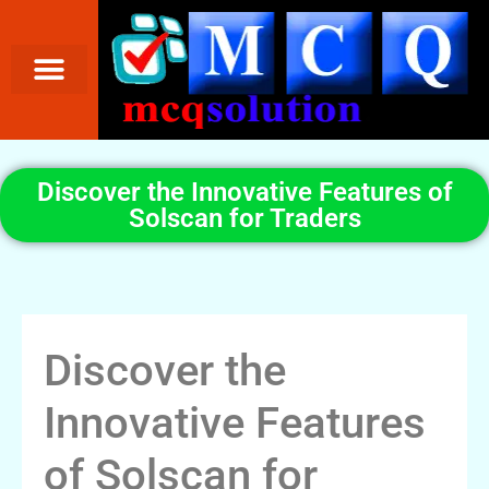
Discover the Innovative Features of
Solscan for Traders
Discover the
Innovative Features
of Solscan for