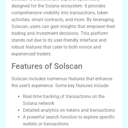
designed for the Solana ecosystem. It provides
comprehensive visibility into transactions, token
activities, smart contracts, and more. By leveraging
Solscan, users can gain insights that empower their
trading and investment decisions. This platform
stands out due to its user-friendly interface and
robust features that cater to both novice and
experienced traders.
Features of Solscan
Solscan includes numerous features that enhance
the user’s experience. Some key features include:
Real-time tracking of transactions on the
Solana network
Detailed analytics on tokens and transactions
A powerful search function to explore specific
wallets or transactions