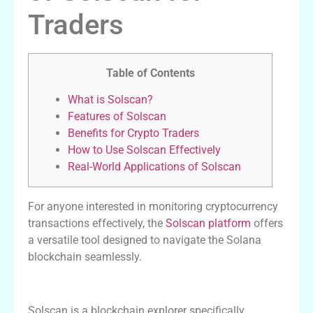
Traders
Table of Contents
What is Solscan?
Features of Solscan
Benefits for Crypto Traders
How to Use Solscan Effectively
Real-World Applications of Solscan
For anyone interested in monitoring cryptocurrency
transactions effectively, the
Solscan platform
offers
a versatile tool designed to navigate the Solana
blockchain seamlessly.
What is Solscan?
Solscan is a blockchain explorer specifically