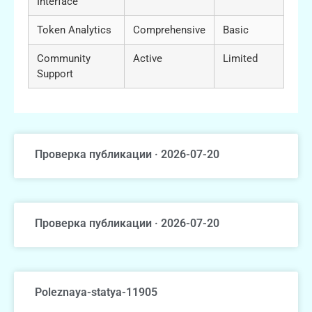
Interface
Token Analytics
Comprehensive
Basic
Community
Active
Limited
Support
Проверка публикации · 2026-07-20
Проверка публикации · 2026-07-20
Poleznaya-statya-11905