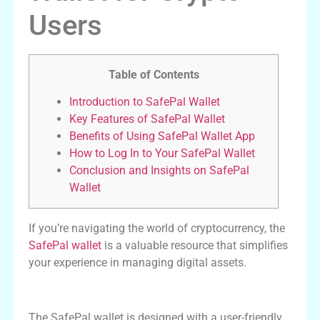
Users
Table of Contents
Introduction to SafePal Wallet
Key Features of SafePal Wallet
Benefits of Using SafePal Wallet App
How to Log In to Your SafePal Wallet
Conclusion and Insights on SafePal
Wallet
If you’re navigating the world of cryptocurrency, the
SafePal wallet
is a valuable resource that simplifies
your experience in managing digital assets.
Introduction to SafePal Wallet
The SafePal wallet is designed with a user-friendly