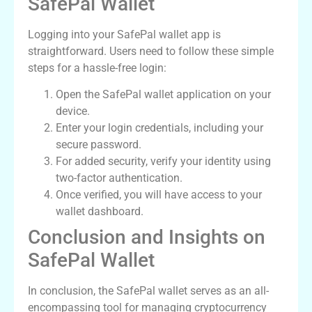
SafePal Wallet
Logging into your SafePal wallet app is
straightforward. Users need to follow these simple
steps for a hassle-free login:
Open the SafePal wallet application on your
device.
Enter your login credentials, including your
secure password.
For added security, verify your identity using
two-factor authentication.
Once verified, you will have access to your
wallet dashboard.
Conclusion and Insights on
SafePal Wallet
In conclusion, the SafePal wallet serves as an all-
encompassing tool for managing cryptocurrency