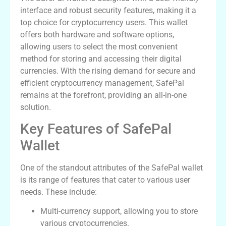
interface and robust security features, making it a
top choice for cryptocurrency users. This wallet
offers both hardware and software options,
allowing users to select the most convenient
method for storing and accessing their digital
currencies. With the rising demand for secure and
efficient cryptocurrency management, SafePal
remains at the forefront, providing an all-in-one
solution.
Key Features of SafePal
Wallet
One of the standout attributes of the SafePal wallet
is its range of features that cater to various user
needs. These include:
Multi-currency support, allowing you to store
various cryptocurrencies.