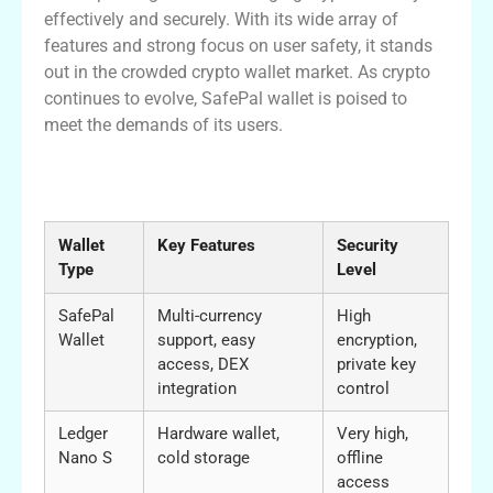
effectively and securely. With its wide array of
features and strong focus on user safety, it stands
out in the crowded crypto wallet market. As crypto
continues to evolve, SafePal wallet is poised to
meet the demands of its users.
Comparison of SafePal Wallet with Other
Wallets
Wallet
Key Features
Security
Type
Level
SafePal
Multi-currency
High
Wallet
support, easy
encryption,
access, DEX
private key
integration
control
Ledger
Hardware wallet,
Very high,
Nano S
cold storage
offline
access