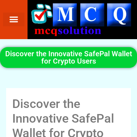
Discover the Innovative SafePal Wallet
for Crypto Users
Discover the
Innovative SafePal
Wallet for Crypto