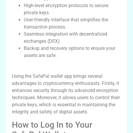
High-level encryption protocols to secure
private keys.
User-friendly interface that simplifies the
transaction process.
Seamless integration with decentralized
exchanges (DEX).
Backup and recovery options to ensure your
assets are safe.
Benefits of Using SafePal Wallet App
Using the SafePal wallet app brings several
advantages to cryptocurrency enthusiasts. Firstly, it
enhances security through its advanced encryption
techniques. Moreover, it allows users to control their
private keys, which is essential in maintaining the
integrity and safety of digital assets.
How to Log In to Your