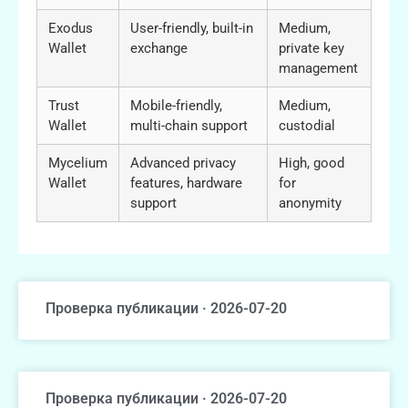
Exodus
User-friendly, built-in
Medium,
Wallet
exchange
private key
management
Trust
Mobile-friendly,
Medium,
Wallet
multi-chain support
custodial
Mycelium
Advanced privacy
High, good
Wallet
features, hardware
for
support
anonymity
Проверка публикации · 2026-07-20
Проверка публикации · 2026-07-20