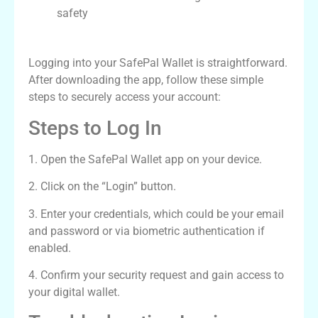
safety
SafePal Wallet Login Process
Logging into your SafePal Wallet is straightforward.
After downloading the app, follow these simple
steps to securely access your account:
Steps to Log In
1. Open the SafePal Wallet app on your device.
2. Click on the “Login” button.
3. Enter your credentials, which could be your email
and password or via biometric authentication if
enabled.
4. Confirm your security request and gain access to
your digital wallet.