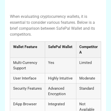
Comparing SafePal with Other Wallets
When evaluating cryptocurrency wallets, it is
essential to consider various features. Below is a
brief comparison between SafePal Wallet and its
competitors.
Wallet Feature
SafePal Wallet
Competitor
A
Multi-Currency
Yes
Limited
Support
User Interface
Highly Intuitive
Moderate
Security Features
Advanced
Standard
Encryption
DApp Browser
Integrated
Not
Available