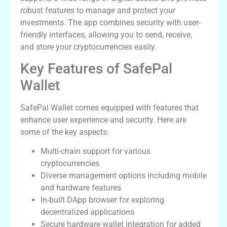
robust features to manage and protect your
investments. The app combines security with user-
friendly interfaces, allowing you to send, receive,
and store your cryptocurrencies easily.
Key Features of SafePal
Wallet
SafePal Wallet comes equipped with features that
enhance user experience and security. Here are
some of the key aspects:
Multi-chain support for various
cryptocurrencies
Diverse management options including mobile
and hardware features
In-built DApp browser for exploring
decentralized applications
Secure hardware wallet integration for added