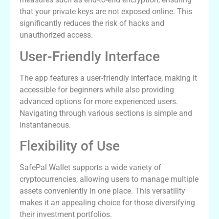
that your private keys are not exposed online. This
significantly reduces the risk of hacks and
unauthorized access.
User-Friendly Interface
The app features a user-friendly interface, making it
accessible for beginners while also providing
advanced options for more experienced users.
Navigating through various sections is simple and
instantaneous.
Flexibility of Use
SafePal Wallet supports a wide variety of
cryptocurrencies, allowing users to manage multiple
assets conveniently in one place. This versatility
makes it an appealing choice for those diversifying
their investment portfolios.