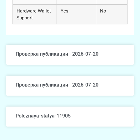
Hardware Wallet
Yes
No
Support
Проверка публикации · 2026-07-20
Проверка публикации · 2026-07-20
Poleznaya-statya-11905