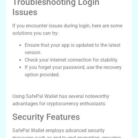
Troubleshooting Login
Issues
If you encounter issues during login, here are some
solutions you can try:
Ensure that your app is updated to the latest
version.
Check your internet connection for stability.
If you forget your password, use the recovery
option provided.
Advantages of Using SafePal Wallet
Using SafePal Wallet has several noteworthy
advantages for cryptocurrency enthusiasts:
Security Features
SafePal Wallet employs advanced security
measures such as end-to-end encryption, ensuring