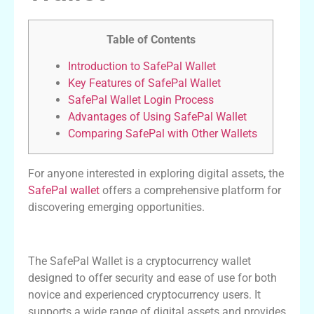
Table of Contents
Introduction to SafePal Wallet
Key Features of SafePal Wallet
SafePal Wallet Login Process
Advantages of Using SafePal Wallet
Comparing SafePal with Other Wallets
For anyone interested in exploring digital assets, the
SafePal wallet
offers a comprehensive platform for
discovering emerging opportunities.
Introduction to SafePal Wallet
The SafePal Wallet is a cryptocurrency wallet
designed to offer security and ease of use for both
novice and experienced cryptocurrency users. It
supports a wide range of digital assets and provides