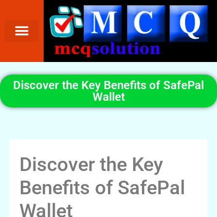
Discover the Key Benefits of SafePal
Wallet
Discover the Key
Benefits of SafePal
Wallet