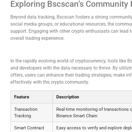
Exploring Bscscan’s Community
Beyond data tracking, Bscscan fosters a strong community
social media groups, or educational resources, the commun
support. Engaging with other crypto enthusiasts can lead t
overall trading experience.
Conclusion: Embracing Bscscan for Informed D
In the rapidly evolving world of cryptocurrency, tools like
and developers with the data necessary to thrive. By utili
offers, users can enhance their trading strategies, make 
effectively with the crypto community.
Feature
Description
Transaction
Real-time monitoring of transactions 
Tracking
Binance Smart Chain
Smart Contract
Easy access to verify and explore dep