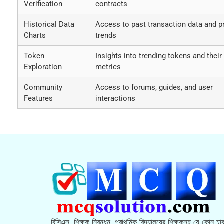
Verification
contracts
Historical Data
Access to past transaction data and p
Charts
trends
Token
Insights into trending tokens and their
Exploration
metrics
Community
Access to forums, guides, and user
Features
interactions
বিসিএস, শিক্ষক নিবন্ধন, প্রাথমিক বিদ্যালয়ের শিক্ষকসহ যে কোন চাক