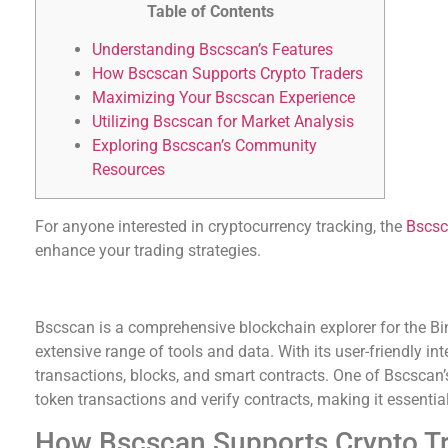
Table of Contents
Understanding Bscscan’s Features
How Bscscan Supports Crypto Traders
Maximizing Your Bscscan Experience
Utilizing Bscscan for Market Analysis
Exploring Bscscan’s Community
Resources
For anyone interested in cryptocurrency tracking, the
Bscsc
enhance your trading strategies.
Understanding Bscscan’s Features
Bscscan is a comprehensive blockchain explorer for the B
extensive range of tools and data. With its user-friendly in
transactions, blocks, and smart contracts. One of Bscscan’s s
token transactions and verify contracts, making it essential
How Bscscan Supports Crypto T