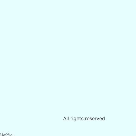
All rights reserved
িজ্ঞপ্তি