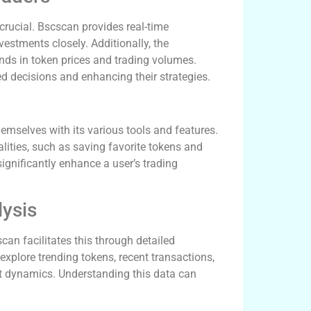
 crucial. Bscscan provides real-time
vestments closely. Additionally, the
rends in token prices and trading volumes.
d decisions and enhancing their strategies.
emselves with its various tools and features.
lities, such as saving favorite tokens and
significantly enhance a user’s trading
lysis
can facilitates this through detailed
xplore trending tokens, recent transactions,
ket dynamics. Understanding this data can