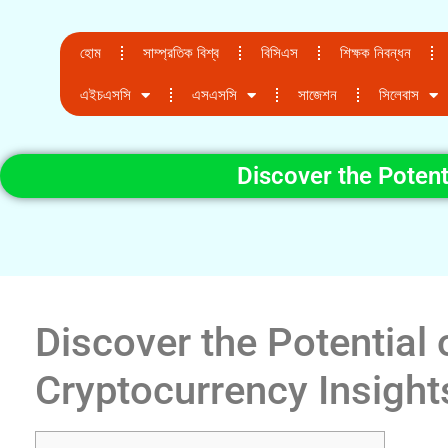
হোম
সাম্প্রতিক বিশ্ব
বিসিএস
শিক্ষক নিবন্ধন
এইচএসসি
এসএসসি
সাজেশন
সিলেবাস
Discover the Potent
Discover the Potential 
Cryptocurrency Insight