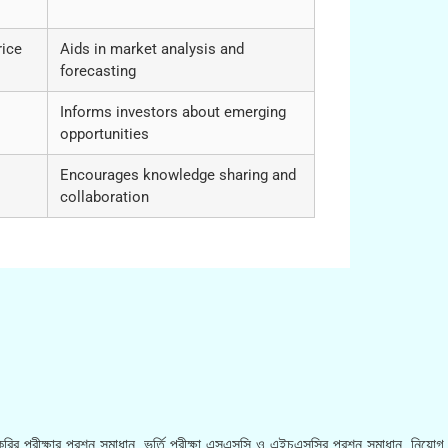
rice
Aids in market analysis and
forecasting
Informs investors about emerging
opportunities
Encourages knowledge sharing and
collaboration
রির পরীক্ষার প্রশ্ন সমাধান, ভর্তি পরীক্ষা এসএসসি ও এইচএসসির প্রশ্ন সমাধান, নিয়োগ ব