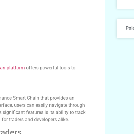
Pol
an platform
offers powerful tools to
inance Smart Chain that provides an
terface, users can easily navigate through
ignificant features is its ability to track
 for traders and developers alike.
raders