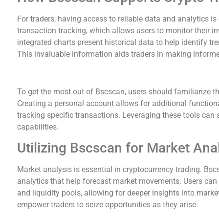
For traders, having access to reliable data and analytics is
transaction tracking, which allows users to monitor their in
integrated charts present historical data to help identify t
This invaluable information aids traders in making informe
Maximizing Your Bscscan Experience
To get the most out of Bscscan, users should familiarize th
Creating a personal account allows for additional functiona
tracking specific transactions. Leveraging these tools can 
capabilities.
Utilizing Bscscan for Market Ana
Market analysis is essential in cryptocurrency trading. Bscs
analytics that help forecast market movements. Users can e
and liquidity pools, allowing for deeper insights into mar
empower traders to seize opportunities as they arise.