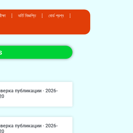
ক্ষা
ভর্তি বিজ্ঞপ্তি
বোর্ড প্রশ্ন
s
верка публикации · 2026-
20
верка публикации · 2026-
20