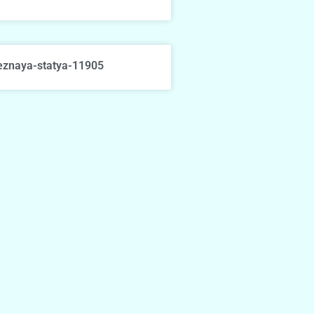
eznaya-statya-11905