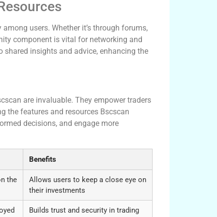
 Resources
 among users. Whether it’s through forums,
ity component is vital for networking and
o shared insights and advice, enhancing the
ecisions
 Bscscan are invaluable. They empower traders
zing the features and resources Bscscan
informed decisions, and engage more
Benefits
on the
Allows users to keep a close eye on
their investments
loyed
Builds trust and security in trading