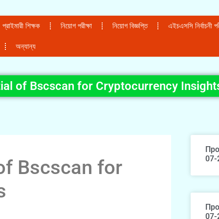
প্রাইমারী শিক্ষক
নিয়োগ পরীক্ষা
নিয়োগ বিজ্ঞপ্তি
এইচএসসি নির্বাচনী পরী
অন্যান্য
ial of Bscscan for Cryptocurrency Insight
Про
07-
of Bscscan for
s
Про
07-