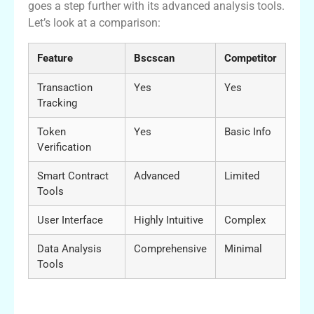
goes a step further with its advanced analysis tools.
Let’s look at a comparison:
Feature
Bscscan
Competitor
Transaction
Yes
Yes
Tracking
Token
Yes
Basic Info
Verification
Smart Contract
Advanced
Limited
Tools
User Interface
Highly Intuitive
Complex
Data Analysis
Comprehensive
Minimal
Tools
Maximizing Your Bscscan Experience