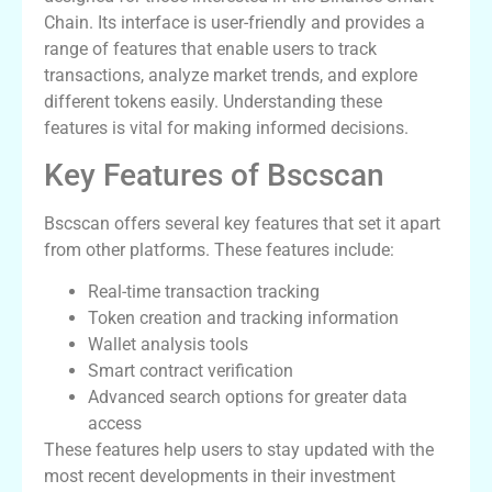
Chain. Its interface is user-friendly and provides a
range of features that enable users to track
transactions, analyze market trends, and explore
different tokens easily. Understanding these
features is vital for making informed decisions.
Key Features of Bscscan
Bscscan offers several key features that set it apart
from other platforms. These features include:
Real-time transaction tracking
Token creation and tracking information
Wallet analysis tools
Smart contract verification
Advanced search options for greater data
access
These features help users to stay updated with the
most recent developments in their investment