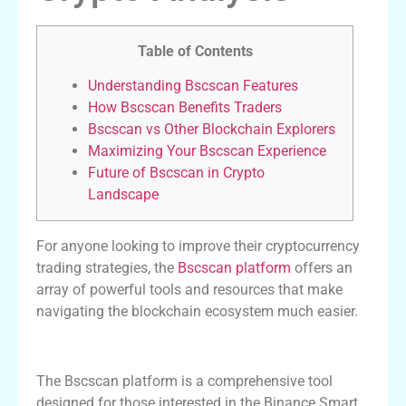
Table of Contents
Understanding Bscscan Features
How Bscscan Benefits Traders
Bscscan vs Other Blockchain Explorers
Maximizing Your Bscscan Experience
Future of Bscscan in Crypto
Landscape
For anyone looking to improve their cryptocurrency
trading strategies, the
Bscscan platform
offers an
array of powerful tools and resources that make
navigating the blockchain ecosystem much easier.
Understanding Bscscan Features
The Bscscan platform is a comprehensive tool
designed for those interested in the Binance Smart