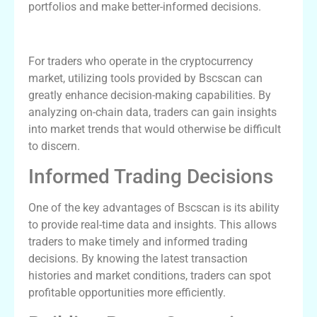
portfolios and make better-informed decisions.
How Bscscan Benefits Traders
For traders who operate in the cryptocurrency
market, utilizing tools provided by Bscscan can
greatly enhance decision-making capabilities. By
analyzing on-chain data, traders can gain insights
into market trends that would otherwise be difficult
to discern.
Informed Trading Decisions
One of the key advantages of Bscscan is its ability
to provide real-time data and insights. This allows
traders to make timely and informed trading
decisions. By knowing the latest transaction
histories and market conditions, traders can spot
profitable opportunities more efficiently.