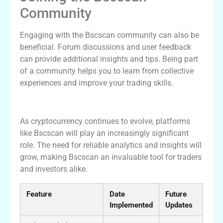
Community
Engaging with the Bscscan community can also be
beneficial. Forum discussions and user feedback
can provide additional insights and tips. Being part
of a community helps you to learn from collective
experiences and improve your trading skills.
Future of Bscscan in Crypto Landscape
As cryptocurrency continues to evolve, platforms
like Bscscan will play an increasingly significant
role. The need for reliable analytics and insights will
grow, making Bscscan an invaluable tool for traders
and investors alike.
Feature
Date
Future
Implemented
Updates