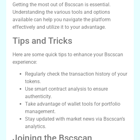
Getting the most out of Bscscan is essential.
Understanding the various tools and options
available can help you navigate the platform
effectively and utilize it to your advantage.
Tips and Tricks
Here are some quick tips to enhance your Bscscan
experience:
Regularly check the transaction history of your
tokens.
Use smart contract analysis to ensure
authenticity.
Take advantage of wallet tools for portfolio
management.
Stay updated with market news via Bscscan’s
analytics.
Joining the Bscscan