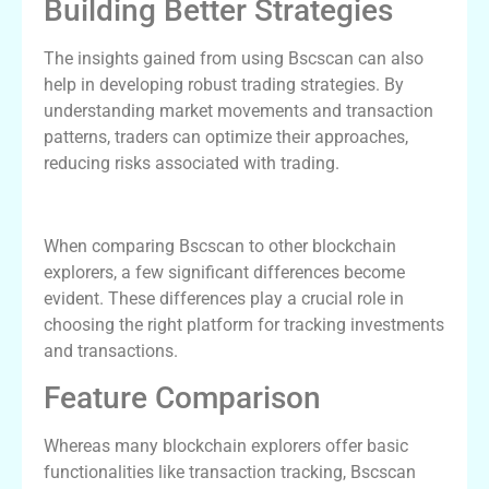
Building Better Strategies
The insights gained from using Bscscan can also
help in developing robust trading strategies. By
understanding market movements and transaction
patterns, traders can optimize their approaches,
reducing risks associated with trading.
Bscscan vs Other Blockchain Explorers
When comparing Bscscan to other blockchain
explorers, a few significant differences become
evident. These differences play a crucial role in
choosing the right platform for tracking investments
and transactions.
Feature Comparison
Whereas many blockchain explorers offer basic
functionalities like transaction tracking, Bscscan