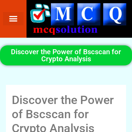
Discover the Power of Bscscan for
Crypto Analysis
Discover the Power
of Bscscan for
Crypto Analysis