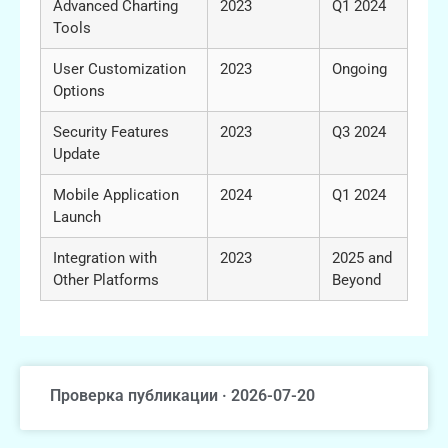
Advanced Charting
2023
Q1 2024
Tools
User Customization
2023
Ongoing
Options
Security Features
2023
Q3 2024
Update
Mobile Application
2024
Q1 2024
Launch
Integration with
2023
2025 and
Other Platforms
Beyond
Проверка публикации · 2026-07-20