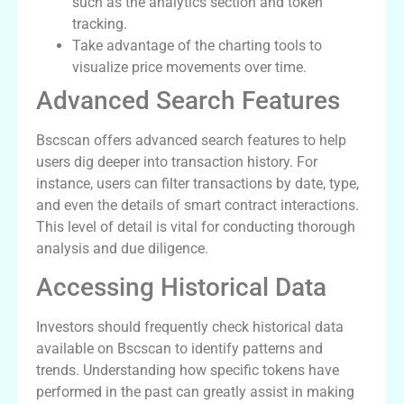
such as the analytics section and token
tracking.
Take advantage of the charting tools to
visualize price movements over time.
Advanced Search Features
Bscscan offers advanced search features to help
users dig deeper into transaction history. For
instance, users can filter transactions by date, type,
and even the details of smart contract interactions.
This level of detail is vital for conducting thorough
analysis and due diligence.
Accessing Historical Data
Investors should frequently check historical data
available on Bscscan to identify patterns and
trends. Understanding how specific tokens have
performed in the past can greatly assist in making