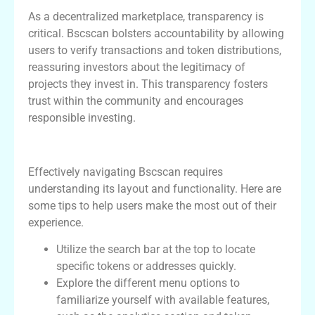
As a decentralized marketplace, transparency is
critical. Bscscan bolsters accountability by allowing
users to verify transactions and token distributions,
reassuring investors about the legitimacy of
projects they invest in. This transparency fosters
trust within the community and encourages
responsible investing.
How to Navigate Bscscan Effectively
Effectively navigating Bscscan requires
understanding its layout and functionality. Here are
some tips to help users make the most out of their
experience.
Utilize the search bar at the top to locate
specific tokens or addresses quickly.
Explore the different menu options to
familiarize yourself with available features,