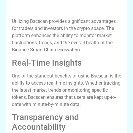
Benefits of Using Bscscan
Utilizing Bscscan provides significant advantages
for traders and investors in the crypto space. The
platform enhances the ability to monitor market
fluctuations, trends, and the overall health of the
Binance Smart Chain ecosystem.
Real-Time Insights
One of the standout benefits of using Bscscan is the
ability to access real-time insights. Whether tracking
the latest market trends or monitoring specific
tokens, Bscscan ensures that users are kept up-to-
date with minute-by-minute data.
Transparency and
Accountability