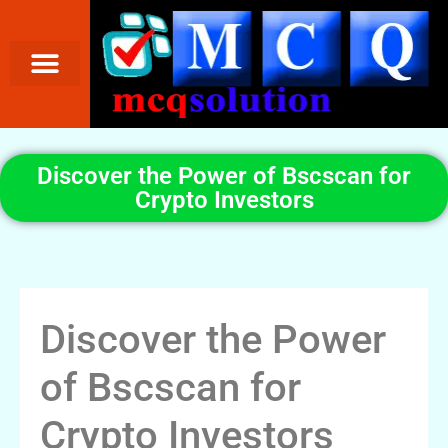
Discover the Power of Bscscan for
Crypto Investors
Discover the Power
of Bscscan for
Crypto Investors