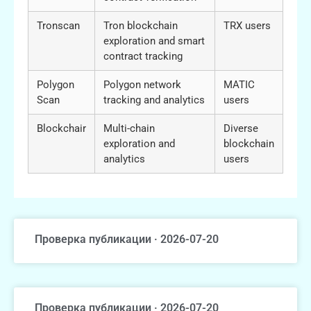
Tronscan
Tron blockchain
TRX users
exploration and smart
contract tracking
Polygon
Polygon network
MATIC
Scan
tracking and analytics
users
Blockchair
Multi-chain
Diverse
exploration and
blockchain
analytics
users
Проверка публикации · 2026-07-20
Проверка публикации · 2026-07-20