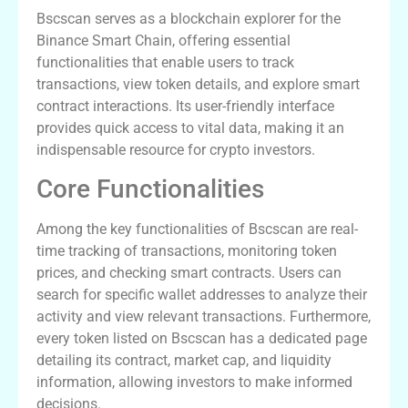
Bscscan serves as a blockchain explorer for the
Binance Smart Chain, offering essential
functionalities that enable users to track
transactions, view token details, and explore smart
contract interactions. Its user-friendly interface
provides quick access to vital data, making it an
indispensable resource for crypto investors.
Core Functionalities
Among the key functionalities of Bscscan are real-
time tracking of transactions, monitoring token
prices, and checking smart contracts. Users can
search for specific wallet addresses to analyze their
activity and view relevant transactions. Furthermore,
every token listed on Bscscan has a dedicated page
detailing its contract, market cap, and liquidity
information, allowing investors to make informed
decisions.