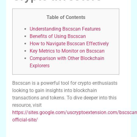
Table of Contents
Understanding Bscscan Features
Benefits of Using Bscscan
How to Navigate Bscscan Effectively
Key Metrics to Monitor on Bscscan
Comparison with Other Blockchain
Explorers
Bscscan is a powerful tool for crypto enthusiasts
looking to gain insights into blockchain
transactions and tokens. To dive deeper into this
resource, visit
https://sites.google.com/uscryptoextension.com/bscscan
official-site/
Understanding Bscscan Features