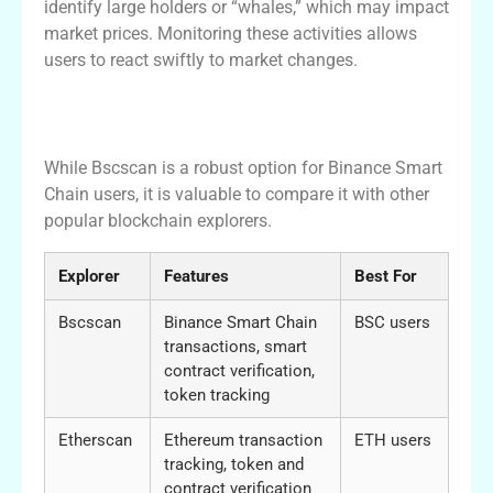
identify large holders or “whales,” which may impact
market prices. Monitoring these activities allows
users to react swiftly to market changes.
Comparison with Other Blockchain
Explorers
While Bscscan is a robust option for Binance Smart
Chain users, it is valuable to compare it with other
popular blockchain explorers.
Explorer
Features
Best For
Bscscan
Binance Smart Chain
BSC users
transactions, smart
contract verification,
token tracking
Etherscan
Ethereum transaction
ETH users
tracking, token and
contract verification