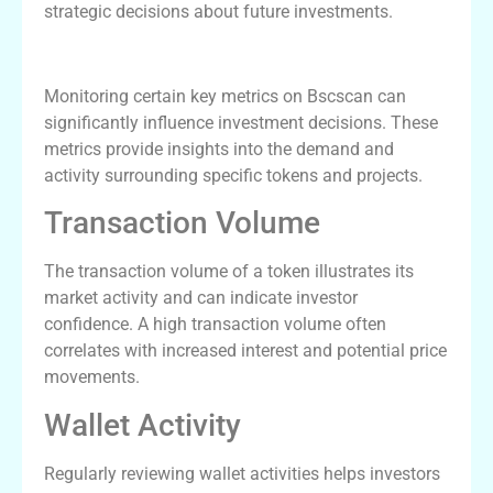
strategic decisions about future investments.
Key Metrics to Monitor on Bscscan
Monitoring certain key metrics on Bscscan can
significantly influence investment decisions. These
metrics provide insights into the demand and
activity surrounding specific tokens and projects.
Transaction Volume
The transaction volume of a token illustrates its
market activity and can indicate investor
confidence. A high transaction volume often
correlates with increased interest and potential price
movements.
Wallet Activity
Regularly reviewing wallet activities helps investors