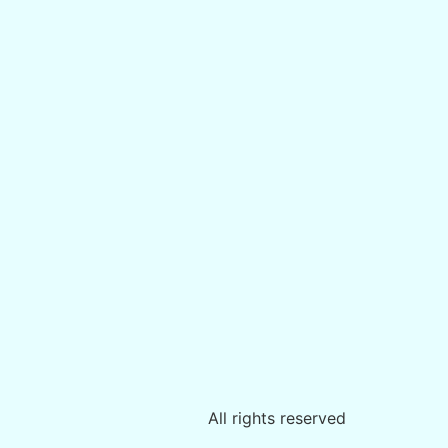
All rights reserved