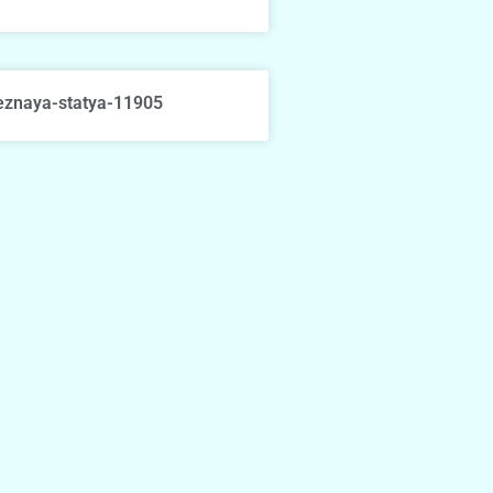
eznaya-statya-11905