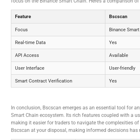
focus on the Binance Smart Chain. Here’s a comparison of
Feature
Bscscan
Focus
Binance Smart
Real-time Data
Yes
API Access
Available
User Interface
User-friendly
Smart Contract Verification
Yes
Conclusion
In conclusion, Bscscan emerges as an essential tool for an
Smart Chain ecosystem. Its rich features coupled with a user
making it easier for traders to navigate the complexities of
Bscscan at your disposal, making informed decisions has 