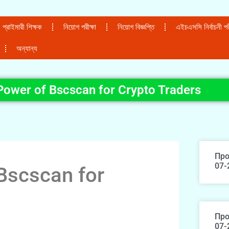
প্রাইমারী শিক্ষক
নিয়োগ পরীক্ষা
নিয়োগ বিজ্ঞপ্তি
এইচএসসি নির্বাচনী পরী
অন্যান্য
Power of Bscscan for Crypto Traders
Про
07-
Bscscan for
Про
07-