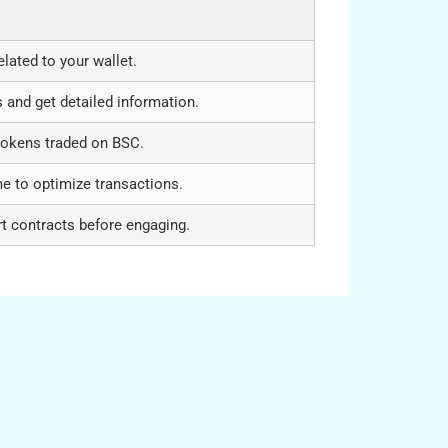
elated to your wallet.
 and get detailed information.
tokens traded on BSC.
me to optimize transactions.
t contracts before engaging.