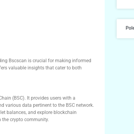
Pol
nding Bscscan is crucial for making informed
ers valuable insights that cater to both
hain (BSC). It provides users with a
nd various data pertinent to the BSC network.
llet balances, and explore blockchain
in the crypto community.