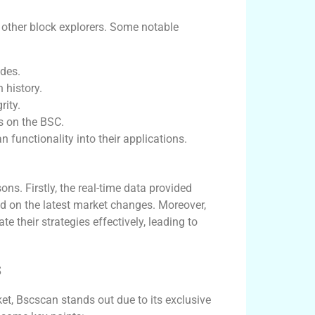
m other block explorers. Some notable
ades.
 history.
rity.
ts on the BSC.
 functionality into their applications.
ns. Firstly, the real-time data provided
d on the latest market changes. Moreover,
te their strategies effectively, leading to
s
ket, Bscscan stands out due to its exclusive