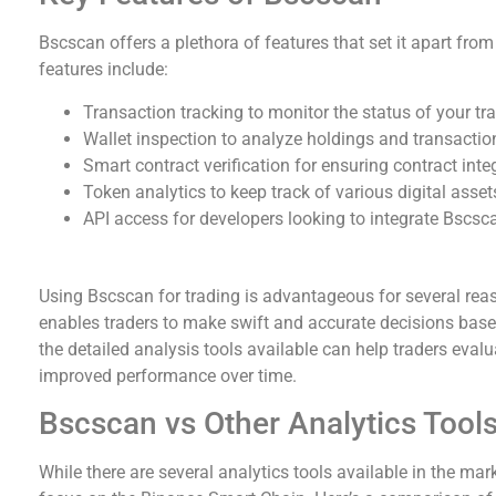
Bscscan offers a plethora of features that set it apart fro
features include:
Transaction tracking to monitor the status of your tr
Wallet inspection to analyze holdings and transaction
Smart contract verification for ensuring contract integ
Token analytics to keep track of various digital asse
API access for developers looking to integrate Bscscan
Why Use Bscscan for Trading?
Using Bscscan for trading is advantageous for several reaso
enables traders to make swift and accurate decisions base
the detailed analysis tools available can help traders evalua
improved performance over time.
Bscscan vs Other Analytics Tool
While there are several analytics tools available in the mar