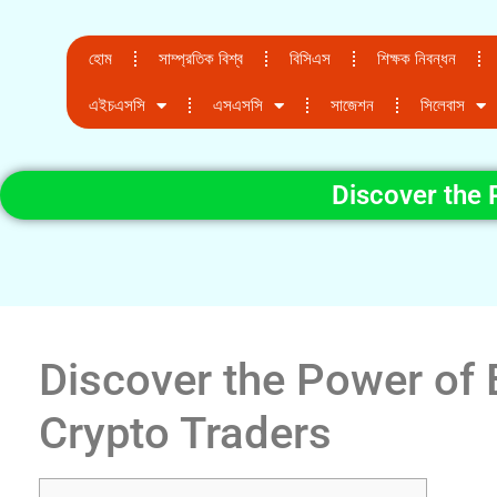
হোম
সাম্প্রতিক বিশ্ব
বিসিএস
শিক্ষক নিবন্ধন
এইচএসসি
এসএসসি
সাজেশন
সিলেবাস
Discover the 
Discover the Power of 
Crypto Traders