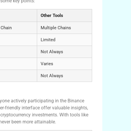
 some key points:
Other Tools
 Chain
Multiple Chains
Limited
Not Always
Varies
Not Always
yone actively participating in the Binance
-friendly interface offer valuable insights,
 cryptocurrency investments. With tools like
never been more attainable.