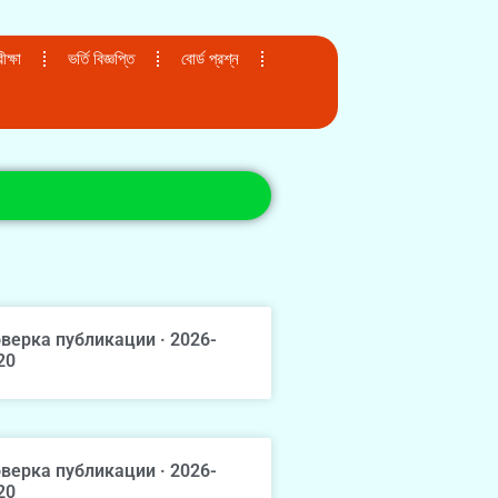
ক্ষা
ভর্তি বিজ্ঞপ্তি
বোর্ড প্রশ্ন
верка публикации · 2026-
20
верка публикации · 2026-
20