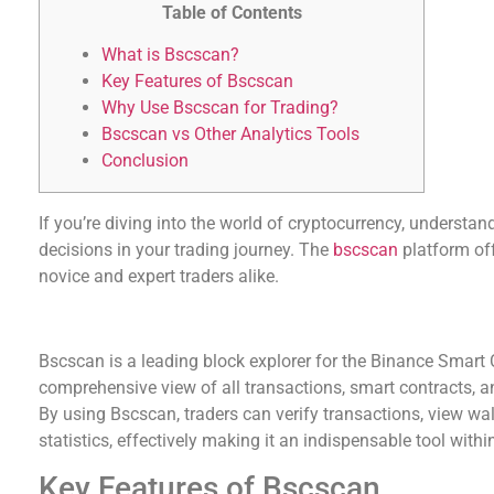
Table of Contents
What is Bscscan?
Key Features of Bscscan
Why Use Bscscan for Trading?
Bscscan vs Other Analytics Tools
Conclusion
If you’re diving into the world of cryptocurrency, understa
decisions in your trading journey. The
bscscan
platform off
novice and expert traders alike.
What is Bscscan?
Bscscan is a leading block explorer for the Binance Smart C
comprehensive view of all transactions, smart contracts, a
By using Bscscan, traders can verify transactions, view wa
statistics, effectively making it an indispensable tool with
Key Features of Bscscan