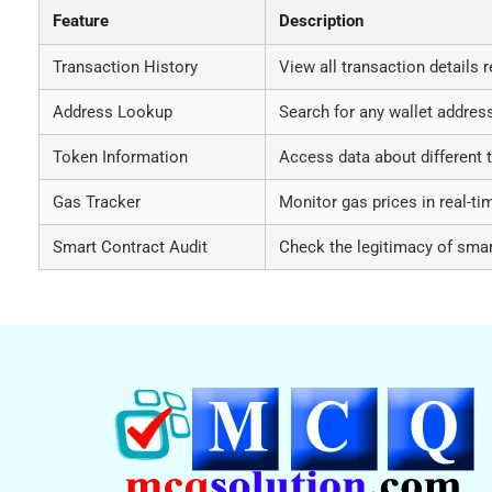
Feature
Description
Transaction History
View all transaction details r
Address Lookup
Search for any wallet address
Token Information
Access data about different 
Gas Tracker
Monitor gas prices in real-ti
Smart Contract Audit
Check the legitimacy of smar